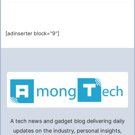
[adinserter block="9"]
A tech news and gadget blog delivering daily
updates on the industry, personal insights,