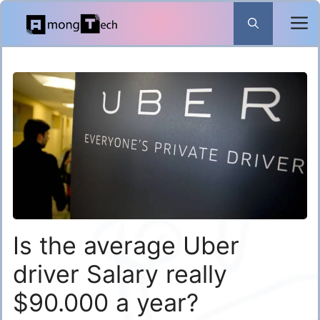
Skip
to
content
Is the average Uber
driver Salary really
$90.000 a year?