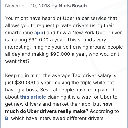
November 10, 2018
by
Niels Bosch
You might have heard of Uber (a car service that
allows you to request private drivers using their
smartphone
app
) and how a New York Uber driver
is making $90.000 a year. This sounds very
interesting, imagine your self driving around people
all day and making $90.000 a year, who wouldn’t
want that?
Keeping in mind the average Taxi driver salary is
just $30.000 a year, making the triple while not
having a boss, Several people have complained
about
this article
claiming it is a way for Uber to
get new drivers and market their app, but
how
much do Uber drivers really make?
According to
BI
which have interviewed different drivers