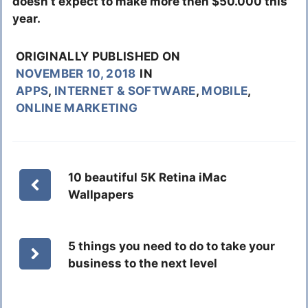
doesn’t expect to make more then $50.000 this
year.
ORIGINALLY PUBLISHED ON
NOVEMBER 10, 2018
IN
APPS
,
INTERNET & SOFTWARE
,
MOBILE
,
ONLINE MARKETING
10 beautiful 5K Retina iMac
Wallpapers
5 things you need to do to take your
business to the next level