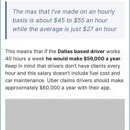
The max that I’ve made on an hourly
basis is about $45 to $55 an hour
while the average is just $27 an hour
This means that if the
Dallas based driver
works
40 hours a week
he would make $56,000 a year
.
Keep in mind that drivers don’t have clients every
hour and this salary doesn’t include fuel cost and
car maintenance. Uber claims drivers should make
approximately $60.000 a year with their app.