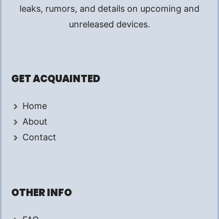
leaks, rumors, and details on upcoming and
unreleased devices.
GET ACQUAINTED
Home
About
Contact
OTHER INFO