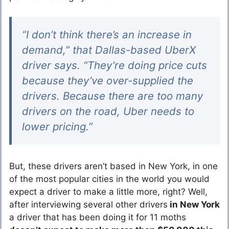
“I don’t think there’s an increase in
demand,” that Dallas-based UberX
driver says. “They’re doing price cuts
because they’ve over-supplied the
drivers. Because there are too many
drivers on the road, Uber needs to
lower pricing.”
But, these drivers aren’t based in New York, in one
of the most popular cities in the world you would
expect a driver to make a little more, right? Well,
after interviewing several other drivers
in New York
a driver that has been doing it for 11 moths