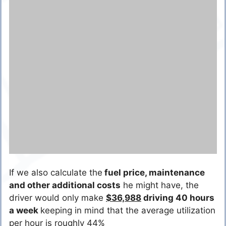
If we also calculate the
fuel price
, maintenance
and other additional costs
he might have, the
driver would only make
$36,988
driving 40 hours
a week
keeping in mind that the average utilization
per hour is roughly 44%