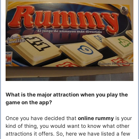
What is the major attraction when you play the
game on the app?
Once you have decided that
online rummy
is your
kind of thing, you would want to know what other
attractions it offers. So, here we have listed a few