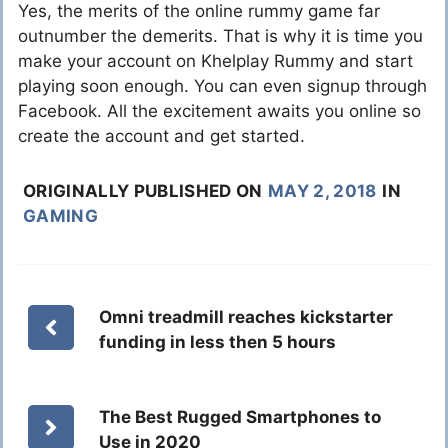
Yes, the merits of the online rummy game far
outnumber the demerits. That is why it is time you
make your account on Khelplay Rummy and start
playing soon enough. You can even signup through
Facebook. All the excitement awaits you online so
create the account and get started.
ORIGINALLY PUBLISHED ON
MAY 2, 2018
IN
GAMING
Omni treadmill reaches kickstarter
funding in less then 5 hours
The Best Rugged Smartphones to
Use in 2020