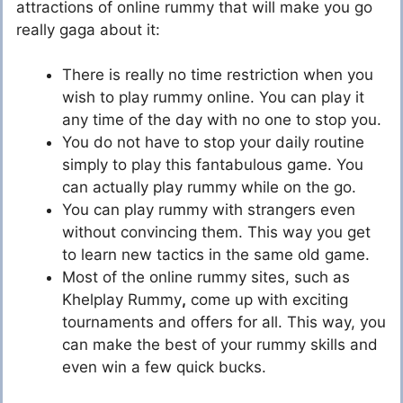
attractions of online rummy that will make you go
really gaga about it:
There is really no time restriction when you
wish to play rummy online. You can play it
any time of the day with no one to stop you.
You do not have to stop your daily routine
simply to play this fantabulous game. You
can actually play rummy while on the go.
You can play rummy with strangers even
without convincing them. This way you get
to learn new tactics in the same old game.
Most of the online rummy sites, such as
Khelplay Rummy
,
come up with exciting
tournaments and offers for all. This way, you
can make the best of your rummy skills and
even win a few quick bucks.