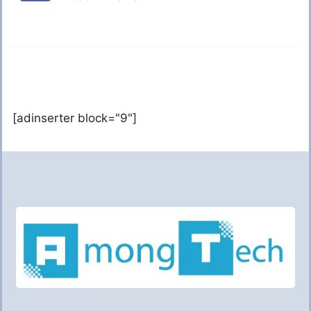
[adinserter block="9"]