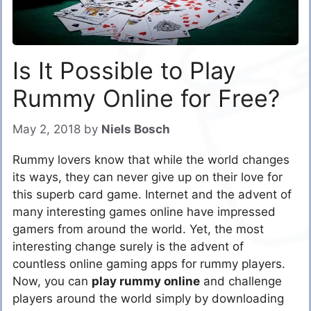
Is It Possible to Play
Rummy Online for Free?
May 2, 2018
by
Niels Bosch
Rummy lovers know that while the world changes
its ways, they can never give up on their love for
this superb card game. Internet and the advent of
many interesting games online have impressed
gamers from around the world. Yet, the most
interesting change surely is the advent of
countless online gaming apps for rummy players.
Now, you can
play rummy o
n
line
and challenge
players around the world simply by downloading