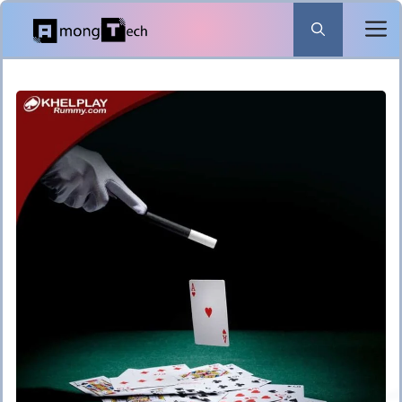
Skip
to
content