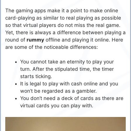
The gaming apps make it a point to make online
card-playing as similar to real playing as possible
so that virtual players do not miss the real game.
Yet, there is always a difference between playing a
round of
rummy
offline and playing it online. Here
are some of the noticeable differences:
You cannot take an eternity to play your
turn. After the stipulated time, the timer
starts ticking.
It is legal to play with cash online and you
won’t be regarded as a gambler.
You don’t need a deck of cards as there are
virtual cards you can play with.