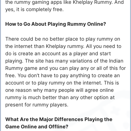
the rummy gaming apps like Khelplay Rummy. And
yes, it is completely free.
How to Go About Playing Rummy Online?
There could be no better place to play rummy on
the internet than Khelplay rummy. All you need to
do is create an account as a player and start
playing. The site has many variations of the Indian
Rummy game and you can play any or all of this for
free. You don’t have to pay anything to create an
account or to play rummy on the internet. This is
one reason why many people will agree online
rummy is much better than any other option at
present for rummy players.
What Are the Major Differences Playing the
Game Online and Offline?