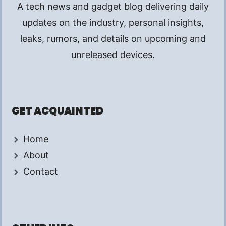
A tech news and gadget blog delivering daily
updates on the industry, personal insights,
leaks, rumors, and details on upcoming and
unreleased devices.
GET ACQUAINTED
Home
About
Contact