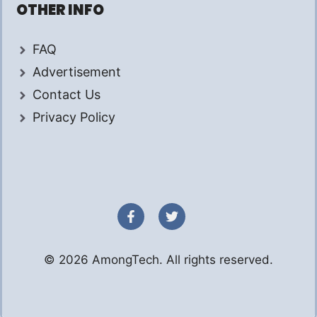
OTHER INFO
FAQ
Advertisement
Contact Us
Privacy Policy
© 2026 AmongTech. All rights reserved.