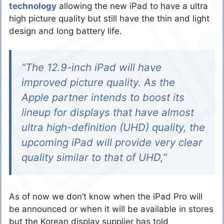
technology
allowing the new iPad to have a ultra
high picture quality but still have the thin and light
design and long battery life.
“The 12.9-inch iPad will have
improved picture quality. As the
Apple partner intends to boost its
lineup for displays that have almost
ultra high-definition (UHD) quality, the
upcoming iPad will provide very clear
quality similar to that of UHD,”
As of now we don’t know when the iPad Pro will
be announced or when it will be available in stores
but the Korean display supplier has told