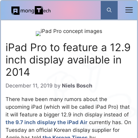
Skip
to
content
iPad Pro to feature a 12.9
inch display available in
2014
December 11, 2019
by
Niels Bosch
There have been many rumors about the
upcoming iPad (which will be called iPad Pro) that
it will feature a bigger 12.9 inch display instead of
the 9.7 inch display the iPad Air
currently has. On
Tuesday an official Korean display supplier for
Apple has told
the Korean Times
by