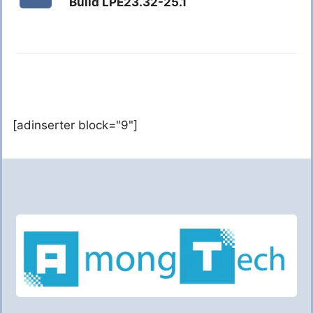
Build LPE23.32-25.1
[adinserter block="9"]