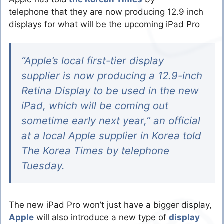
telephone that they are now producing 12.9 inch
displays for what will be the upcoming iPad Pro
“Apple’s local first-tier display
supplier is now producing a 12.9-inch
Retina Display to be used in the new
iPad, which will be coming out
sometime early next year,” an official
at a local Apple supplier in Korea told
The Korea Times by telephone
Tuesday.
The new iPad Pro won’t just have a bigger display,
Apple
will also introduce a new type of
display