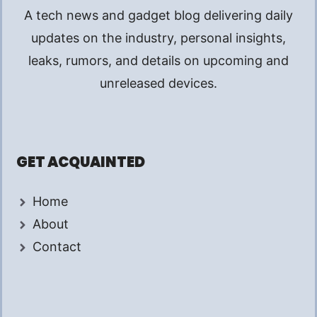
A tech news and gadget blog delivering daily
updates on the industry, personal insights,
leaks, rumors, and details on upcoming and
unreleased devices.
GET ACQUAINTED
Home
About
Contact