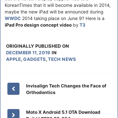
KoreanTimes that it will become available in 2014,
maybe the new iPad will be announced during
WWDC
2014 taking place on June 9? Here is a
iPad Pro design concept video
by
T3
ORIGINALLY PUBLISHED ON
DECEMBER 11, 2019
IN
APPLE
,
GADGETS
,
TECH NEWS
Invisalign Tech Changes the Face of
Orthodontics
Moto X Android 5.1 OTA Download