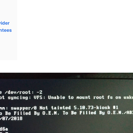
vider
ntees
g