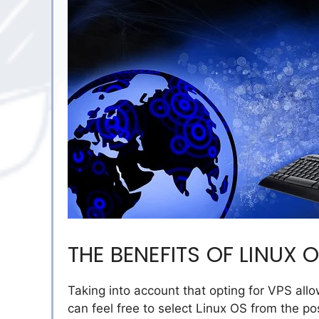
THE BENEFITS OF LINUX 
Taking into account that opting for VPS allo
can feel free to select Linux OS from the po