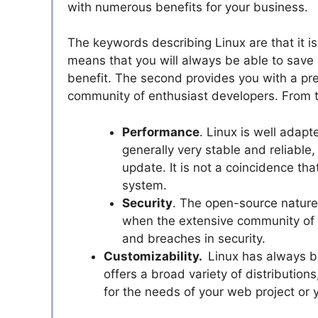
with numerous benefits for your business.
The keywords describing Linux are that it i
means that you will always be able to save
benefit. The second provides you with a pre
community of enthusiast developers. From t
Performance
. Linux is well adapt
generally very stable and reliable
update. It is not a coincidence th
system.
Security
. The open-source nature 
when the extensive community of d
and breaches in security.
Customizability.
Linux has always be
offers a broad variety of distribution
for the needs of your web project or 