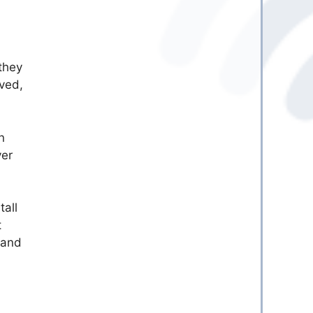
they
lved,
n
ver
tall
t
 and