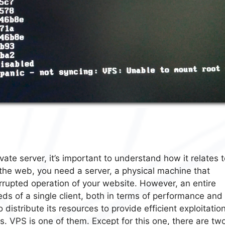
vate server, it’s important to understand how it relates 
 the web, you need a server, a physical machine that
errupted operation of your website. However, an entire
eds of a single client, both in terms of performance and
 distribute its resources to provide efficient exploitation
es. VPS is one of them. Except for this one, there are tw