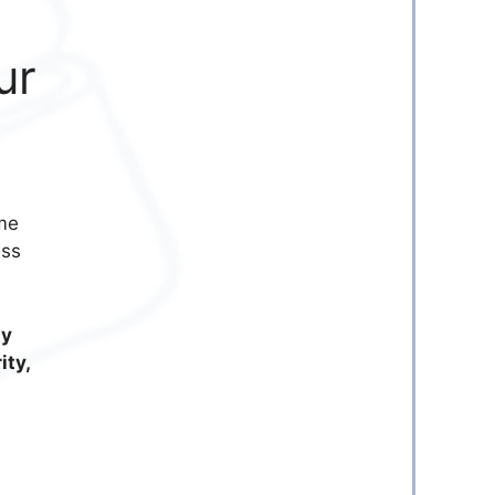
ur
me
ess
ty
ity,