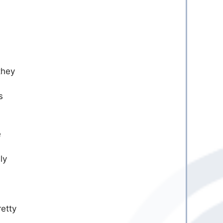
they
s
e
ly
retty