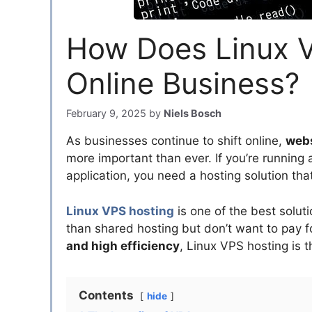
How Does Linux V
Online Business?
February 9, 2025
by
Niels Bosch
As businesses continue to shift online,
webs
more important than ever. If you’re running
application, you need a hosting solution th
Linux VPS hosting
is one of the best solu
than shared hosting but don’t want to pay 
and high efficiency
, Linux VPS hosting is 
Contents
hide