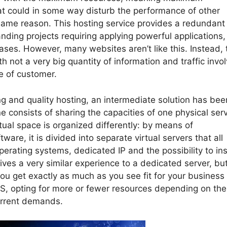
t could in some way disturb the performance of other
ame reason. This hosting service provides a redundant
anding projects requiring applying powerful applications,
ases. However, many websites aren’t like this. Instead, 
h not a very big quantity of information and traffic invo
pe of customer.
g and quality hosting, an intermediate solution has bee
ne consists of sharing the capacities of one physical ser
rtual space is organized differently: by means of
ware, it is divided into separate virtual servers that all
erating systems, dedicated IP and the possibility to ins
 gives a very similar experience to a dedicated server, bu
you get exactly as much as you see fit for your business
PS, opting for more or fewer resources depending on the
current demands.