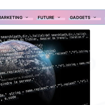
MARKETING
FUTURE
GADGETS