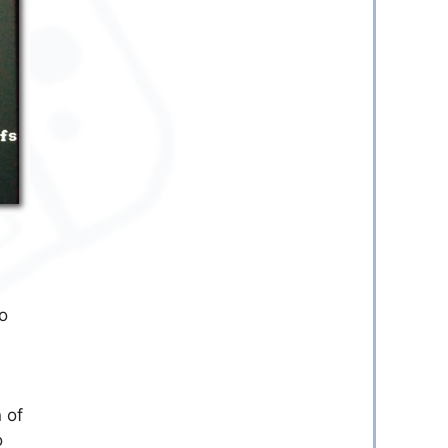
to
 of
o