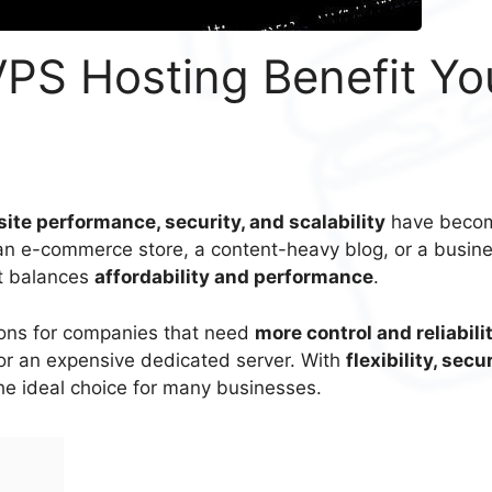
PS Hosting Benefit Yo
ite performance, security, and scalability
have beco
 an e-commerce store, a content-heavy blog, or a busin
at balances
affordability and performance
.
tions for companies that need
more control and reliabili
for an expensive dedicated server. With
flexibility, secur
the ideal choice for many businesses.