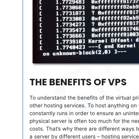
THE BENEFITS OF VPS
To understand the benefits of the virtual pri
other hosting services. To host anything on
constantly runs in order to ensure an unint
physical server is often too much for the ne
costs. That’s why there are different ways to
a server by different users – hosting servic