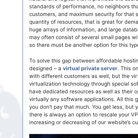
standards of performance, no neighbors tha
customers, and maximum security for that s
quantity of resources, that is great for dem
huge arrays of information, and large datab
may often consist of several small pages wit
so there must be another option for this ty
To solve this gap between affordable hostin
designed – a
virtual private server
. This o
with different customers as well, but the vi
virtualization technology through special soft
have dedicated resources as well as their op
virtually any software applications. All this
you don’t pay that much. You get less, but 
there is always an option to rescale your V
increasing or decreasing of our website’s 