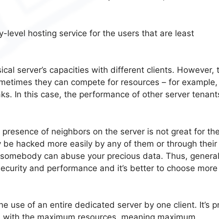
-level hosting service for the users that are least
.
cal server’s capacities with different clients. However, 
metimes they can compete for resources – for example,
. In this case, the performance of other server tenant
 presence of neighbors on the server is not great for th
y be hacked more easily by any of them or through their
 so somebody can abuse your precious data. Thus, general
security and performance and it’s better to choose more
he use of an entire dedicated server by one client. It’s p
sers with the maximum resources, meaning maximum