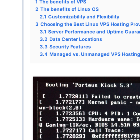
1
The benefits of VPS
2
The benefits of Linux OS
2.1
Customizability and Flexibility
3
Choosing the Best Linux VPS Hosting Pro
3.1
Server Performance and Uptime Guara
3.2
Data Center Locations
3.3
Security Features
3.4
Managed vs. Unmanaged VPS Hostin