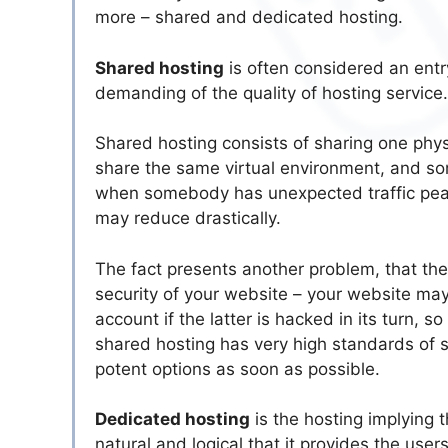
more – shared and dedicated hosting.
Shared hosting
is often considered an entry
demanding of the quality of hosting service
Shared hosting consists of sharing one physi
share the same virtual environment, and so
when somebody has unexpected traffic peaks
may reduce drastically.
The fact presents another problem, that the
security of your website – your website ma
account if the latter is hacked in its turn,
shared hosting has very high standards of 
potent options as soon as possible.
Dedicated hosting
is the hosting implying t
natural and logical that it provides the u