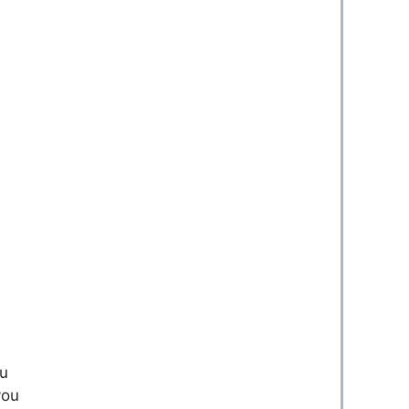
ou
you