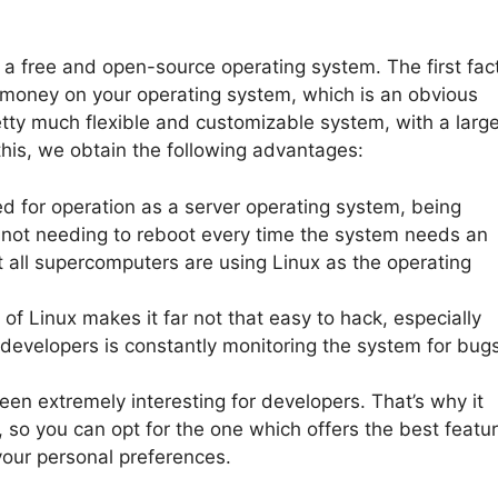
s a free and open-source operating system. The first fac
 money on your operating system, which is an obvious
tty much flexible and customizable system, with a larg
his, we obtain the following advantages:
ed for operation as a server operating system, being
, not needing to reboot every time the system needs an
at all supercomputers are using Linux as the operating
of Linux makes it far not that easy to hack, especially
evelopers is constantly monitoring the system for bug
en extremely interesting for developers. That’s why it
s, so you can opt for the one which offers the best featu
your personal preferences.