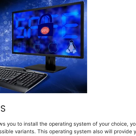
OS
ws you to install the operating system of your choice, y
ssible variants. This operating system also will provide 