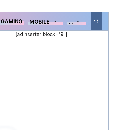
GAMING
MOBILE
…
[adinserter block="9"]