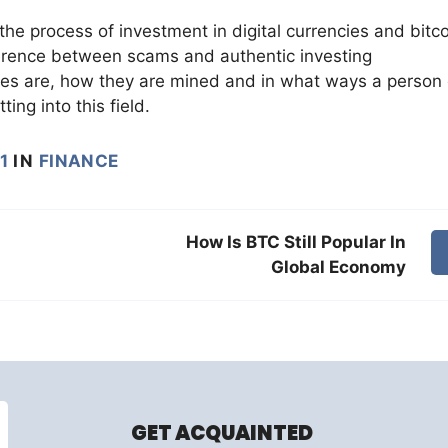
the process of investment in digital currencies and bitc
fference between scams and authentic investing
cies are, how they are mined and in what ways a person
ing into this field.
1
IN
FINANCE
How Is BTC Still Popular In
Global Economy
GET ACQUAINTED