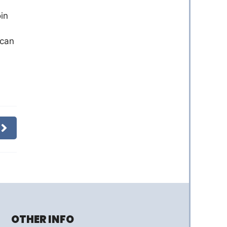
oin
 can
OTHER INFO