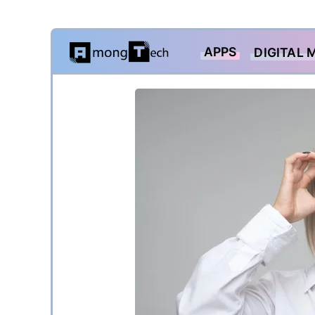
Skip
APPS
DIGITAL 
to
content