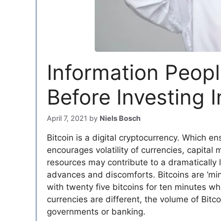
Information Peop
Before Investing I
April 7, 2021
by
Niels Bosch
Bitcoin is a digital cryptocurrency. Which en
encourages volatility of currencies, capital
resources may contribute to a dramatically
advances and discomforts. Bitcoins are ‘mi
with twenty five bitcoins for ten minutes whil
currencies are different, the volume of Bitc
governments or banking.