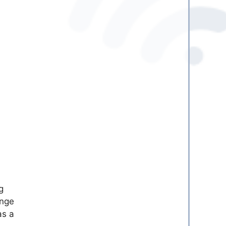
g
ange
as a