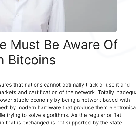
le Must Be Aware Of
n Bitcoins
sures that nations cannot optimally track or use it and
 markets and certification of the network. Totally inadequ
 lower stable economy by being a network based with
ned’ by modern hardware that produce them electronica
e trying to solve algorithms. As the regular or fiat
oin that is exchanged is not supported by the state