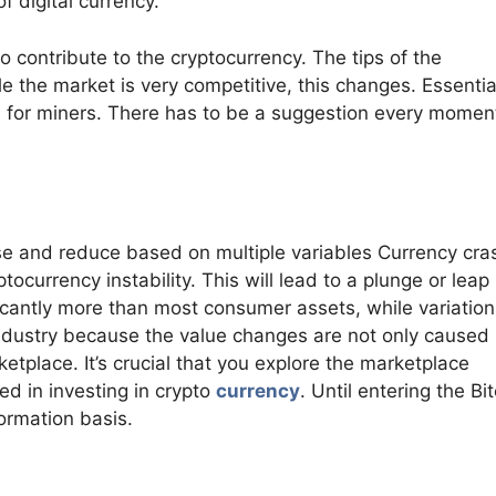
 digital currency.
to contribute to the cryptocurrency. The tips of the
e the market is very competitive, this changes. Essential
rd for miners. There has to be a suggestion every momen
rise and reduce based on multiple variables Currency cr
tocurrency instability. This will lead to a plunge or leap 
ificantly more than most consumer assets, while variatio
e industry because the value changes are not only caused
tplace. It’s crucial that you explore the marketplace
ted in investing in crypto
currency
. Until entering the Bi
ormation basis.