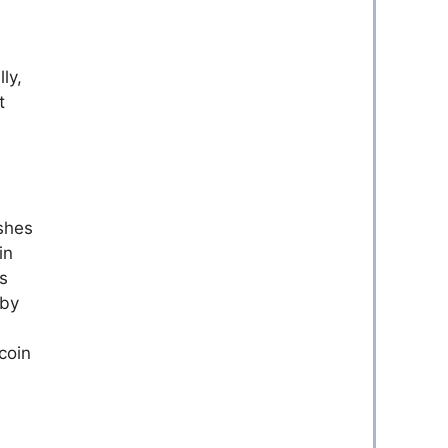
ly,
t
ashes
in
ns
 by
tcoin