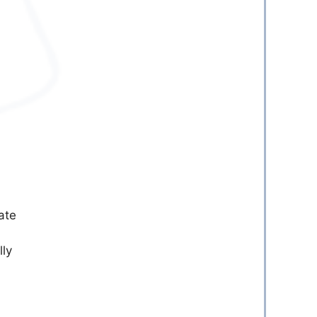
ate
lly