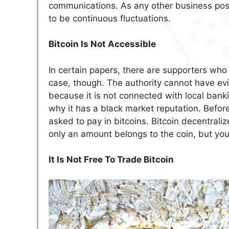
communications. As any other business posit
to be continuous fluctuations.
Bitcoin Is Not Accessible
In certain papers, there are supporters who 
case, though. The authority cannot have ev
because it is not connected with local bankin
why it has a black market reputation. Befor
asked to pay in bitcoins. Bitcoin decentrali
only an amount belongs to the coin, but y
It Is Not Free To Trade Bitcoin