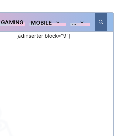
GAMING
MOBILE
…
[adinserter block="9"]