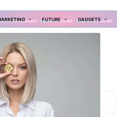
MARKETING
FUTURE
GADGETS