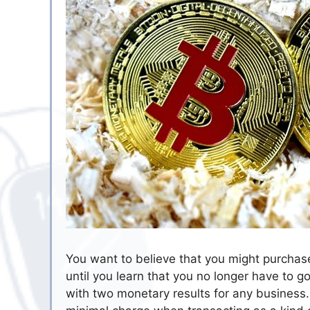
You want to believe that you might purchas
until you learn that you no longer have to g
with two monetary results for any business. 