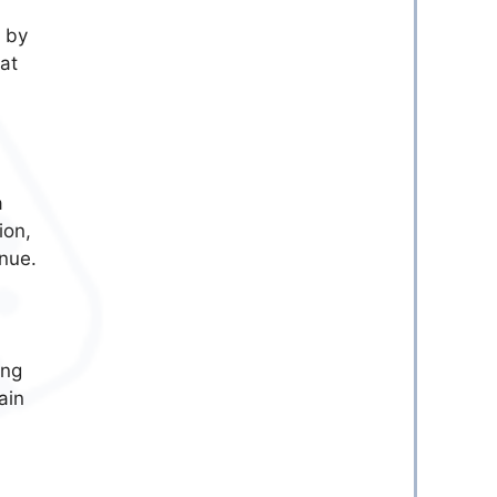
d by
hat
a
ion,
enue.
ing
ain