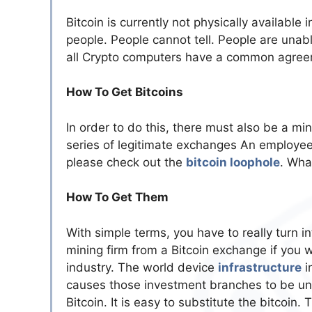
Bitcoin is currently not physically available 
people. People cannot tell. People are unable
all Crypto computers have a common agree
How To Get Bitcoins
In order to do this, there must also be a mi
series of legitimate exchanges An employee 
please check out the
bitcoin loophole
. Wha
How To Get Them
With simple terms, you have to really turn 
mining firm from a Bitcoin exchange if you
industry. The world device
infrastructure
i
causes those investment branches to be unin
Bitcoin. It is easy to substitute the bitcoin.