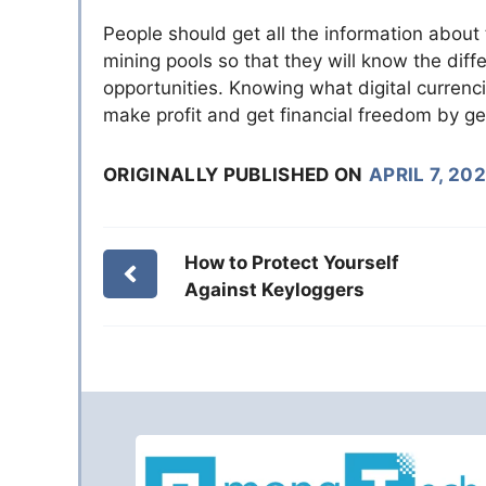
People should get all the information about 
mining pools so that they will know the di
opportunities. Knowing what digital curren
make profit and get financial freedom by gett
ORIGINALLY PUBLISHED ON
APRIL 7, 202
How to Protect Yourself
Against Keyloggers