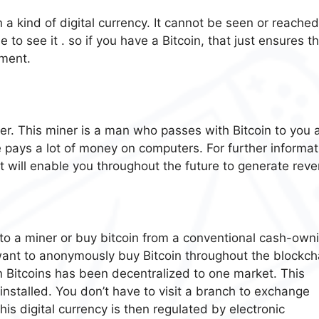
in a kind of digital currency. It cannot be seen or reache
 to see it . so if you have a Bitcoin, that just ensures t
ment.
ner. This miner is a man who passes with Bitcoin to you 
pays a lot of money on computers. For further informat
t will enable you throughout the future to generate rev
into a miner or buy bitcoin from a conventional cash-own
 want to anonymously buy Bitcoin throughout the blockch
n Bitcoins has been decentralized to one market. This
stalled. You don’t have to visit a branch to exchange
 This digital currency is then regulated by electronic