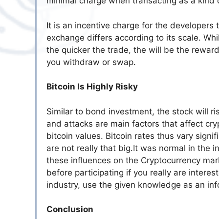
minimal charge when transacting as a kind of
It is an incentive charge for the developers 
exchange differs according to its scale. Whil
the quicker the trade, the will be the rewa
you withdraw or swap.
Bitcoin Is Highly Risky
Similar to bond investment, the stock will 
and attacks are main factors that affect cryp
bitcoin values. Bitcoin rates thus vary sign
are not really that big.It was normal in th
these influences on the Cryptocurrency marke
before participating if you really are interes
industry, use the given knowledge as an inf
Conclusion