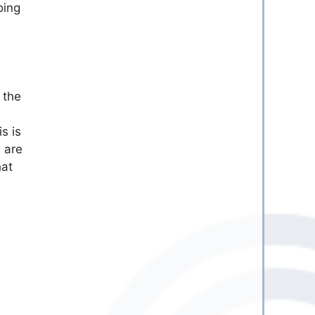
oing
 the
s is
 are
hat