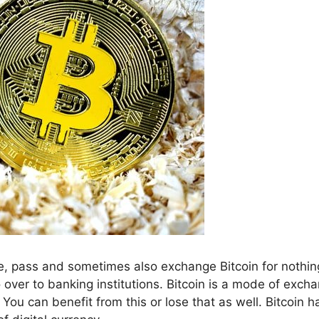
e, pass and sometimes also exchange Bitcoin for nothin
o over to banking institutions. Bitcoin is a mode of exch
You can benefit from this or lose that as well. Bitcoin h