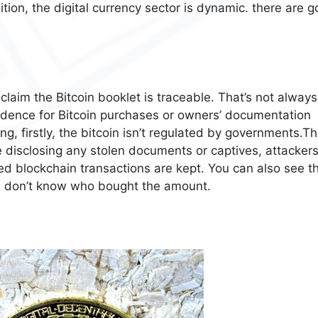
ion, the digital currency sector is dynamic. there are g
claim the Bitcoin booklet is traceable. That’s not always
idence for Bitcoin purchases or owners’ documentation
g, firstly, the bitcoin isn’t regulated by governments.Thi
e disclosing any stolen documents or captives, attackers
zed blockchain transactions are kept. You can also see t
ou don’t know who bought the amount.