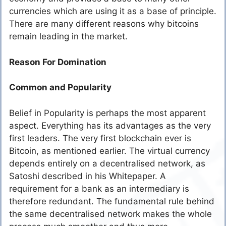
currencies which are using it as a base of principle.
There are many different reasons why bitcoins
remain leading in the market.
Reason For Domination
Common and Popularity
Belief in Popularity is perhaps the most apparent
aspect. Everything has its advantages as the very
first leaders. The very first blockchain ever is
Bitcoin, as mentioned earlier. The virtual currency
depends entirely on a decentralised network, as
Satoshi described in his Whitepaper. A
requirement for a bank as an intermediary is
therefore redundant. The fundamental rule behind
the same decentralised network makes the whole