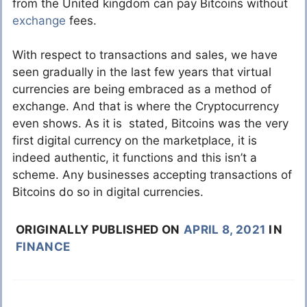
from the United kingdom can pay Bitcoins without
exchange
fees.
With respect to transactions and sales, we have
seen gradually in the last few years that virtual
currencies are being embraced as a method of
exchange. And that is where the Cryptocurrency
even shows. As it is stated, Bitcoins was the very
first digital currency on the marketplace, it is
indeed authentic, it functions and this isn’t a
scheme. Any businesses accepting transactions of
Bitcoins do so in digital currencies.
ORIGINALLY PUBLISHED ON
APRIL 8, 2021
IN
FINANCE