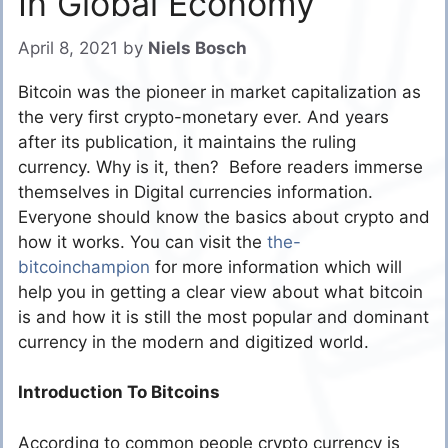
In Global Economy
April 8, 2021
by
Niels Bosch
Bitcoin was the pioneer in market capitalization as
the very first crypto-monetary ever. And years
after its publication, it maintains the ruling
currency. Why is it, then? Before readers immerse
themselves in Digital currencies information.
Everyone should know the basics about crypto and
how it works. You can visit the
the-
bitcoinchampion
for more information which will
help you in getting a clear view about what bitcoin
is and how it is still the most popular and dominant
currency in the modern and digitized world.
Introduction To Bitcoins
According to common people crypto currency is