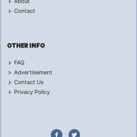
About
Contact
OTHER INFO
FAQ
Advertisement
Contact Us
Privacy Policy