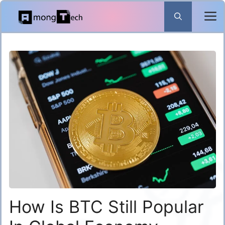
Skip
to
content
How Is BTC Still Popular