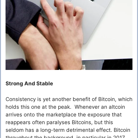
Strong And Stable
Consistency is yet another benefit of Bitcoin, which
holds this one at the peak. Whenever an altcoin
arrives onto the marketplace the exposure that
reappears often paralyses Bitcoins, but this
seldom has a long-term detrimental effect. Bitcoin
throughout the background, in particular in 2017,