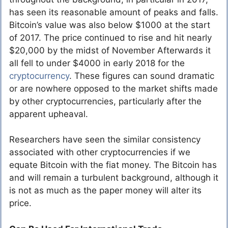
has seen its reasonable amount of peaks and falls.
Bitcoin’s value was also below $1000 at the start
of 2017. The price continued to rise and hit nearly
$20,000 by the midst of November Afterwards it
all fell to under $4000 in early 2018 for the
cryptocurrency
. These figures can sound dramatic
or are nowhere opposed to the market shifts made
by other cryptocurrencies, particularly after the
apparent upheaval.
Researchers have seen the similar consistency
associated with other cryptocurrencies if we
equate Bitcoin with the fiat money. The Bitcoin has
and will remain a turbulent background, although it
is not as much as the paper money will alter its
price.