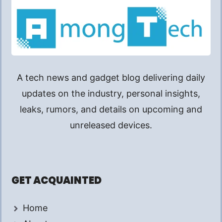
A tech news and gadget blog delivering daily
updates on the industry, personal insights,
leaks, rumors, and details on upcoming and
unreleased devices.
GET ACQUAINTED
Home