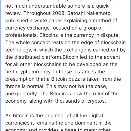
not much understandable so here is a quick
review. Throughout 2008, Satoshi Nakamoto
published a white paper explaining a method of
currency exchange focused on a group of
professionals. Bitcoins is the currency in dispute.
The whole concept rests on the edge of blockchain
technology, in which the exchange is carried out by
the distributed platform.Bitcoin led to the advent
for all other blockchains to be developed as the
first cryptocurrency. In these instances the
presumption that a Bitcoin buzz is taken from the
throne is normal. This may not be the case,
unexpectedly. The Bitcoin is now the ruler of the
economy, along with thousands of cryptos.
As bitcoin is the beginner of all the digital
currencies it remains the one dominant in the
economy and provides a base to many other