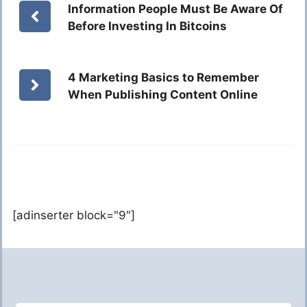
Information People Must Be Aware Of
Before Investing In Bitcoins
4 Marketing Basics to Remember
When Publishing Content Online
[adinserter block="9"]