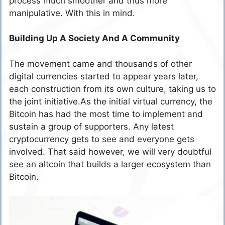
process much smoother and thus more
manipulative. With this in mind.
Building Up A Society And A Community
The movement came and thousands of other
digital currencies started to appear years later,
each construction from its own culture, taking us to
the joint initiative.As the initial virtual currency, the
Bitcoin has had the most time to implement and
sustain a group of supporters. Any latest
cryptocurrency gets to see and everyone gets
involved. That said however, we will very doubtful
see an altcoin that builds a larger ecosystem than
Bitcoin.