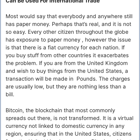
Can Be Used For International Trade
Most would say that everybody and anywhere still
has paper money. Perhaps that’s real, and it is not
so easy. Every other citizen throughout the globe
has exposure to paper money , however the issue
is that there is a fiat currency for each nation. If
you buy stuff from other countries it exacerbates
the problem. If you are from the United Kingdom
and wish to buy things from the United States, a
transaction will be made in Pounds. The charges
are usually low, but they are nothing less than a
bill.
Bitcoin, the blockchain that most commonly
spreads out there, is not transformed. It is a virtual
currency not linked to domestic currency in any
region, ensuring that in the United States, citizens