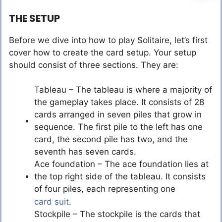
THE SETUP
Before we dive into how to play Solitaire, let’s first
cover how to create the card setup. Your setup
should consist of three sections. They are:
Tableau – The tableau is where a majority of
the gameplay takes place. It consists of 28
cards arranged in seven piles that grow in
sequence. The first pile to the left has one
card, the second pile has two, and the
seventh has seven cards.
Ace foundation – The ace foundation lies at
the top right side of the tableau. It consists
of four piles, each representing one
card suit
.
Stockpile – The stockpile is the cards that