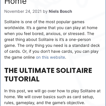
Home
November 24, 2021
by
Niels Bosch
Solitaire is one of the most popular games
worldwide. It’s a game that you can play at home
when you feel bored, anxious, or stressed. The
great thing about Solitaire is it’s a one-person
game. The only thing you need is a standard deck
of cards. Or, if you don’t have cards, you can play
the game online
on this website
.
THE ULTIMATE SOLITAIRE
TUTORIAL
In this post, we will go over how to play Solitaire at
home. We will cover basics such as card setup,
rules, gameplay, and the game’s objective.