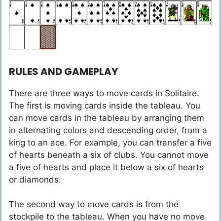
RULES AND GAMEPLAY
There are three ways to move cards in Solitaire.
The first is moving cards inside the tableau. You
can move cards in the tableau by arranging them
in alternating colors and descending order, from a
king to an ace. For example, you can transfer a five
of hearts beneath a six of clubs. You cannot move
a five of hearts and place it below a six of hearts
or diamonds.
The second way to move cards is from the
stockpile to the tableau. When you have no move