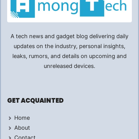
A tech news and gadget blog delivering daily
updates on the industry, personal insights,
leaks, rumors, and details on upcoming and
unreleased devices.
GET ACQUAINTED
Home
About
Contact