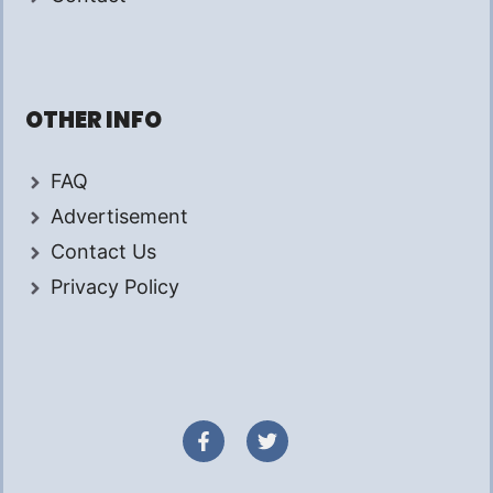
OTHER INFO
FAQ
Advertisement
Contact Us
Privacy Policy