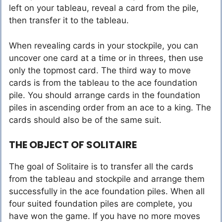
left on your tableau, reveal a card from the pile,
then transfer it to the tableau.
When revealing cards in your stockpile, you can
uncover one card at a time or in threes, then use
only the topmost card. The third way to move
cards is from the tableau to the ace foundation
pile. You should arrange cards in the foundation
piles in ascending order from an ace to a king. The
cards should also be of the same suit.
THE OBJECT OF SOLITAIRE
The goal of Solitaire is to transfer all the cards
from the tableau and stockpile and arrange them
successfully in the ace foundation piles. When all
four suited foundation piles are complete, you
have won the game. If you have no more moves