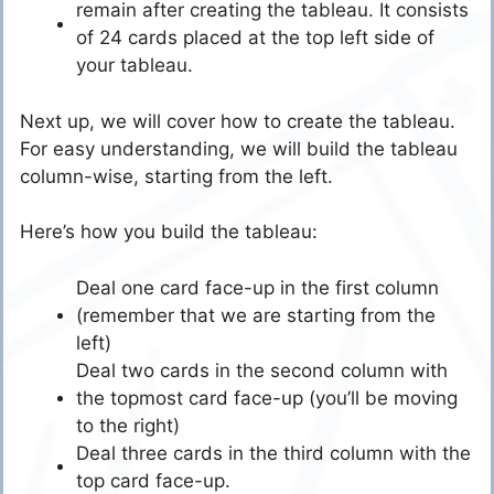
remain after creating the tableau. It consists
of 24 cards placed at the top left side of
your tableau.
Next up, we will cover how to create the tableau.
For easy understanding, we will build the tableau
column-wise, starting from the left.
Here’s how you build the tableau:
Deal one card face-up in the first column
(remember that we are starting from the
left)
Deal two cards in the second column with
the topmost card face-up (you’ll be moving
to the right)
Deal three cards in the third column with the
top card face-up.