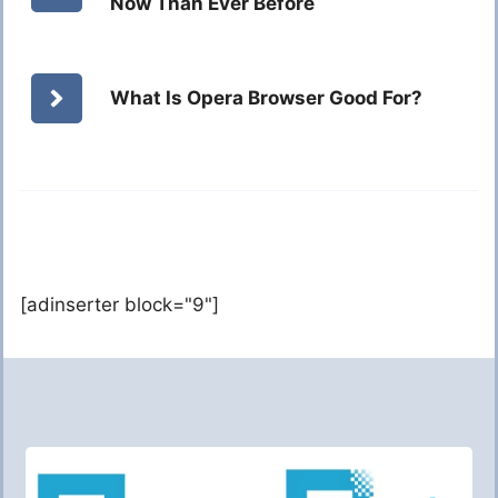
Now Than Ever Before
What Is Opera Browser Good For?
[adinserter block="9"]