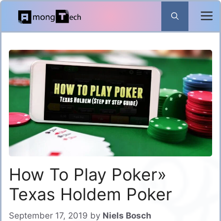
Skip
to
content
How To Play Poker»
Texas Holdem Poker
September 17, 2019
by
Niels Bosch