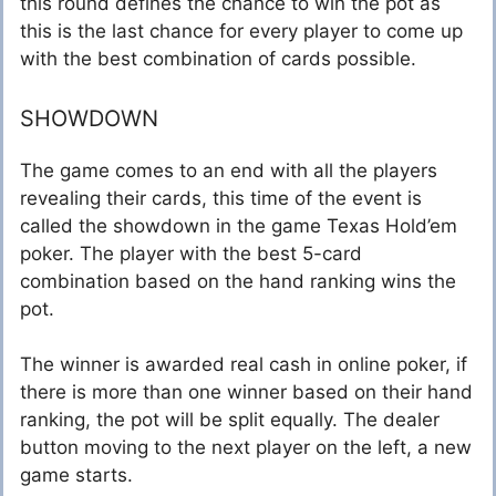
this round defines the chance to win the pot as
this is the last chance for every player to come up
with the best combination of cards possible.
SHOWDOWN
The game comes to an end with all the players
revealing their cards, this time of the event is
called the showdown in the game Texas Hold’em
poker. The player with the best 5-card
combination based on the hand ranking wins the
pot.
The winner is awarded
real cash in online poker
, if
there is more than one winner based on their hand
ranking, the pot will be split equally. The dealer
button moving to the next player on the left, a new
game starts.