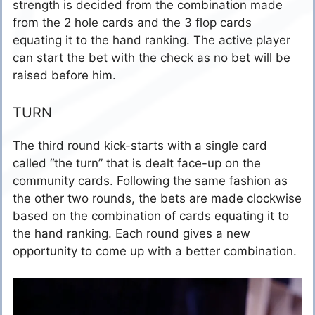
strength is decided from the combination made
from the 2 hole cards and the 3 flop cards
equating it to the hand ranking. The active player
can start the bet with the check as no bet will be
raised before him.
TURN
The third round kick-starts with a single card
called “the turn” that is dealt face-up on the
community cards. Following the same fashion as
the other two rounds, the bets are made clockwise
based on the combination of cards equating it to
the hand ranking. Each round gives a new
opportunity to come up with a better combination.