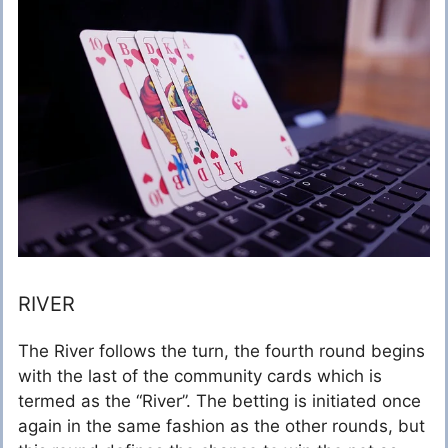
RIVER
The River follows the turn, the fourth round begins
with the last of the community cards which is
termed as the “River”. The betting is initiated once
again in the same fashion as the other rounds, but