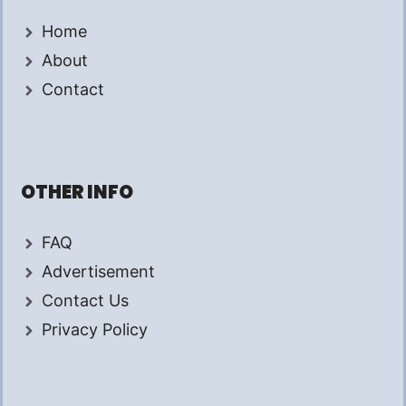
Home
About
Contact
OTHER INFO
FAQ
Advertisement
Contact Us
Privacy Policy