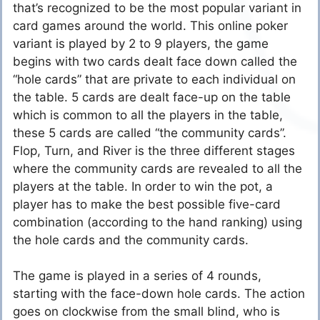
that’s recognized to be the most popular variant in
card games around the world. This online poker
variant is played by 2 to 9 players, the game
begins with two cards dealt face down called the
“hole cards” that are private to each individual on
the table. 5 cards are dealt face-up on the table
which is common to all the players in the table,
these 5 cards are called “the community cards”.
Flop, Turn, and River is the three different stages
where the community cards are revealed to all the
players at the table. In order to win the pot, a
player has to make the best possible five-card
combination (according to the hand ranking) using
the hole cards and the community cards.
The game is played in a series of 4 rounds,
starting with the face-down hole cards. The action
goes on clockwise from the small blind, who is