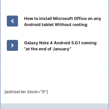
How to install Microsoft Office on any
Android tablet Without rooting
Galaxy Note 4 Android 5.0.1 coming
“at the end of January”
[adinserter block="9"]