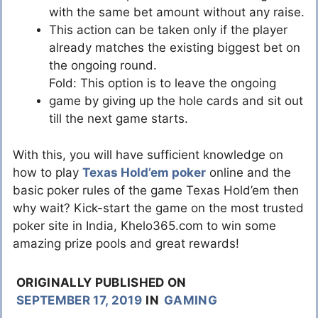
with the same bet amount without any raise.
This action can be taken only if the player
already matches the existing biggest bet on
the ongoing round.
Fold: This option is to leave the ongoing
game by giving up the hole cards and sit out
till the next game starts.
With this, you will have sufficient knowledge on
how to play
Texas Hold’em poker
online and the
basic poker rules of the game Texas Hold’em then
why wait? Kick-start the game on the most trusted
poker site in India, Khelo365.com to win some
amazing prize pools and great rewards!
ORIGINALLY PUBLISHED ON
SEPTEMBER 17, 2019
IN
GAMING