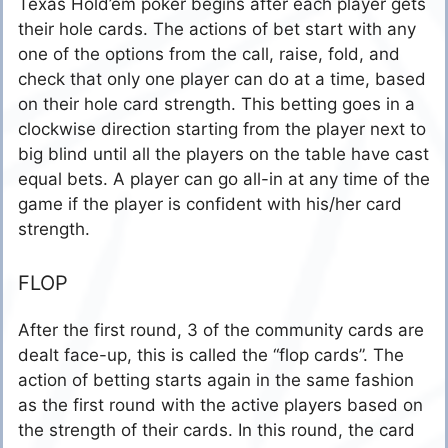
Texas Hold’em poker begins after each player gets
their hole cards. The actions of bet start with any
one of the options from the call, raise, fold, and
check that only one player can do at a time, based
on their hole card strength. This betting goes in a
clockwise direction starting from the player next to
big blind until all the players on the table have cast
equal bets. A player can go all-in at any time of the
game if the player is confident with his/her card
strength.
FLOP
After the first round, 3 of the community cards are
dealt face-up, this is called the “flop cards”. The
action of betting starts again in the same fashion
as the first round with the active players based on
the strength of their cards. In this round, the card