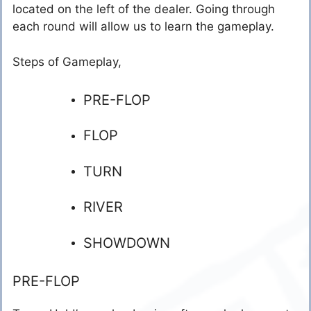
located on the left of the dealer. Going through
each round will allow us to learn the gameplay.
Steps of Gameplay,
PRE-FLOP
FLOP
TURN
RIVER
SHOWDOWN
PRE-FLOP