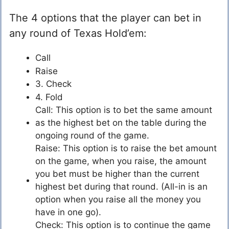
The 4 options that the player can bet in
any round of Texas Hold’em:
Call
Raise
3. Check
4. Fold
Call: This option is to bet the same amount
as the highest bet on the table during the
ongoing round of the game.
Raise: This option is to raise the bet amount
on the game, when you raise, the amount
you bet must be higher than the current
highest bet during that round. (All-in is an
option when you raise all the money you
have in one go).
Check: This option is to continue the game