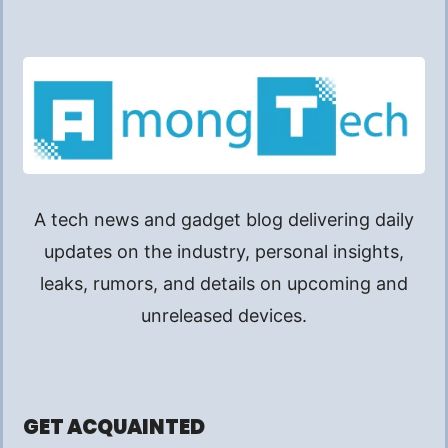
A tech news and gadget blog delivering daily
updates on the industry, personal insights,
leaks, rumors, and details on upcoming and
unreleased devices.
GET ACQUAINTED