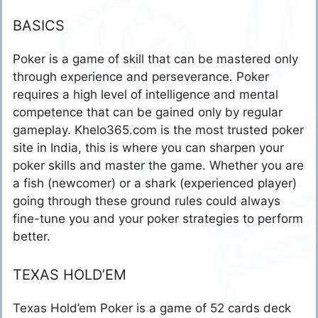
BASICS
Poker is a game of skill that can be mastered only
through experience and perseverance. Poker
requires a high level of intelligence and mental
competence that can be gained only by regular
gameplay. Khelo365.com is the most trusted poker
site in India, this is where you can sharpen your
poker skills and master the game. Whether you are
a fish (newcomer) or a shark (experienced player)
going through these ground rules could always
fine-tune you and your
poker strategies
to perform
better.
TEXAS HOLD’EM
Texas Hold’em Poker
is a game of 52 cards deck