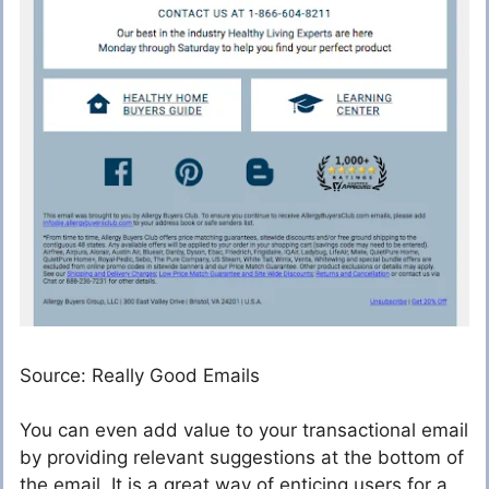
Source: Really Good Emails
You can even add value to your transactional email
by providing relevant suggestions at the bottom of
the email. It is a great way of enticing users for a