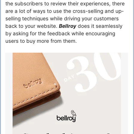
the subscribers to review their experiences, there
are a lot of ways to use the cross-selling and up-
selling techniques while driving your customers
back to your website.
Bellroy
does it seamlessly
by asking for the feedback while encouraging
users to buy more from them.