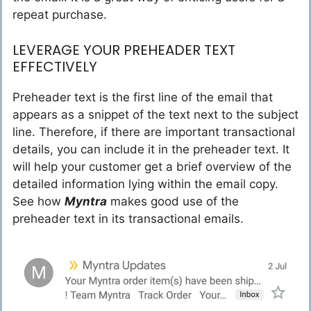
repeat purchase.
LEVERAGE YOUR PREHEADER TEXT
EFFECTIVELY
Preheader text is the first line of the email that
appears as a snippet of the text next to the subject
line. Therefore, if there are important transactional
details, you can include it in the preheader text. It
will help your customer get a brief overview of the
detailed information lying within the email copy.
See how
Myntra
makes good use of the
preheader text in its transactional emails.