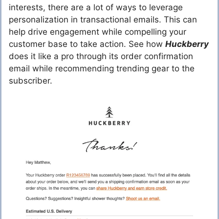
interests, there are a lot of ways to leverage
personalization in transactional emails. This can
help drive engagement while compelling your
customer base to take action. See how
Huckberry
does it like a pro through its order confirmation
email while recommending trending gear to the
subscriber.