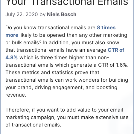
Your Transactional Emails
July 22, 2020
by
Niels Bosch
Do you know transactional emails are
8 times
more
likely to be opened than any other marketing
or bulk emails? In addition, you must also know
that transactional emails have an average
CTR of
4.8%
which is three times higher than non-
transactional emails which generate a CTR of 1.6%.
These metrics and statistics prove that
transactional emails can work wonders for building
your brand, driving engagement, and boosting
revenue.
Therefore, if you want to add value to your email
marketing campaign, you must make extensive use
of transactional emails.