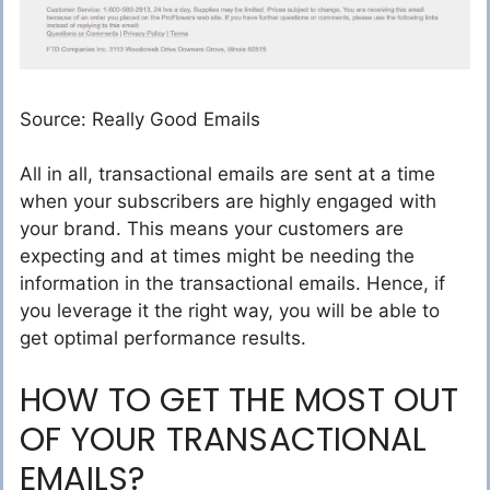
Source: Really Good Emails
All in all, transactional emails are sent at a time
when your subscribers are highly engaged with
your brand. This means your customers are
expecting and at times might be needing the
information in the transactional emails. Hence, if
you leverage it the right way, you will be able to
get optimal performance results.
HOW TO GET THE MOST OUT
OF YOUR TRANSACTIONAL
EMAILS?