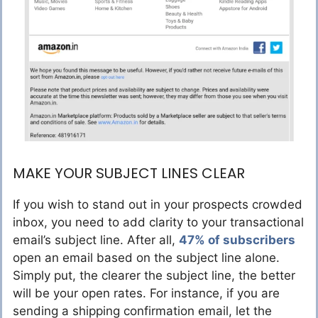
MAKE YOUR SUBJECT LINES CLEAR
If you wish to stand out in your prospects crowded
inbox, you need to add clarity to your transactional
email’s subject line. After all,
47% of subscribers
open an email based on the subject line alone.
Simply put, the clearer the subject line, the better
will be your open rates. For instance, if you are
sending a shipping confirmation email, let the