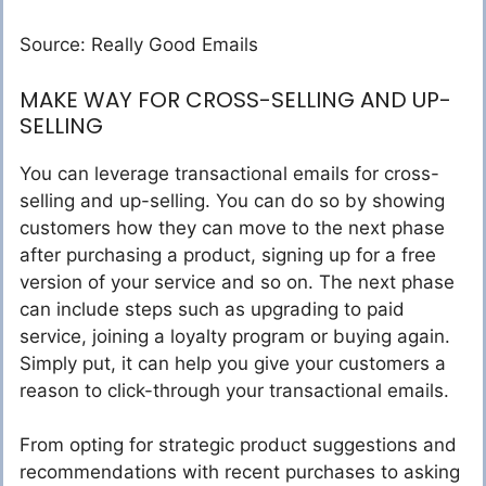
Source: Really Good Emails
MAKE WAY FOR CROSS-SELLING AND UP-
SELLING
You can leverage transactional emails for cross-
selling and up-selling. You can do so by showing
customers how they can move to the next phase
after purchasing a product, signing up for a free
version of your service and so on. The next phase
can include steps such as upgrading to paid
service, joining a loyalty program or buying again.
Simply put, it can help you give your customers a
reason to click-through your transactional emails.
From opting for strategic product suggestions and
recommendations with recent purchases to asking