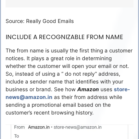
Source: Really Good Emails
INCLUDE A RECOGNIZABLE FROM NAME
The from name is usually the first thing a customer
notices. It plays a great role in determining
whether the customer will open your email or not.
So, instead of using a ” do not reply” address,
include a sender name that identifies with your
business or brand. See how
Amazon
uses
store-
news@amazon.in
as their from address while
sending a promotional email based on the
customer’s recent browsing history.