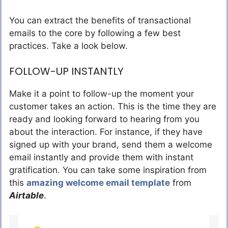
You can extract the benefits of transactional
emails to the core by following a few best
practices. Take a look below.
FOLLOW-UP INSTANTLY
Make it a point to follow-up the moment your
customer takes an action. This is the time they are
ready and looking forward to hearing from you
about the interaction. For instance, if they have
signed up with your brand, send them a welcome
email instantly and provide them with instant
gratification. You can take some inspiration from
this
amazing welcome email template
from
Airtable
.