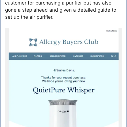
customer for purchasing a purifier but has also
gone a step ahead and given a detailed guide to
set up the air purifier.