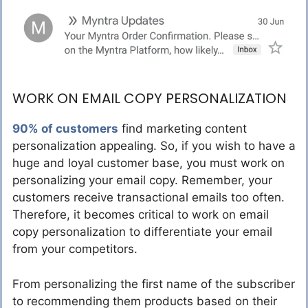
WORK ON EMAIL COPY PERSONALIZATION
90% of customers
find marketing content
personalization appealing. So, if you wish to have a
huge and loyal customer base, you must work on
personalizing your email copy. Remember, your
customers receive transactional emails too often.
Therefore, it becomes critical to work on email
copy personalization to differentiate your email
from your competitors.
From personalizing the first name of the subscriber
to recommending them products based on their