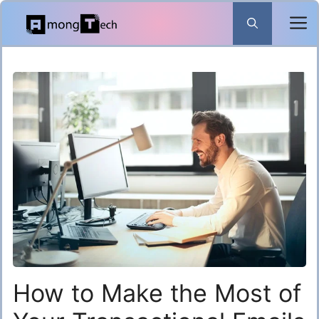
Skip
to
content
How to Make the Most of