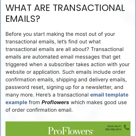
WHAT ARE TRANSACTIONAL
EMAILS?
Before you start making the most out of your
transactional emails, let’s find out what
transactional emails are all about? Transactional
emails are automated email messages that get
triggered when a subscriber takes action with your
website or application. Such emails include order
confirmation emails, shipping and delivery emails,
password reset, signing up for a newsletter, and
many more. Here’s a transactional
email template
example
from
Proflowers
which makes good use
of order confirmation email.