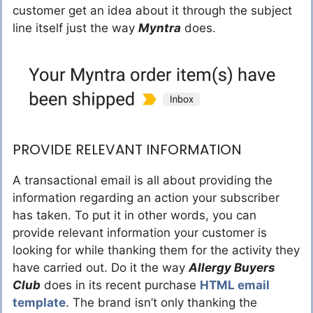
customer get an idea about it through the subject
line itself just the way
Myntra
does.
PROVIDE RELEVANT INFORMATION
A transactional email is all about providing the
information regarding an action your subscriber
has taken. To put it in other words, you can
provide relevant information your customer is
looking for while thanking them for the activity they
have carried out. Do it the way
Allergy Buyers
Club
does in its recent purchase
HTML email
template
. The brand isn’t only thanking the