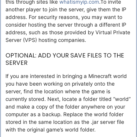
this through sites like
whatismyip.com
.To invite
another player to join the server, give them the IP
address. For security reasons, you may want to
consider hosting the server through a different IP
address, such as those provided by Virtual Private
Server (VPS) hosting companies.
OPTIONAL: ADD YOUR SAVE FILES TO THE
SERVER
If you are interested in bringing a Minecraft world
you have been working on privately onto the
server, find the location where the game is
currently stored. Next, locate a folder titled “world”
and make a copy of the folder anywhere on your
computer as a backup. Replace the world folder
stored in the same location as the .jar server file
with the original game’s world folder.