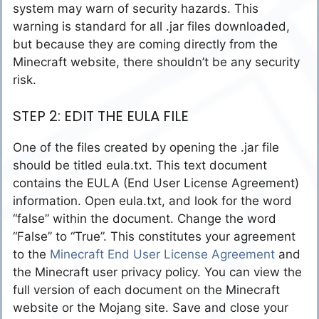
system may warn of security hazards. This
warning is standard for all .jar files downloaded,
but because they are coming directly from the
Minecraft website, there shouldn’t be any security
risk.
STEP 2: EDIT THE EULA FILE
One of the files created by opening the .jar file
should be titled eula.txt. This text document
contains the EULA (End User License Agreement)
information. Open eula.txt, and look for the word
“false” within the document. Change the word
“False” to “True”. This constitutes your agreement
to the
Minecraft End User License Agreement
and
the Minecraft user privacy policy. You can view the
full version of each document on the Minecraft
website or the Mojang site. Save and close your