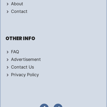
About
Contact
OTHER INFO
FAQ
Advertisement
Contact Us
Privacy Policy