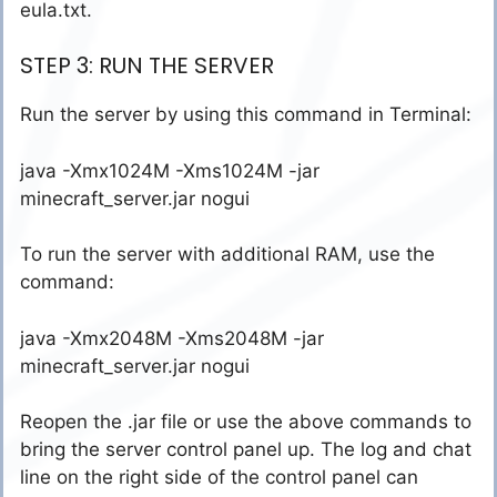
eula.txt.
STEP 3: RUN THE SERVER
Run the server by using this command in Terminal:
java -Xmx1024M -Xms1024M -jar
minecraft_server.jar nogui
To run the server with additional RAM, use the
command:
java -Xmx2048M -Xms2048M -jar
minecraft_server.jar nogui
Reopen the .jar file or use the above commands to
bring the server control panel up. The log and chat
line on the right side of the control panel can