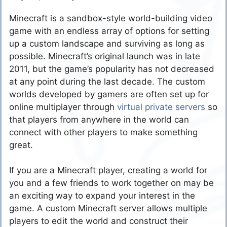
Minecraft is a sandbox-style world-building video
game with an endless array of options for setting
up a custom landscape and surviving as long as
possible. Minecraft’s original launch was in late
2011, but the game’s popularity has not decreased
at any point during the last decade. The custom
worlds developed by gamers are often set up for
online multiplayer through
virtual private servers
so
that players from anywhere in the world can
connect with other players to make something
great.
If you are a Minecraft player, creating a world for
you and a few friends to work together on may be
an exciting way to expand your interest in the
game. A custom Minecraft server allows multiple
players to edit the world and construct their