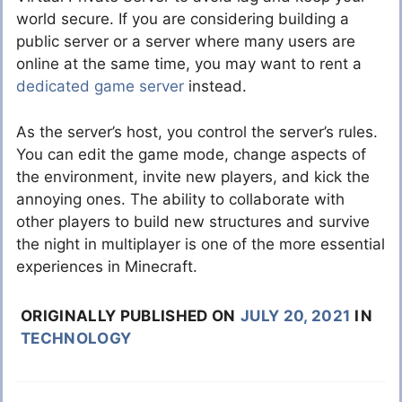
world secure. If you are considering building a
public server or a server where many users are
online at the same time, you may want to rent a
dedicated game server
instead.
As the server’s host, you control the server’s rules.
You can edit the game mode, change aspects of
the environment, invite new players, and kick the
annoying ones. The ability to collaborate with
other players to build new structures and survive
the night in multiplayer is one of the more essential
experiences in Minecraft.
ORIGINALLY PUBLISHED ON
JULY 20, 2021
IN
TECHNOLOGY