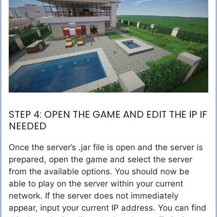
STEP 4: OPEN THE GAME AND EDIT THE IP IF
NEEDED
Once the server’s .jar file is open and the server is
prepared, open the game and select the server
from the available options. You should now be
able to play on the server within your current
network. If the server does not immediately
appear, input your current IP address. You can find