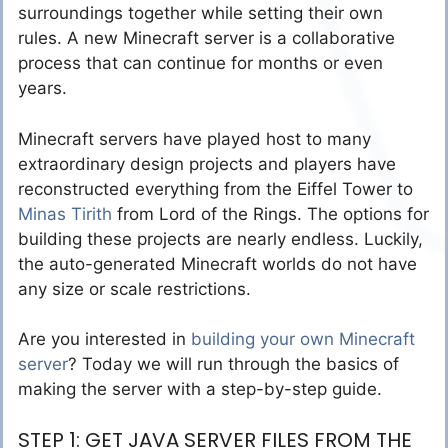
surroundings together while setting their own
rules. A new Minecraft server is a collaborative
process that can continue for months or even
years.
Minecraft servers have played host to many
extraordinary design projects and players have
reconstructed everything from the Eiffel Tower to
Minas Tirith
from Lord of the Rings. The options for
building these projects are nearly endless. Luckily,
the auto-generated Minecraft worlds do not have
any size or scale restrictions.
Are you interested in
building your own Minecraft
server
? Today we will run through the basics of
making the server with a step-by-step guide.
STEP 1: GET JAVA SERVER FILES FROM THE