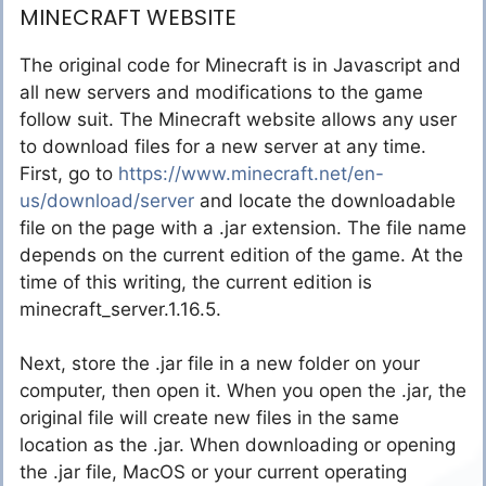
MINECRAFT WEBSITE
The original code for Minecraft is in Javascript and
all new servers and modifications to the game
follow suit. The Minecraft website allows any user
to download files for a new server at any time.
First, go to
https://www.minecraft.net/en-
us/download/server
and locate the downloadable
file on the page with a .jar extension. The file name
depends on the current edition of the game. At the
time of this writing, the current edition is
minecraft_server.1.16.5.
Next, store the .jar file in a new folder on your
computer, then open it. When you open the .jar, the
original file will create new files in the same
location as the .jar. When downloading or opening
the .jar file, MacOS or your current operating