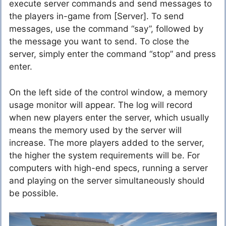
execute server commands and send messages to
the players in-game from [Server]. To send
messages, use the command “say”, followed by
the message you want to send. To close the
server, simply enter the command “stop” and press
enter.
On the left side of the control window, a memory
usage monitor will appear. The log will record
when new players enter the server, which usually
means the memory used by the server will
increase. The more players added to the server,
the higher the system requirements will be. For
computers with high-end specs, running a server
and playing on the server simultaneously should
be possible.