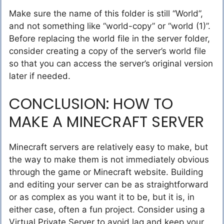
Make sure the name of this folder is still “World”,
and not something like “world-copy” or “world (1)”.
Before replacing the world file in the server folder,
consider creating a copy of the server’s world file
so that you can access the server’s original version
later if needed.
CONCLUSION: HOW TO
MAKE A MINECRAFT SERVER
Minecraft servers are relatively easy to make, but
the way to make them is not immediately obvious
through the game or Minecraft website. Building
and editing your server can be as straightforward
or as complex as you want it to be, but it is, in
either case, often a fun project. Consider using a
Virtual Private Server to avoid lag and keep your