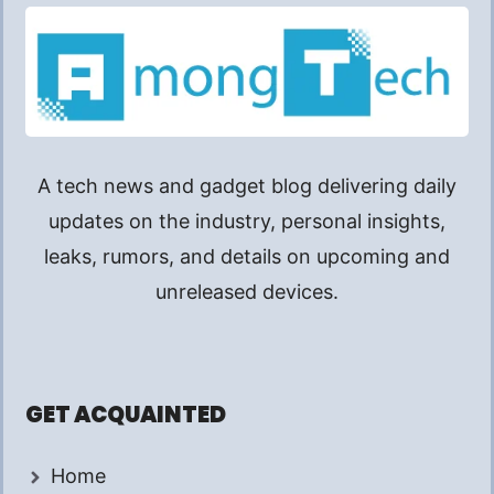
A tech news and gadget blog delivering daily
updates on the industry, personal insights,
leaks, rumors, and details on upcoming and
unreleased devices.
GET ACQUAINTED
Home