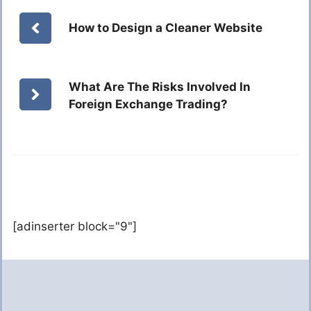
How to Design a Cleaner Website
What Are The Risks Involved In
Foreign Exchange Trading?
[adinserter block="9"]