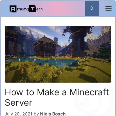
Skip
to
content
How to Make a Minecraft
Server
July 20, 2021
by
Niels Bosch