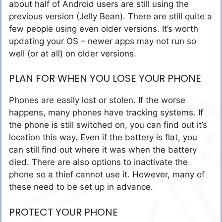
about half of Android users are still using the
previous version (Jelly Bean). There are still quite a
few people using even older versions. It’s worth
updating your OS – newer apps may not run so
well (or at all) on older versions.
PLAN FOR WHEN YOU LOSE YOUR PHONE
Phones are easily lost or stolen. If the worse
happens, many phones have tracking systems. If
the phone is still switched on, you can find out it’s
location this way. Even if the battery is flat, you
can still find out where it was when the battery
died. There are also options to inactivate the
phone so a thief cannot use it. However, many of
these need to be set up in advance.
PROTECT YOUR PHONE