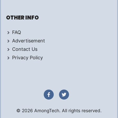
OTHER INFO
FAQ
Advertisement
Contact Us
Privacy Policy
© 2026 AmongTech. All rights reserved.