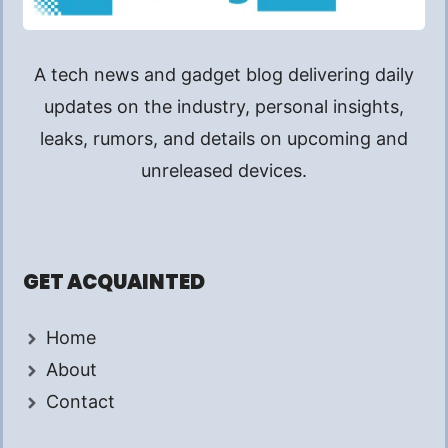
A tech news and gadget blog delivering daily
updates on the industry, personal insights,
leaks, rumors, and details on upcoming and
unreleased devices.
GET ACQUAINTED
Home
About
Contact