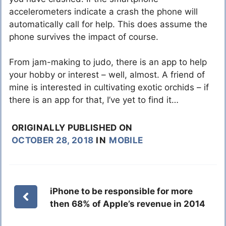
accelerometers indicate a crash the phone will
automatically call for help. This does assume the
phone survives the impact of course.
From jam-making to judo, there is an app to help
your hobby or interest – well, almost. A friend of
mine is interested in cultivating exotic orchids – if
there is an app for that, I’ve yet to find it…
ORIGINALLY PUBLISHED ON
OCTOBER 28, 2018
IN
MOBILE
iPhone to be responsible for more
then 68% of Apple’s revenue in 2014