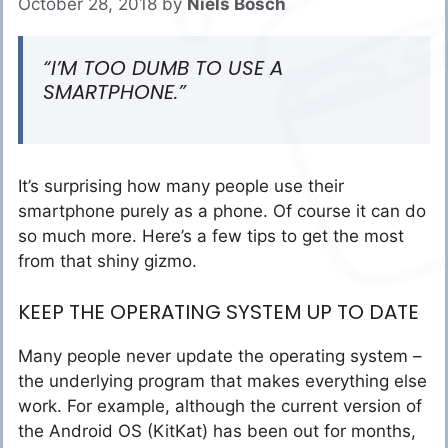
October 28, 2018
by
Niels Bosch
“I’M TOO DUMB TO USE A
SMARTPHONE.”
It’s surprising how many people use their
smartphone purely as a phone. Of course it can do
so much more. Here’s a few tips to get the most
from that shiny gizmo.
KEEP THE OPERATING SYSTEM UP TO DATE
Many people never update the operating system –
the underlying program that makes everything else
work. For example, although the current version of
the Android OS (KitKat) has been out for months,