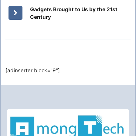
Gadgets Brought to Us by the 21st
Century
[adinserter block="9"]