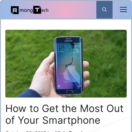
Skip
to
content
How to Get the Most Out
of Your Smartphone