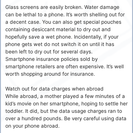
Glass screens are easily broken. Water damage
can be lethal to a phone. It’s worth shelling out for
a decent case. You can also get special pouches
containing desiccant material to dry out and
hopefully save a wet phone. Incidentally, if your
phone gets wet do not switch it on until it has
been left to dry out for several days.
Smartphone insurance policies sold by
smartphone retailers are often expensive. It’s well
worth shopping around for insurance.
Watch out for data charges when abroad
While abroad, a mother played a few minutes of a
kid’s movie on her smartphone, hoping to settle her
toddler. It did, but the data usage charges ran to
over a hundred pounds. Be very careful using data
on your phone abroad.