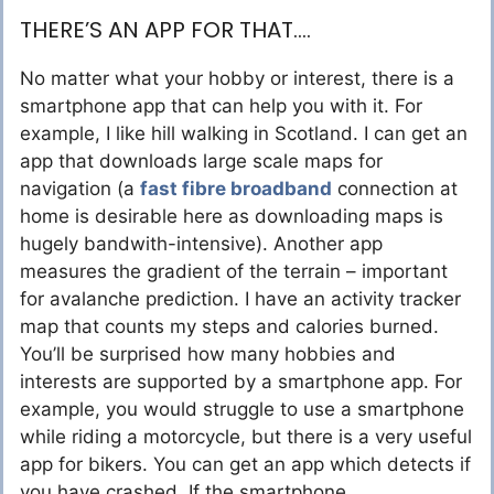
THERE’S AN APP FOR THAT….
No matter what your hobby or interest, there is a
smartphone app that can help you with it. For
example, I like hill walking in Scotland. I can get an
app that downloads large scale maps for
navigation (a
fast fibre broadband
connection at
home is desirable here as downloading maps is
hugely bandwith-intensive). Another app
measures the gradient of the terrain – important
for avalanche prediction. I have an activity tracker
map that counts my steps and calories burned.
You’ll be surprised how many hobbies and
interests are supported by a smartphone app. For
example, you would struggle to use a smartphone
while riding a motorcycle, but there is a very useful
app for bikers. You can get an app which detects if
you have crashed. If the smartphone