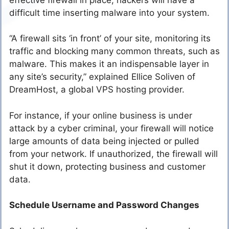
difficult time inserting malware into your system.
“A firewall sits ‘in front’ of your site, monitoring its
traffic and blocking many common threats, such as
malware. This makes it an indispensable layer in
any site’s security,” explained Ellice Soliven of
DreamHost, a global VPS hosting provider.
For instance, if your online business is under
attack by a cyber criminal, your firewall will notice
large amounts of data being injected or pulled
from your network. If unauthorized, the firewall will
shut it down, protecting business and customer
data.
Schedule Username and Password Changes