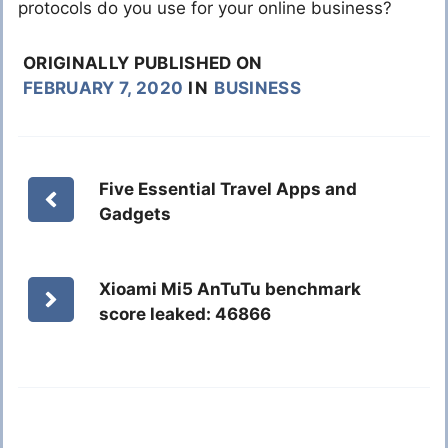
protocols do you use for your online business?
ORIGINALLY PUBLISHED ON
FEBRUARY 7, 2020
IN
BUSINESS
Five Essential Travel Apps and
Gadgets
Xioami Mi5 AnTuTu benchmark
score leaked: 46866