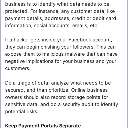
business is to identify what data needs to be
protected. For instance, any customer data, like
payment details, addresses, credit or debit card
information, social accounts, emails, etc.
If a hacker gets inside your Facebook account,
they can begin phishing your followers. This can
expose them to malicious malware that can have
negative implications for your business and your
customers.
Do a triage of data, analyze what needs to be
secured, and than prioritize. Online business
owners should also record storage points for
sensitive data, and do a security audit to identify
potential risks.
Keep Payment Portals Separate