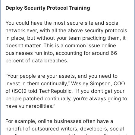
Deploy Security Protocol Training
You could have the most secure site and social
network ever, with all the above security protocols
in place, but without your team practicing them, it
doesn’t matter. This is a common issue online
businesses run into, accounting for around 66
percent of data breaches.
“Your people are your assets, and you need to
invest in them continually,” Wesley Simpson, COO
of (ISC)2 told TechRepublic. “If you don’t get your
people patched continually, you’re always going to
have vulnerabilities.”
For example, online businesses often have a
handful of outsourced writers, developers, social