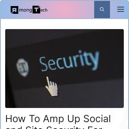
Skip
to
content
How To Amp Up Social