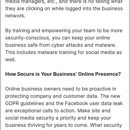
media managers, etc., and there is no telling what
they are clicking on while logged into the business
network.
By training and empowering your team to be more
security-conscious, you can keep your online
business safe from cyber attacks and malware.
This includes malware training for social media as
well.
How Secure is Your Business’ Online Presence?
Online business owners need to be proactive in
protecting company and customer data. The new
GDPR guidelines and the Facebook user data leak
are exceptional calls to action. Make site and
social media security a priority and keep your
business thriving for years to come. What security