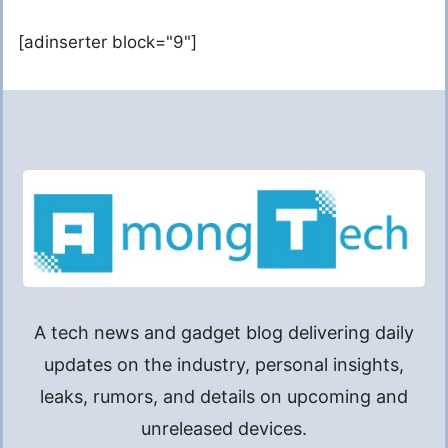
[adinserter block="9"]
A tech news and gadget blog delivering daily
updates on the industry, personal insights,
leaks, rumors, and details on upcoming and
unreleased devices.