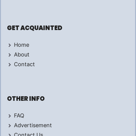
GET ACQUAINTED
Home
About
Contact
OTHER INFO
FAQ
Advertisement
Contact Us