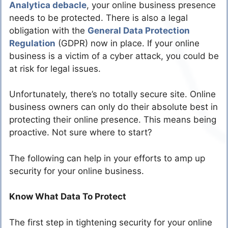
Analytica debacle
, your online business presence
needs to be protected. There is also a legal
obligation with the
General Data Protection
Regulation
(GDPR) now in place. If your online
business is a victim of a cyber attack, you could be
at risk for legal issues.
Unfortunately, there’s no totally secure site. Online
business owners can only do their absolute best in
protecting their online presence. This means being
proactive. Not sure where to start?
The following can help in your efforts to amp up
security for your online business.
Know What Data To Protect
The first step in tightening security for your online