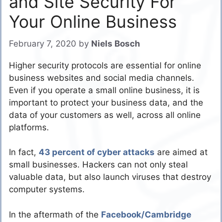
and Site Security For
Your Online Business
February 7, 2020
by
Niels Bosch
Higher security protocols are essential for online
business websites and social media channels.
Even if you operate a small online business, it is
important to protect your business data, and the
data of your customers as well, across all online
platforms.
In fact,
43 percent of cyber attacks
are aimed at
small businesses. Hackers can not only steal
valuable data, but also launch viruses that destroy
computer systems.
In the aftermath of the
Facebook/Cambridge