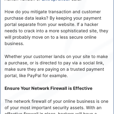
How do you mitigate transaction and customer
purchase data leaks? By keeping your payment
portal separate from your website. If a hacker
needs to crack into a more sophisticated site, they
will probably move on to a less secure online
business.
Whether your customer lands on your site to make
a purchase, or is directed to pay via a social link,
make sure they are paying on a trusted payment
portal, like PayPal for example.
Ensure Your Network Firewall is Effective
The network firewall of your online business is one
of your most important security assets. With an
effective firewall in place, hackers will have a