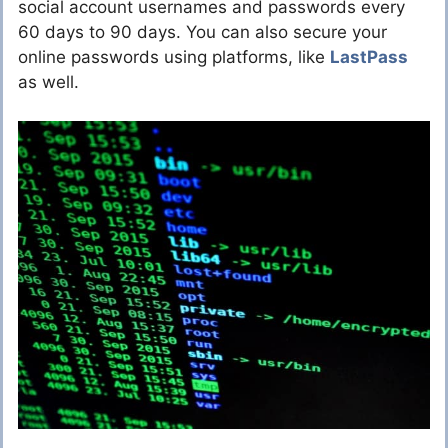
social account usernames and passwords every
60 days to 90 days. You can also secure your
online passwords using platforms, like
LastPass
as well.