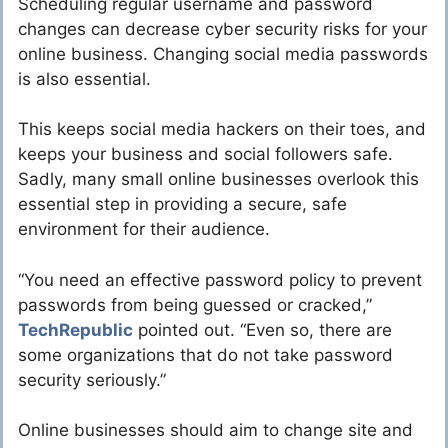
Scheduling regular username and password
changes can decrease cyber security risks for your
online business. Changing social media passwords
is also essential.
This keeps social media hackers on their toes, and
keeps your business and social followers safe.
Sadly, many small online businesses overlook this
essential step in providing a secure, safe
environment for their audience.
“You need an effective password policy to prevent
passwords from being guessed or cracked,”
TechRepublic
pointed out. “Even so, there are
some organizations that do not take password
security seriously.”
Online businesses should aim to change site and