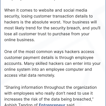
When it comes to website and social media
security, losing customer transaction details to
hackers is the absolute worst. Your business will
most likely trend for the security breach, and you’ll
lose all customer trust to purchase from your
online business.
One of the most common ways hackers access
customer payment details is through employee
accounts. Many skilled hackers can enter into your
online system into an employee computer and
access vital data remotely.
“Sharing information throughout the organization
with employees who really don’t need to use it
increases the risk of the data being breached,”
Ashish Tandon of
Entrepreneur
said.