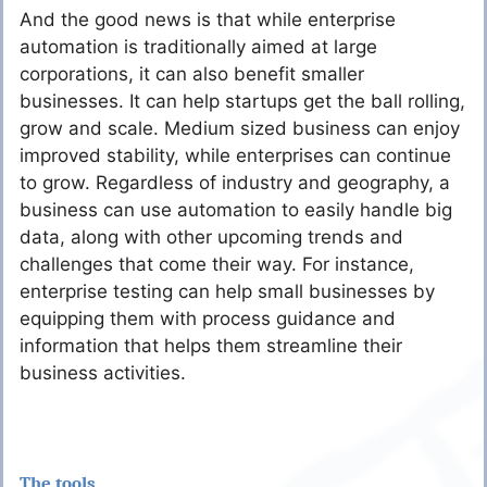
And the good news is that while enterprise
automation is traditionally aimed at large
corporations, it can also benefit smaller
businesses. It can help startups get the ball rolling,
grow and scale. Medium sized business can enjoy
improved stability, while enterprises can continue
to grow. Regardless of industry and geography, a
business can use automation to easily handle big
data, along with other upcoming trends and
challenges that come their way. For instance,
enterprise testing can help small businesses by
equipping them with process guidance and
information that helps them streamline their
business activities.
The tools