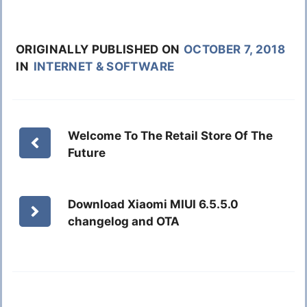
ORIGINALLY PUBLISHED ON
OCTOBER 7, 2018
IN
INTERNET & SOFTWARE
Welcome To The Retail Store Of The
Future
Download Xiaomi MIUI 6.5.5.0
changelog and OTA