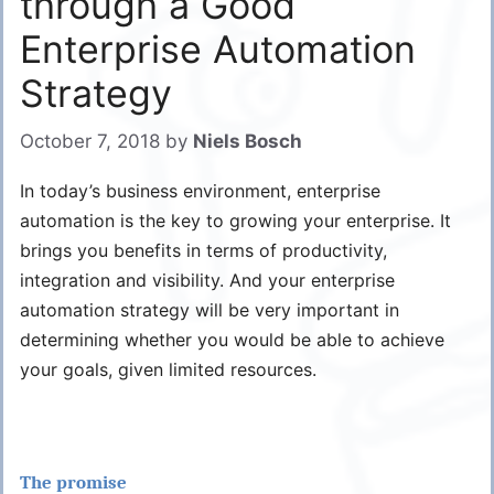
through a Good
Enterprise Automation
Strategy
October 7, 2018
by
Niels Bosch
In today’s business environment, enterprise
automation is the key to growing your enterprise. It
brings you benefits in terms of productivity,
integration and visibility. And your enterprise
automation strategy will be very important in
determining whether you would be able to achieve
your goals, given limited resources.
The promise