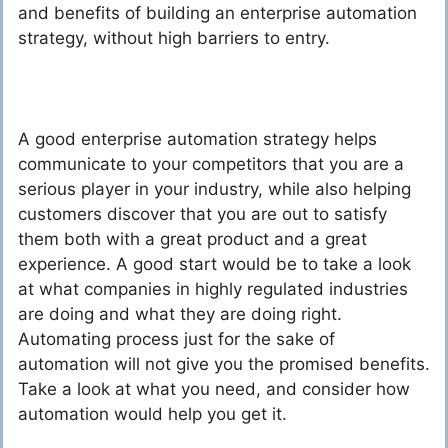
and benefits of building an enterprise automation
strategy, without high barriers to entry.
A good enterprise automation strategy helps
communicate to your competitors that you are a
serious player in your industry, while also helping
customers discover that you are out to satisfy
them both with a great product and a great
experience. A good start would be to take a look
at what companies in highly regulated industries
are doing and what they are doing right.
Automating process just for the sake of
automation will not give you the promised benefits.
Take a look at what you need, and consider how
automation would help you get it.