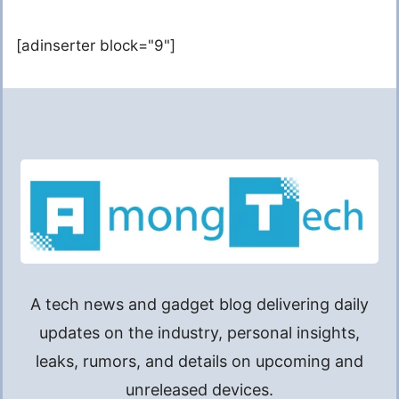
[adinserter block="9"]
A tech news and gadget blog delivering daily
updates on the industry, personal insights,
leaks, rumors, and details on upcoming and
unreleased devices.