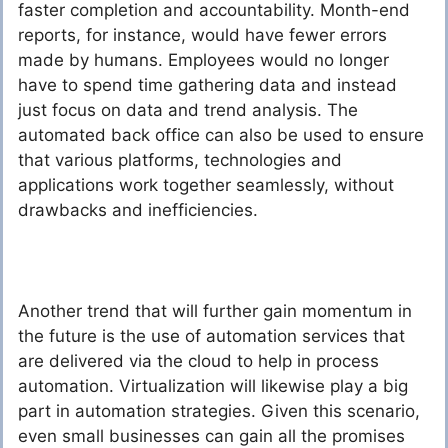
faster completion and accountability. Month-end
reports, for instance, would have fewer errors
made by humans. Employees would no longer
have to spend time gathering data and instead
just focus on data and trend analysis. The
automated back office can also be used to ensure
that various platforms, technologies and
applications work together seamlessly, without
drawbacks and inefficiencies.
Another trend that will further gain momentum in
the future is the use of automation services that
are delivered via the cloud to help in process
automation. Virtualization will likewise play a big
part in automation strategies. Given this scenario,
even small businesses can gain all the promises