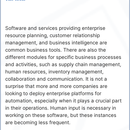
Software and services providing enterprise
resource planning, customer relationship
management, and business intelligence are
common business tools. There are also the
different modules for specific business processes
and activities, such as supply chain management,
human resources, inventory management,
collaboration and communication. It is not a
surprise that more and more companies are
looking to deploy enterprise platforms for
automation, especially when it plays a crucial part
in their operations. Human input is necessary in
working on these software, but these instances
are becoming less frequent.