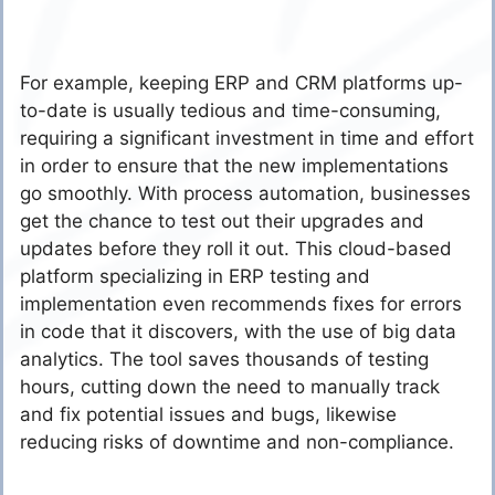
For example, keeping ERP and CRM platforms up-
to-date is usually tedious and time-consuming,
requiring a significant investment in time and effort
in order to ensure that the new implementations
go smoothly. With process automation, businesses
get the chance to test out their upgrades and
updates before they roll it out. This cloud-based
platform specializing in ERP testing and
implementation even recommends fixes for errors
in code that it discovers, with the use of big data
analytics. The tool saves thousands of testing
hours, cutting down the need to manually track
and fix potential issues and bugs, likewise
reducing risks of downtime and non-compliance.