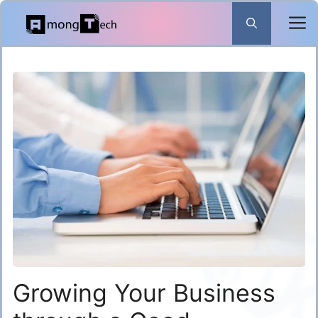
Skip
to
content
Growing Your Business