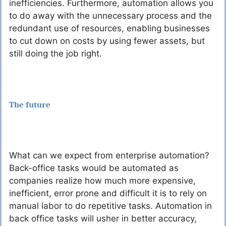
inefficiencies. Furthermore, automation allows you
to do away with the unnecessary process and the
redundant use of resources, enabling businesses
to cut down on costs by using fewer assets, but
still doing the job right.
The future
What can we expect from enterprise automation?
Back-office tasks would be automated as
companies realize how much more expensive,
inefficient, error prone and difficult it is to rely on
manual labor to do repetitive tasks. Automation in
back office tasks will usher in better accuracy,