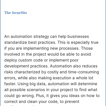
The benefits
An automation strategy can help businesses
standardize best practices. This is especially true
if you are implementing new processes. Those
involved in the project would be able to avoid
deploy custom code or implement poor
development practices. Automation also reduces
risks characterized by costly and time-consuming
errors, while also making execution a whole lot
faster. Using big data, automation will determine
all possible scenarios in your project to find what
could go wrong. Plus, it gives you ideas on how to
correct and clean your code, to prevent