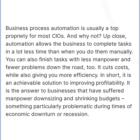
Business process automation is usually a top
propriety for most CIOs. And why not? Up close,
automation allows the business to complete tasks
in a lot less time than when you do them manually.
You can also finish tasks with less manpower and
fewer problems down the road, too. It cuts costs,
while also giving you more efficiency. In short, it is
an achievable solution to improving profitability. It
is the answer to businesses that have suffered
manpower downsizing and shrinking budgets –
something particularly problematic during times of
economic downturn or recession.