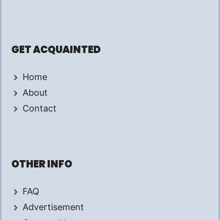
GET ACQUAINTED
Home
About
Contact
OTHER INFO
FAQ
Advertisement