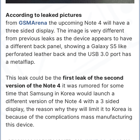
According to leaked pictures
from
GSMArena
the upcoming Note 4 will have a
three sided display. The image is very different
from previous leaks as the device appears to have
a different back panel, showing a Galaxy S5 like
perforated leather back and the USB 3.0 port has
a metalflap.
This leak could be the
first leak of the second
version of the Note 4
it was rumored for some
time that Samsung in Korea would launch a
different version of the Note 4 with a 3 sided
display, the reason why they will limit it to Korea is
because of the complications mass manufacturing
this device.