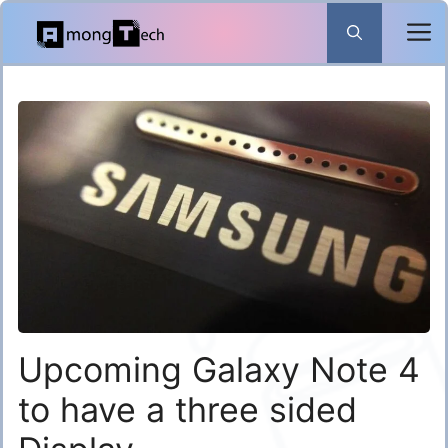
Skip
to
content
Upcoming Galaxy Note 4
to have a three sided