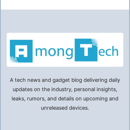
A tech news and gadget blog delivering daily
updates on the industry, personal insights,
leaks, rumors, and details on upcoming and
unreleased devices.