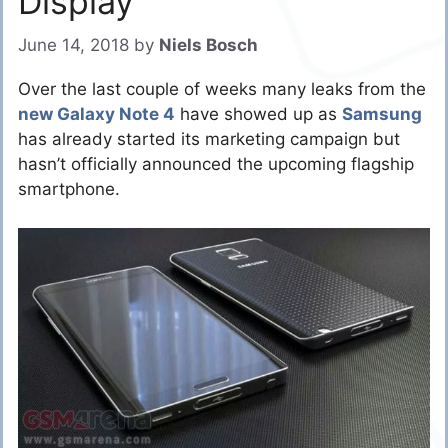
Display
June 14, 2018
by
Niels Bosch
Over the last couple of weeks many leaks from the
new Galaxy Note 4
have showed up as
Samsung
has already started its marketing campaign but
hasn’t officially announced the upcoming flagship
smartphone.