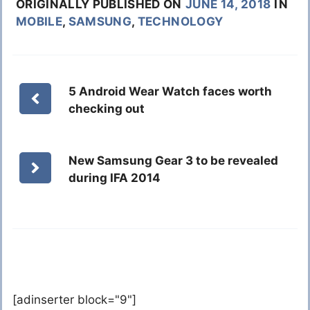
ORIGINALLY PUBLISHED ON
JUNE 14, 2018
IN
MOBILE
,
SAMSUNG
,
TECHNOLOGY
5 Android Wear Watch faces worth
checking out
New Samsung Gear 3 to be revealed
during IFA 2014
[adinserter block="9"]