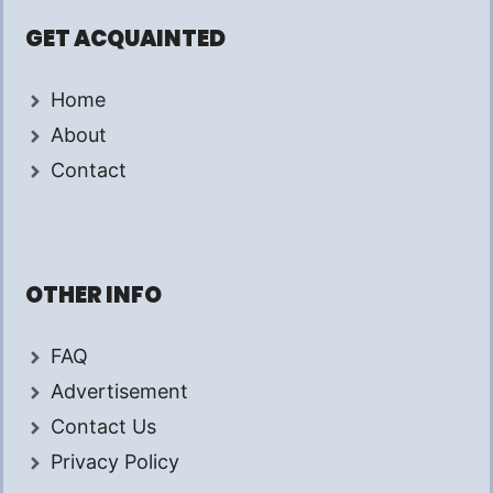
GET ACQUAINTED
Home
About
Contact
OTHER INFO
FAQ
Advertisement
Contact Us
Privacy Policy