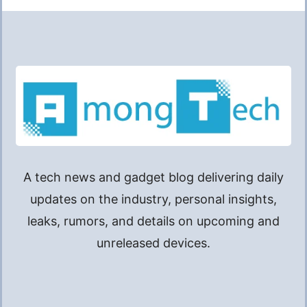
A tech news and gadget blog delivering daily
updates on the industry, personal insights,
leaks, rumors, and details on upcoming and
unreleased devices.