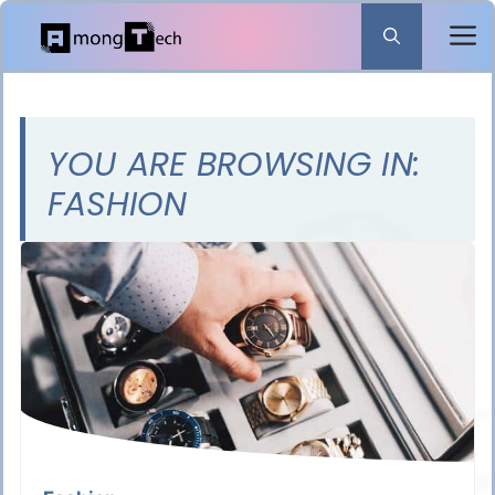
Skip
to
content
YOU ARE BROWSING IN:
FASHION