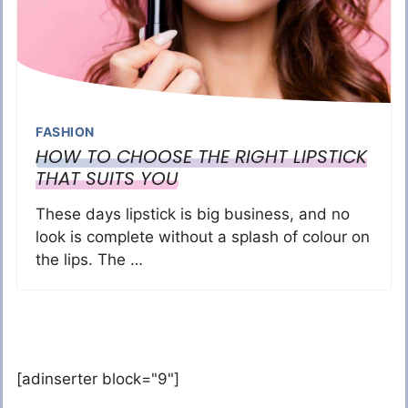
FASHION
HOW TO CHOOSE THE RIGHT LIPSTICK
THAT SUITS YOU
These days lipstick is big business, and no
look is complete without a splash of colour on
the lips. The …
[adinserter block="9"]