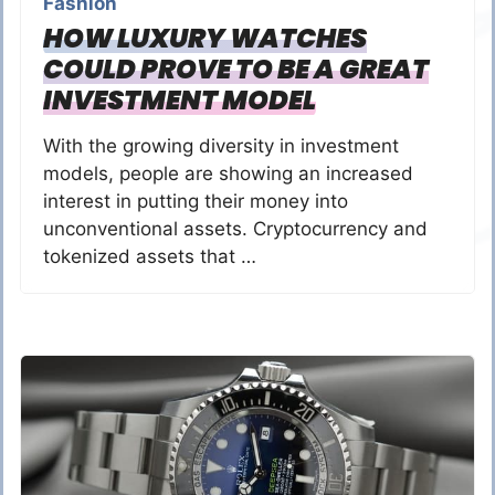
Fashion
HOW LUXURY WATCHES
COULD PROVE TO BE A GREAT
INVESTMENT MODEL
With the growing diversity in investment
models, people are showing an increased
interest in putting their money into
unconventional assets. Cryptocurrency and
tokenized assets that …