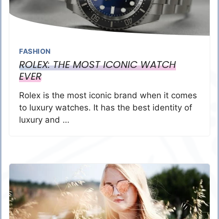
FASHION
ROLEX: THE MOST ICONIC WATCH
EVER
Rolex is the most iconic brand when it comes
to luxury watches. It has the best identity of
luxury and …