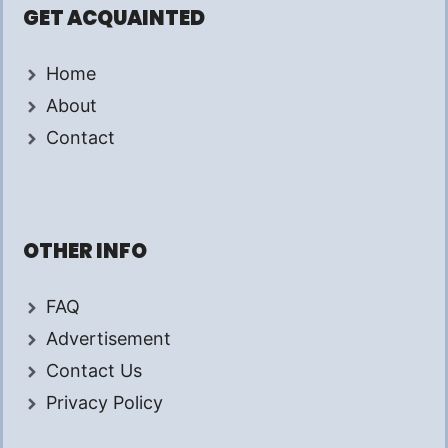
GET ACQUAINTED
Home
About
Contact
OTHER INFO
FAQ
Advertisement
Contact Us
Privacy Policy