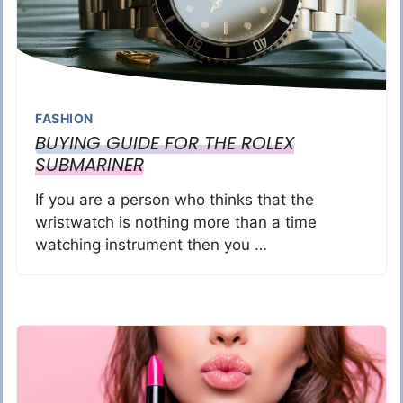
FASHION
BUYING GUIDE FOR THE ROLEX
SUBMARINER
If you are a person who thinks that the
wristwatch is nothing more than a time
watching instrument then you …