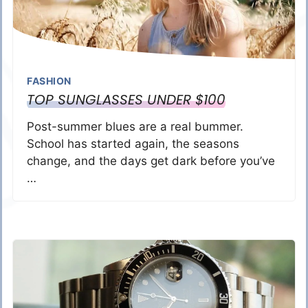
FASHION
TOP SUNGLASSES UNDER $100
Post-summer blues are a real bummer.
School has started again, the seasons
change, and the days get dark before you’ve
…