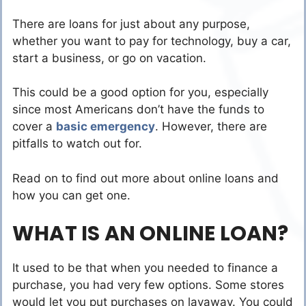
There are loans for just about any purpose,
whether you want to pay for technology, buy a car,
start a business, or go on vacation.
This could be a good option for you, especially
since most Americans don’t have the funds to
cover a
basic emergency
. However, there are
pitfalls to watch out for.
Read on to find out more about online loans and
how you can get one.
WHAT IS AN ONLINE LOAN?
It used to be that when you needed to finance a
purchase, you had very few options. Some stores
would let you put purchases on layaway. You could