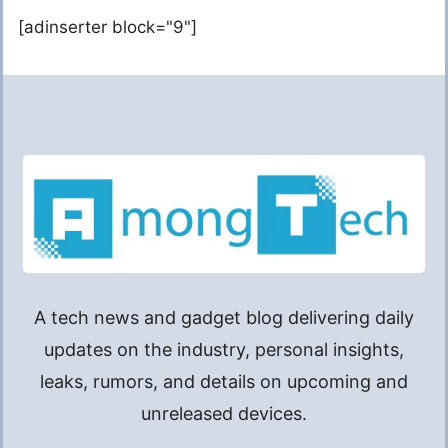
[adinserter block="9"]
A tech news and gadget blog delivering daily
updates on the industry, personal insights,
leaks, rumors, and details on upcoming and
unreleased devices.