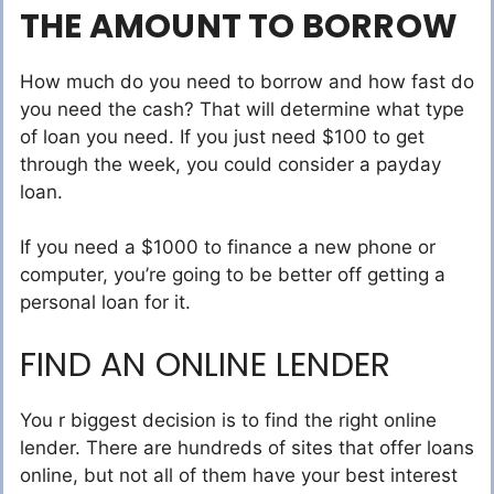
THE AMOUNT TO BORROW
How much do you need to borrow and how fast do
you need the cash? That will determine what type
of loan you need. If you just need $100 to get
through the week, you could consider a payday
loan.
If you need a $1000 to finance a new phone or
computer, you’re going to be better off getting a
personal loan for it.
FIND AN ONLINE LENDER
You r biggest decision is to find the right online
lender. There are hundreds of sites that offer loans
online, but not all of them have your best interest