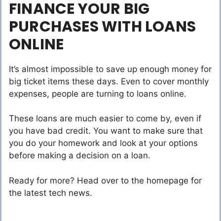
FINANCE YOUR BIG
PURCHASES WITH LOANS
ONLINE
It’s almost impossible to save up enough money for
big ticket items these days. Even to cover monthly
expenses, people are turning to loans online.
These loans are much easier to come by, even if
you have bad credit. You want to make sure that
you do your homework and look at your options
before making a decision on a loan.
Ready for more? Head over to the homepage for
the latest tech news.