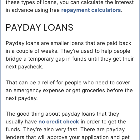
these types of loans, you can calculate the interest
in advance using free
repayment calculators
.
PAYDAY LOANS
Payday loans are smaller loans that are paid back
in a couple of weeks. They’re used to help people
bridge a temporary gap in funds until they get their
next paycheck.
That can be a relief for people who need to cover
an emergency expense or get groceries before the
next payday.
The good thing about payday loans that they
usually have
no credit check
in order to get the
funds. They’re also very fast. There are payday
lenders that will approve your application and get