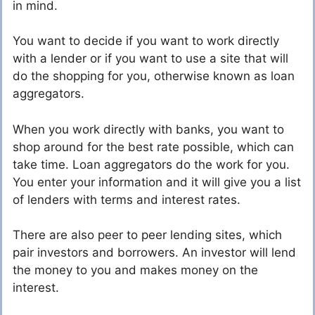
in mind.
You want to decide if you want to work directly
with a lender or if you want to use a site that will
do the shopping for you, otherwise known as loan
aggregators.
When you work directly with banks, you want to
shop around for the best rate possible, which can
take time. Loan aggregators do the work for you.
You enter your information and it will give you a list
of lenders with terms and interest rates.
There are also peer to peer lending sites, which
pair investors and borrowers. An investor will lend
the money to you and makes money on the
interest.