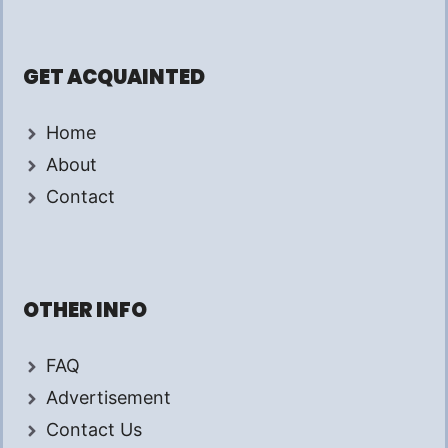
GET ACQUAINTED
Home
About
Contact
OTHER INFO
FAQ
Advertisement
Contact Us