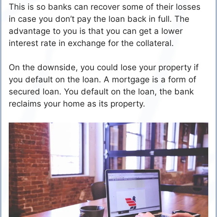
This is so banks can recover some of their losses
in case you don’t pay the loan back in full. The
advantage to you is that you can get a lower
interest rate in exchange for the collateral.
On the downside, you could lose your property if
you default on the loan. A mortgage is a form of
secured loan. You default on the loan, the bank
reclaims your home as its property.