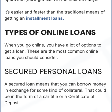
It’s easier and faster than the traditional means of
getting an
installment loans.
TYPES OF ONLINE LOANS
When you go online, you have a lot of options to
get a loan. These are the most common online
loans you should consider.
SECURED PERSONAL LOANS
A secured loan means that you can borrow money
in exchange for some kind of collateral. That could
be in the form of a car title or a Certificate of
Deposit.