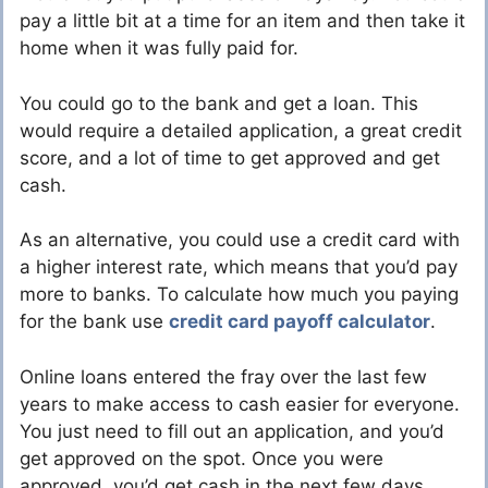
pay a little bit at a time for an item and then take it
home when it was fully paid for.
You could go to the bank and get a loan. This
would require a detailed application, a great credit
score, and a lot of time to get approved and get
cash.
As an alternative, you could use a credit card with
a higher interest rate, which means that you’d pay
more to banks. To calculate how much you paying
for the bank use
credit card payoff calculator
.
Online loans entered the fray over the last few
years to make access to cash easier for everyone.
You just need to fill out an application, and you’d
get approved on the spot. Once you were
approved, you’d get cash in the next few days.