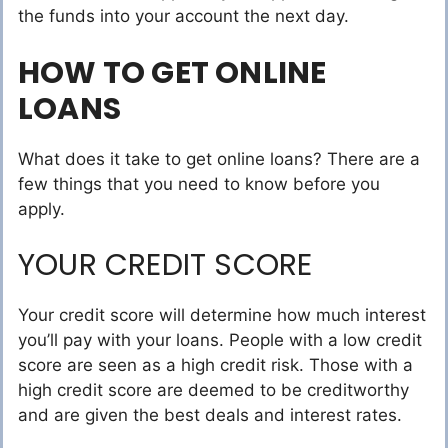
the funds into your account the next day.
HOW TO GET ONLINE
LOANS
What does it take to get online loans? There are a
few things that you need to know before you
apply.
YOUR CREDIT SCORE
Your credit score will determine how much interest
you’ll pay with your loans. People with a low credit
score are seen as a high credit risk. Those with a
high credit score are deemed to be creditworthy
and are given the best deals and interest rates.