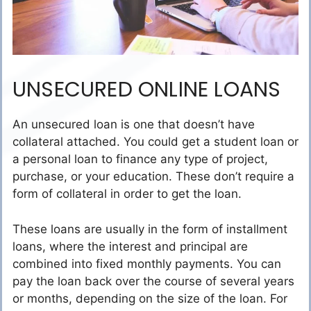
UNSECURED ONLINE LOANS
An unsecured loan is one that doesn’t have
collateral attached. You could get a student loan or
a personal loan to finance any type of project,
purchase, or your education. These don’t require a
form of collateral in order to get the loan.
These loans are usually in the form of installment
loans, where the interest and principal are
combined into fixed monthly payments. You can
pay the loan back over the course of several years
or months, depending on the size of the loan. For