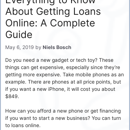
About Getting Loans
Online: A Complete
Guide
May 6, 2019
by
Niels Bosch
Do you need a new gadget or tech toy? These
things can get expensive, especially since they’re
getting more expensive. Take mobile phones as an
example. There are phones at all price points, but
if you want a new iPhone, it will cost you about
$849.
How can you afford a new phone or get financing
if you want to start a new business? You can turn
to loans online.