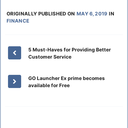
ORIGINALLY PUBLISHED ON
MAY 6, 2019
IN
FINANCE
5 Must-Haves for Providing Better
Customer Service
GO Launcher Ex prime becomes
available for Free