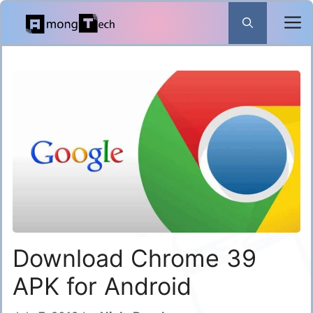
Skip
to
content
Download Chrome 39
APK for Android