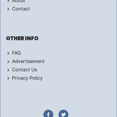
About
Contact
OTHER INFO
FAQ
Advertisement
Contact Us
Privacy Policy