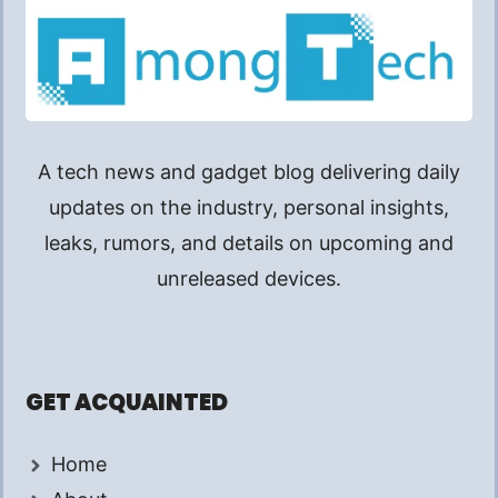
A tech news and gadget blog delivering daily
updates on the industry, personal insights,
leaks, rumors, and details on upcoming and
unreleased devices.
GET ACQUAINTED
Home