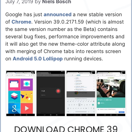
July 7, 2019
by
Niels Bosch
Google has just
announced
a new stable version
of
Chrome
. Version 39.0.2171.59 (which is almost
the same version number as the Beta) contains
several bug fixes, performance improvements and
it will also get the new theme-color attribute along
with merging of Chrome tabs into recents screen
on
Android 5.0 Lollipop
running devices.
DOWNLOAD CHROME 39