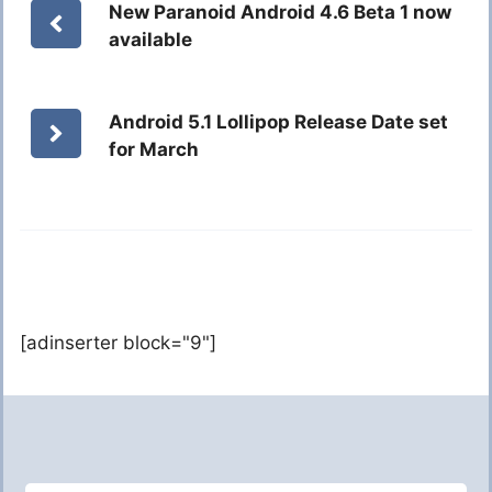
New Paranoid Android 4.6 Beta 1 now
available
Android 5.1 Lollipop Release Date set
for March
[adinserter block="9"]