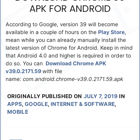
APK FOR ANDROID
According to Google, version 39 will become
available in a couple of hours on the
Play Store
,
mean while you can already manually install the
latest version of Chrome for Android. Keep in mind
that Android 4.0 and higher is required in order to
do so. You can
Download Chrome APK
v39.0.2171.59
with file
name:
com.android.chrome-v39.0.2171.59.apk
ORIGINALLY PUBLISHED ON
JULY 7, 2019
IN
APPS
,
GOOGLE
,
INTERNET & SOFTWARE
,
MOBILE