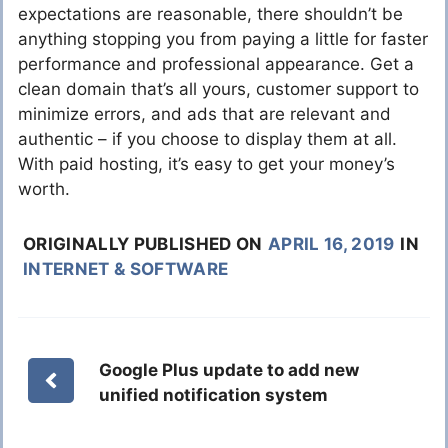
expectations are reasonable, there shouldn’t be
anything stopping you from paying a little for faster
performance and professional appearance. Get a
clean domain that’s all yours, customer support to
minimize errors, and ads that are relevant and
authentic – if you choose to display them at all.
With paid hosting, it’s easy to get your money’s
worth.
ORIGINALLY PUBLISHED ON
APRIL 16, 2019
IN
INTERNET & SOFTWARE
Google Plus update to add new
unified notification system