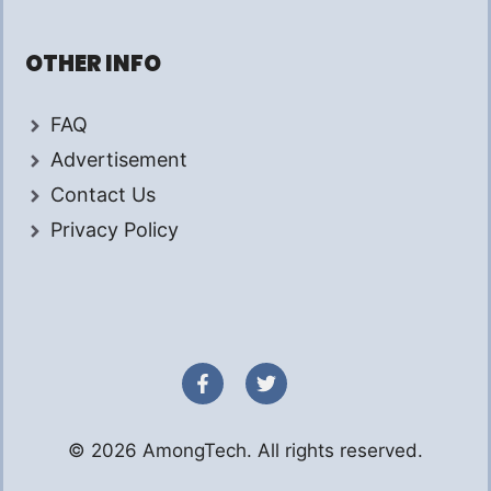
OTHER INFO
FAQ
Advertisement
Contact Us
Privacy Policy
© 2026 AmongTech. All rights reserved.