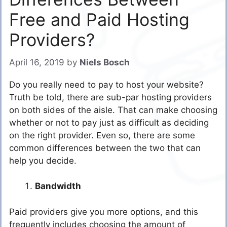
Free and Paid Hosting
Providers?
April 16, 2019
by
Niels Bosch
Do you really need to pay to host your website?
Truth be told, there are sub-par hosting providers
on both sides of the aisle. That can make choosing
whether or not to pay just as difficult as deciding
on the right provider. Even so, there are some
common differences between the two that can
help you decide.
Bandwidth
Paid providers give you more options, and this
frequently includes choosing the amount of