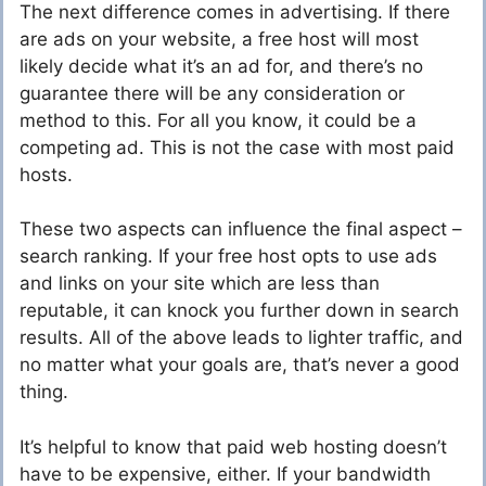
The next difference comes in advertising. If there
are ads on your website, a free host will most
likely decide what it’s an ad for, and there’s no
guarantee there will be any consideration or
method to this. For all you know, it could be a
competing ad. This is not the case with most paid
hosts.
These two aspects can influence the final aspect –
search ranking. If your free host opts to use ads
and links on your site which are less than
reputable, it can knock you further down in search
results. All of the above leads to lighter traffic, and
no matter what your goals are, that’s never a good
thing.
It’s helpful to know that paid web hosting doesn’t
have to be expensive, either. If your bandwidth