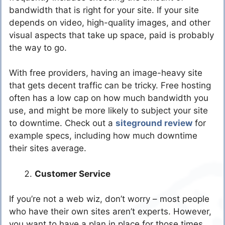
bandwidth that is right for your site. If your site
depends on video, high-quality images, and other
visual aspects that take up space, paid is probably
the way to go.
With free providers, having an image-heavy site
that gets decent traffic can be tricky. Free hosting
often has a low cap on how much bandwidth you
use, and might be more likely to subject your site
to downtime. Check out a
siteground review
for
example specs, including how much downtime
their sites average.
Customer Service
If you’re not a web wiz, don’t worry – most people
who have their own sites aren’t experts. However,
you want to have a plan in place for those times