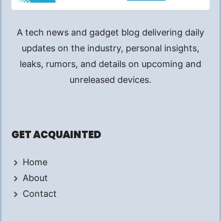
A tech news and gadget blog delivering daily
updates on the industry, personal insights,
leaks, rumors, and details on upcoming and
unreleased devices.
GET ACQUAINTED
Home
About
Contact