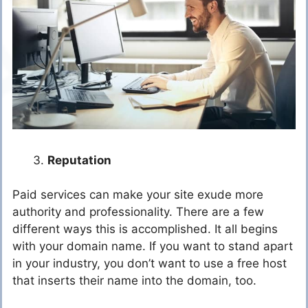
Reputation
Paid services can make your site exude more
authority and professionality. There are a few
different ways this is accomplished. It all begins
with your domain name. If you want to stand apart
in your industry, you don’t want to use a free host
that inserts their name into the domain, too.