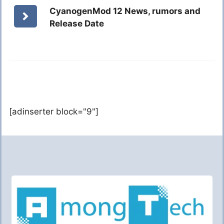
CyanogenMod 12 News, rumors and
Release Date
[adinserter block="9"]