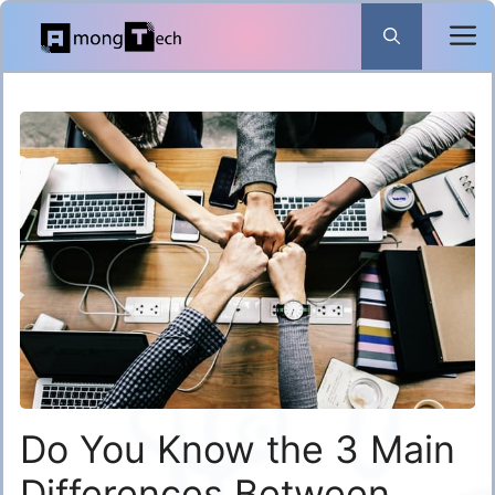
Skip
to
content
Do You Know the 3 Main
Differences Between