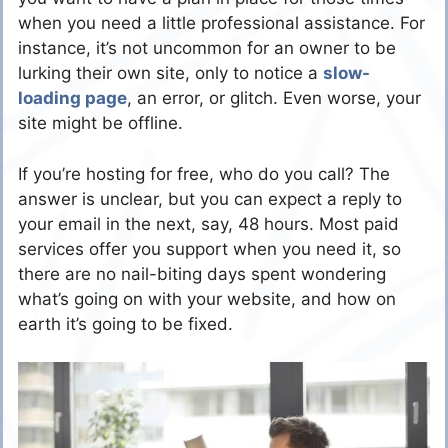
when you need a little professional assistance. For
instance, it’s not uncommon for an owner to be
lurking their own site, only to notice a
slow-
loading page
, an error, or glitch. Even worse, your
site might be offline.
If you’re hosting for free, who do you call? The
answer is unclear, but you can expect a reply to
your email in the next, say, 48 hours. Most paid
services offer you support when you need it, so
there are no nail-biting days spent wondering
what’s going on with your website, and how on
earth it’s going to be fixed.