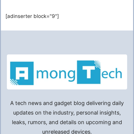
[adinserter block="9"]
A tech news and gadget blog delivering daily
updates on the industry, personal insights,
leaks, rumors, and details on upcoming and
unreleased devices.