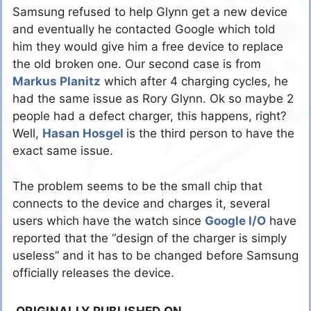
Samsung refused to help Glynn get a new device
and eventually he contacted Google which told
him they would give him a free device to replace
the old broken one. Our second case is from
Markus Planitz
which after 4 charging cycles, he
had the same issue as Rory Glynn. Ok so maybe 2
people had a defect charger, this happens, right?
Well,
Hasan Hosgel
is the third person to have the
exact same issue.
The problem seems to be the small chip that
connects to the device and charges it, several
users which have the watch since
Google I/O
have
reported that the “design of the charger is simply
useless” and it has to be changed before Samsung
officially releases the device.
ORIGINALLY PUBLISHED ON