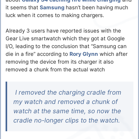
it seems that
Samsung
hasn’t been having much
luck when it comes to making chargers.
Already 3 users have reported issues with the
Gear Live smartwatch which they got at Google
I/O, leading to the conclusion that “Samsung can
die in a fire” according to
Rory Glynn
which after
removing the device from its charger it also
removed a chunk from the actual watch
I removed the charging cradle from
my watch and removed a chunk of
watch at the same time, so now the
cradle no-longer clips to the watch.