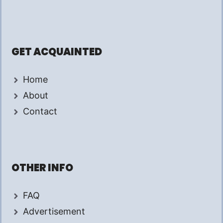
GET ACQUAINTED
Home
About
Contact
OTHER INFO
FAQ
Advertisement