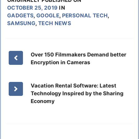
OCTOBER 25, 2019
IN
GADGETS
,
GOOGLE
,
PERSONAL TECH
,
SAMSUNG
,
TECH NEWS
Over 150 Filmmakers Demand better
Encryption in Cameras
Vacation Rental Software: Latest
Technology Inspired by the Sharing
Economy