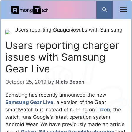
Skip
to
content
Users reporting charger
issues with Samsung
Gear Live
October 25, 2019
by
Niels Bosch
Samsung has recently announced the new
Samsung Gear Live
, a version of the Gear
smartwatch but instead of running on
Tizen
, the
watch runs Google’s latest operation system
Android Wear. We have previously made an article
about
Galaxy S4 caching fire while charging
and