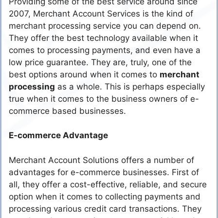
Providing some of the best service around since
2007, Merchant Account Services is the kind of
merchant processing service you can depend on.
They offer the best technology available when it
comes to processing payments, and even have a
low price guarantee. They are, truly, one of the
best options around when it comes to
merchant
processing
as a whole. This is perhaps especially
true when it comes to the business owners of e-
commerce based businesses.
E-commerce Advantage
Merchant Account Solutions offers a number of
advantages for e-commerce businesses. First of
all, they offer a cost-effective, reliable, and secure
option when it comes to collecting payments and
processing various credit card transactions. They