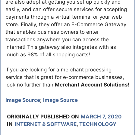
are also adept at getting you set up quickly and
easily, and can offer secure services for accepting
payments through a virtual terminal or your web
store. Finally, they offer an E-Commerce Gateway
that enables business owners to enter
transactions anywhere you can access the
internet! This gateway also integrates with as
much as 98% of all shopping carts!
If you are looking for a merchant processing
service that is great for e-commerce businesses,
look no further than
Merchant Account Solutions
!
Image Source
;
Image Source
ORIGINALLY PUBLISHED ON
MARCH 7, 2020
IN
INTERNET & SOFTWARE
,
TECHNOLOGY