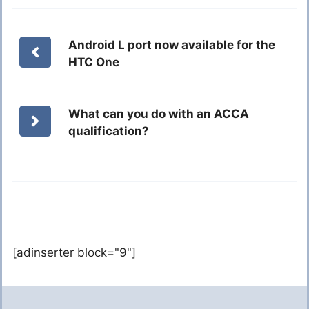
Android L port now available for the
HTC One
What can you do with an ACCA
qualification?
[adinserter block="9"]