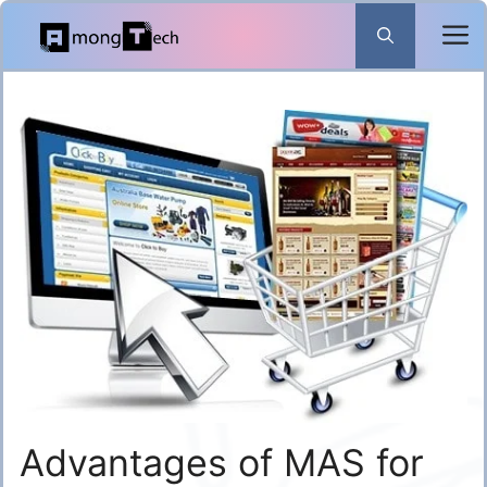
Skip
to
content
Advantages of MAS for