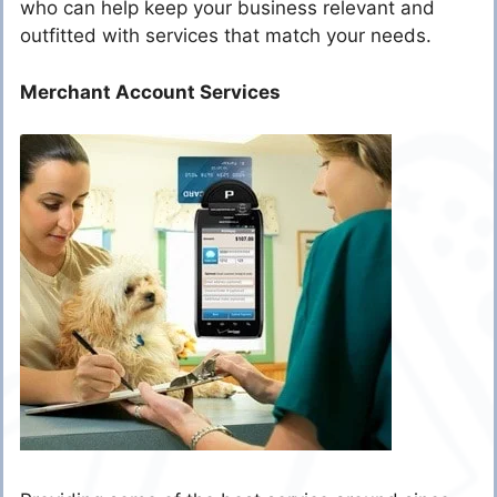
who can help keep your business relevant and
outfitted with services that match your needs.
Merchant Account Services