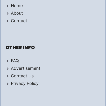
Home
About
Contact
OTHER INFO
FAQ
Advertisement
Contact Us
Privacy Policy