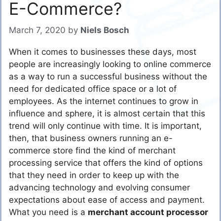
E-Commerce?
March 7, 2020
by
Niels Bosch
When it comes to businesses these days, most
people are increasingly looking to online commerce
as a way to run a successful business without the
need for dedicated office space or a lot of
employees. As the internet continues to grow in
influence and sphere, it is almost certain that this
trend will only continue with time. It is important,
then, that business owners running an e-
commerce store find the kind of merchant
processing service that offers the kind of options
that they need in order to keep up with the
advancing technology and evolving consumer
expectations about ease of access and payment.
What you need is a
merchant account processor