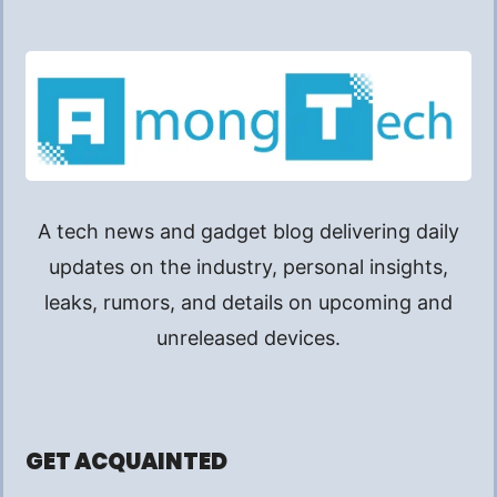
A tech news and gadget blog delivering daily
updates on the industry, personal insights,
leaks, rumors, and details on upcoming and
unreleased devices.
GET ACQUAINTED