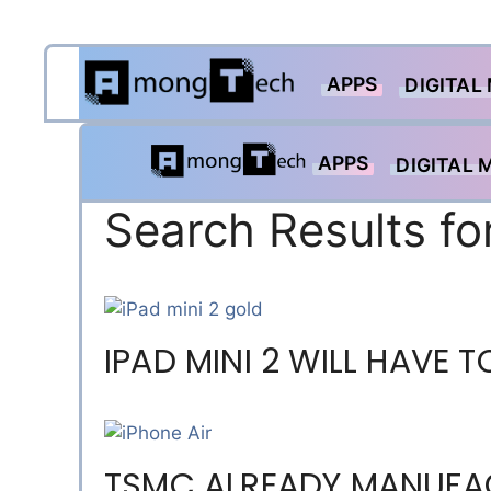
Skip
APPS
to
DIGITAL
content
APPS
DIGITAL 
Search Results fo
IPAD MINI 2 WILL HAVE
TSMC ALREADY MANUFA