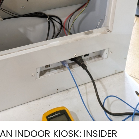
 AN INDOOR KIOSK: INSIDER