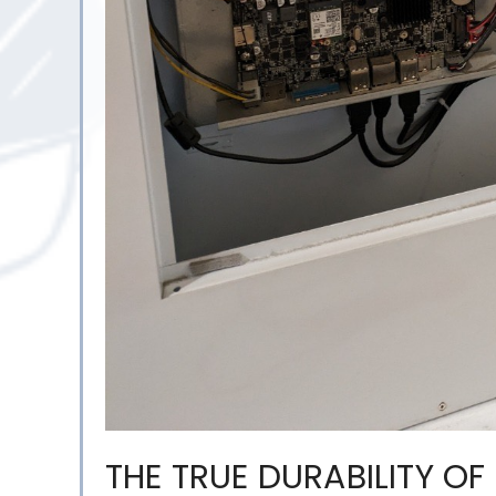
THE TRUE DURABILITY OF