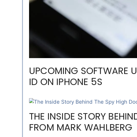
UPCOMING SOFTWARE U
ID ON IPHONE 5S
THE INSIDE STORY BEHIN
FROM MARK WAHLBERG