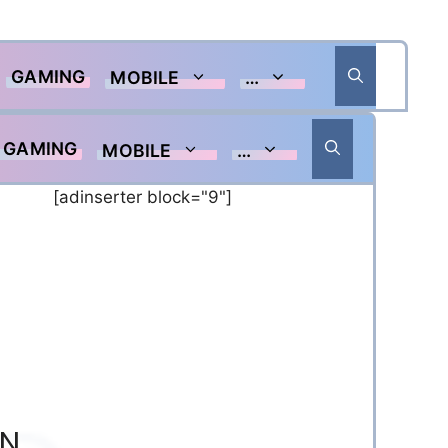
GAMING
MOBILE
…
GAMING
MOBILE
…
[adinserter block="9"]
ON