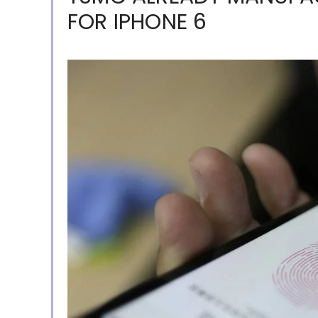
FOR IPHONE 6