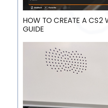
HOW TO CREATE A CS2 
GUIDE