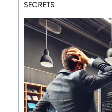
SECRETS