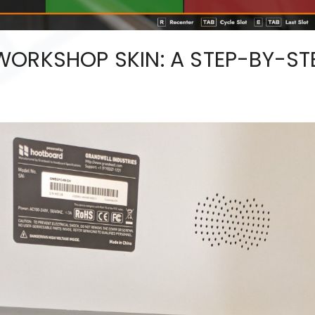
WORKSHOP SKIN: A STEP-BY-ST