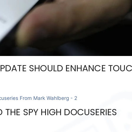
PDATE SHOULD ENHANCE TOU
D THE SPY HIGH DOCUSERIES