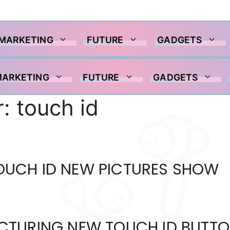
 MARKETING
FUTURE
GADGETS
MARKETING
FUTURE
GADGETS
r:
touch id
 TOUCH ID NEW PICTURES SHOW
CTURING NEW TOUCH ID BUTT