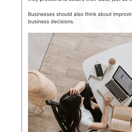
Businesses should also think about improvin
business decisions.