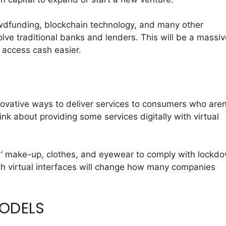
owdfunding, blockchain technology, and many other
olve traditional banks and lenders. This will be a massi
o access cash easier.
vative ways to deliver services to consumers who aren
hink about providing some services digitally with virtual
.
y’ make-up, clothes, and eyewear to comply with lockd
ith virtual interfaces will change how many companies
MODELS