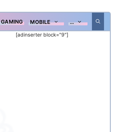
GAMING
MOBILE
…
[adinserter block="9"]