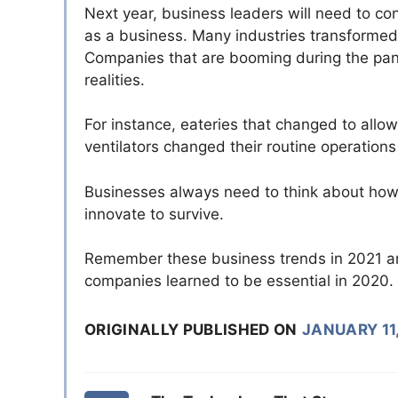
Next year, business leaders will need to c
as a business. Many industries transformed 
Companies that are booming during the pan
realities.
For instance, eateries that changed to all
ventilators changed their routine operation
Businesses always need to think about how ma
innovate to survive.
Remember these business trends in 2021 an
companies learned to be essential in 2020.
ORIGINALLY PUBLISHED ON
JANUARY 11