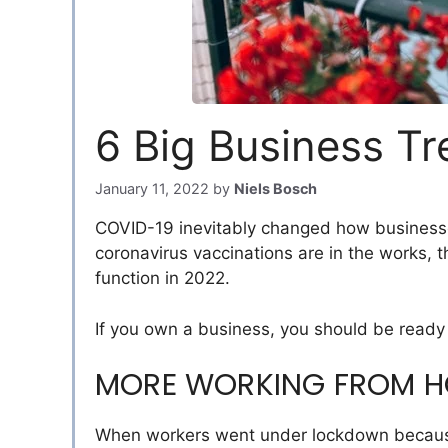
6 Big Business Tr
January 11, 2022
by
Niels Bosch
COVID-19 inevitably changed how businesses
coronavirus vaccinations are in the works, 
function in 2022.
If you own a business, you should be ready f
MORE WORKING FROM 
When workers went under lockdown because