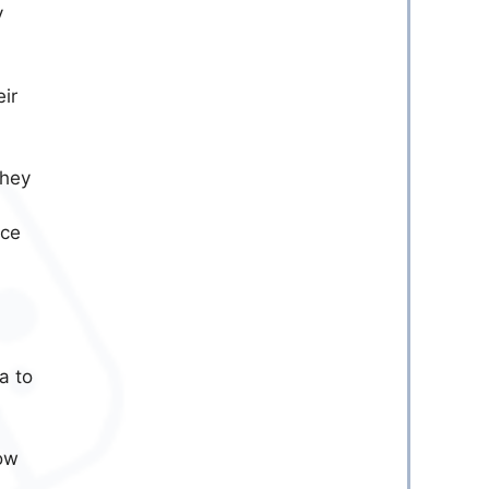
y
ir
they
nce
a to
ow