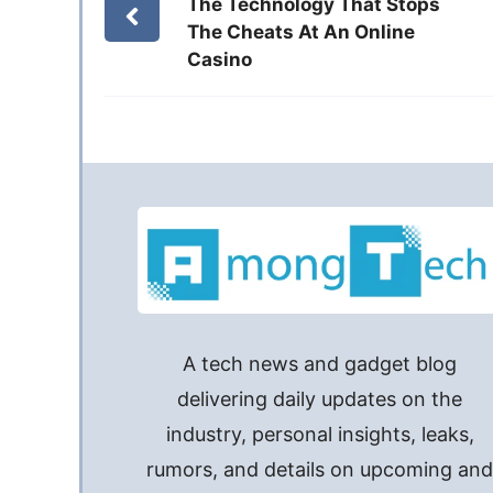
The Technology That Stops
The Cheats At An Online
Casino
A tech news and gadget blog
delivering daily updates on the
industry, personal insights, leaks,
rumors, and details on upcoming an