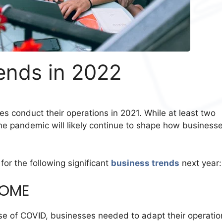
ends in 2022
 conduct their operations in 2021. While at least two
the pandemic will likely continue to shape how business
or the following significant
business trends
next year
HOME
 of COVID, businesses needed to adapt their operatio