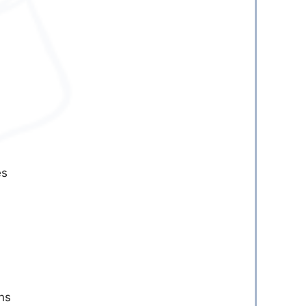
es
:
ns