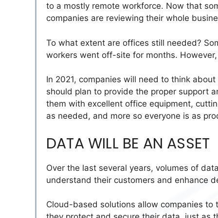
to a mostly remote workforce. Now that som
companies are reviewing their whole busin
To what extent are offices still needed? So
workers went off-site for months. However, 
In 2021, companies will need to think about w
should plan to provide the proper support 
them with excellent office equipment,
cutti
as needed, and more so everyone is as pro
DATA WILL BE AN ASSET
Over the last several years,
volumes of dat
understand their customers and enhance de
Cloud-based solutions allow companies to
they protect and secure their data, just as