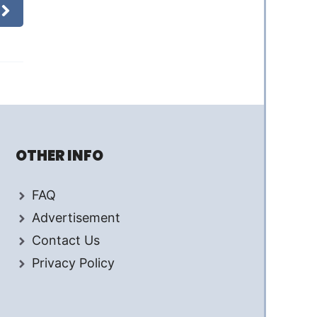
OTHER INFO
FAQ
Advertisement
Contact Us
Privacy Policy