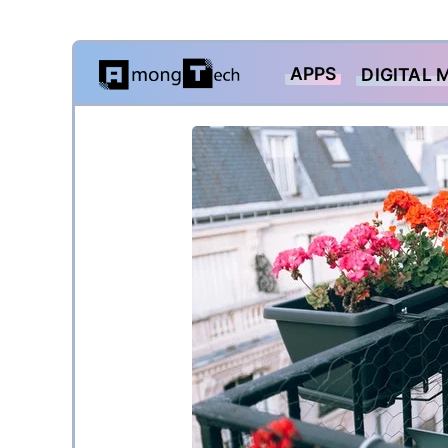
Skip
APPS
DIGITAL 
to
content