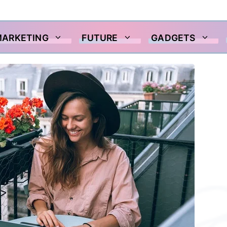
MARKETING
FUTURE
GADGETS