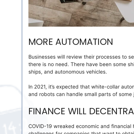
MORE AUTOMATION
Businesses will review their processes to
there is no need.
There have been some shi
ships, and autonomous vehicles.
In 2021, it’s expected that white-collar au
and robots can handle small parts of some 
FINANCE WILL DECENTRA
COVID-19 wreaked economic and financial hav
challenges for companies that want to obtai