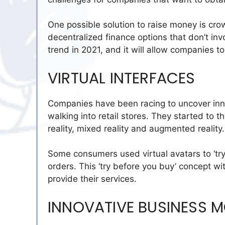
One possible solution to raise money is cr
decentralized finance options that don’t inv
trend in 2021, and it will allow companies t
VIRTUAL INTERFACES
Companies have been racing to uncover inno
walking into retail stores. They started to t
reality, mixed reality and augmented reality
Some consumers used virtual avatars to ‘tr
orders. This ‘try before you buy’ concept w
provide their services.
INNOVATIVE BUSINESS 