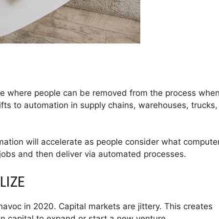
 see where people can be removed from the process whe
fts to automation
in supply chains, warehouses, trucks,
tomation will accelerate as people consider what compute
jobs and then deliver via automated processes.
LIZE
oc in 2020. Capital markets are jittery. This creates
n capital to expand or start a new venture.