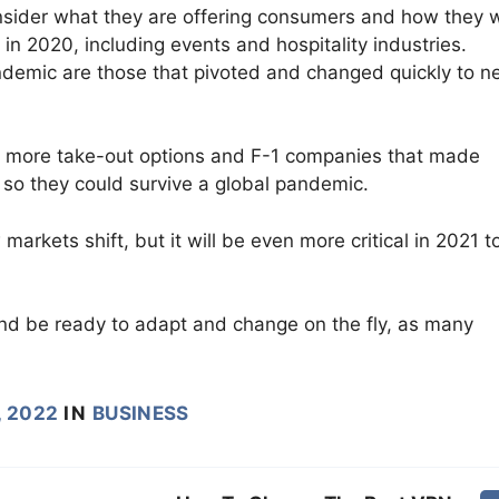
onsider what they are offering consumers and how they 
in 2020, including events and hospitality industries.
demic are those that pivoted and changed quickly to n
ow more take-out options and F-1 companies that made
s so they could survive a global pandemic.
rkets shift, but it will be even more critical in 2021 t
d be ready to adapt and change on the fly, as many
, 2022
IN
BUSINESS