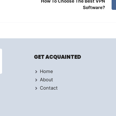
How To Choose The Best VPN
Software?
GET ACQUAINTED
Home
About
Contact
d