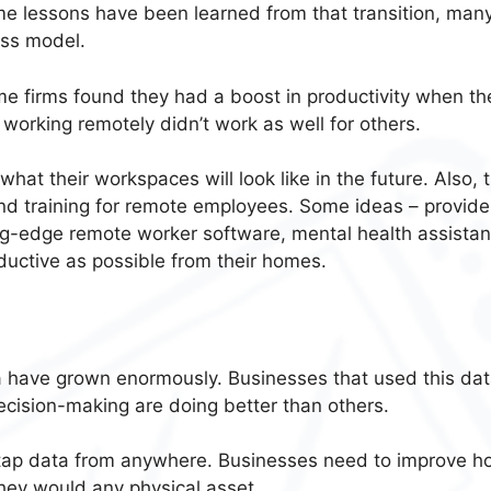
e lessons have been learned from that transition, man
ess model.
me firms found they had a boost in productivity when the
working remotely didn’t work as well for others.
hat their workspaces will look like in the future. Also, 
and training for remote employees. Some ideas – provide
ng-edge remote worker software
, mental health assista
ductive as possible from their homes.
a have grown enormously
. Businesses that used this dat
cision-making are doing better than others.
 tap data from anywhere. Businesses need to improve h
 they would any physical asset.