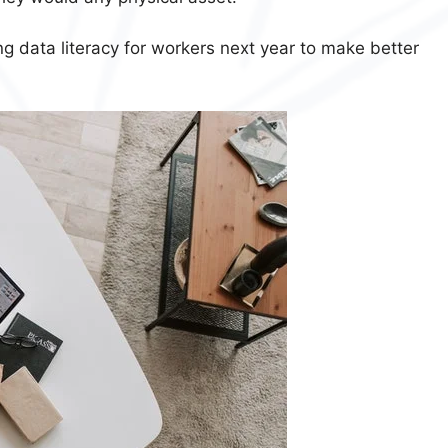
g data literacy for workers next year to make better