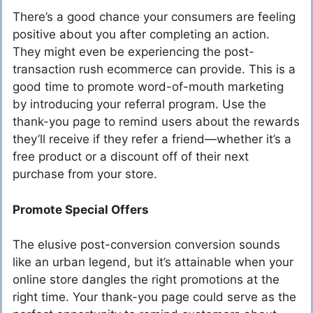
There’s a good chance your consumers are feeling
positive about you after completing an action.
They might even be experiencing the post-
transaction rush ecommerce can provide. This is a
good time to promote word-of-mouth marketing
by introducing your referral program. Use the
thank-you page to remind users about the rewards
they’ll receive if they refer a friend—whether it’s a
free product or a discount off of their next
purchase from your store.
Promote Special Offers
The elusive post-conversion conversion sounds
like an urban legend, but it’s attainable when your
online store dangles the right promotions at the
right time. Your thank-you page could serve as the