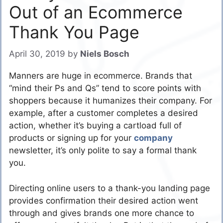
Out of an Ecommerce
Thank You Page
April 30, 2019
by
Niels Bosch
Manners are huge in ecommerce. Brands that
“mind their Ps and Qs” tend to score points with
shoppers because it humanizes their company. For
example, after a customer completes a desired
action, whether it’s buying a cartload full of
products or signing up for your
company
newsletter, it’s only polite to say a formal thank
you.
Directing online users to a thank-you landing page
provides confirmation their desired action went
through and gives brands one more chance to