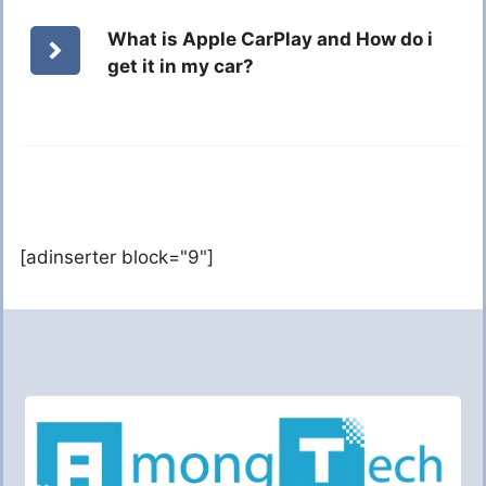
What is Apple CarPlay and How do i
get it in my car?
[adinserter block="9"]