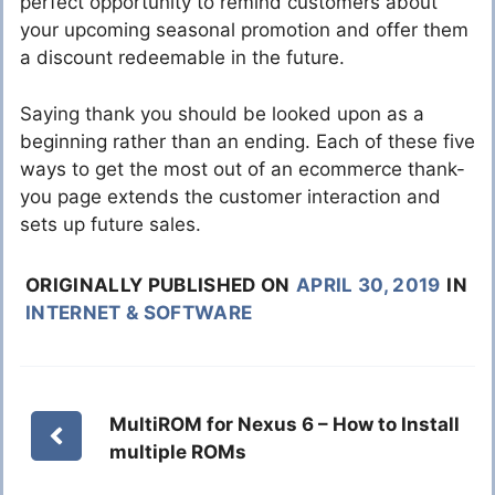
perfect opportunity to remind customers about
your upcoming seasonal promotion and offer them
a discount redeemable in the future.
Saying thank you should be looked upon as a
beginning rather than an ending. Each of these five
ways to get the most out of an ecommerce thank-
you page extends the customer interaction and
sets up future sales.
ORIGINALLY PUBLISHED ON
APRIL 30, 2019
IN
INTERNET & SOFTWARE
MultiROM for Nexus 6 – How to Install
multiple ROMs