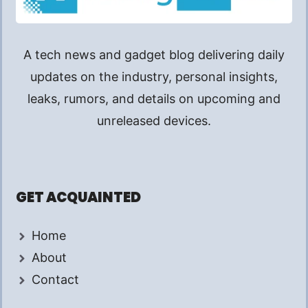
A tech news and gadget blog delivering daily
updates on the industry, personal insights,
leaks, rumors, and details on upcoming and
unreleased devices.
GET ACQUAINTED
Home
About
Contact