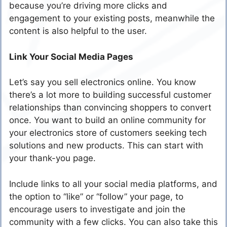
because you’re driving more clicks and
engagement to your existing posts, meanwhile the
content is also helpful to the user.
Link Your Social Media Pages
Let’s say you sell electronics online. You know
there’s a lot more to building successful customer
relationships than convincing shoppers to convert
once. You want to build an online community for
your electronics store of customers seeking tech
solutions and new products. This can start with
your thank-you page.
Include links to all your social media platforms, and
the option to “like” or “follow” your page, to
encourage users to investigate and join the
community with a few clicks. You can also take this