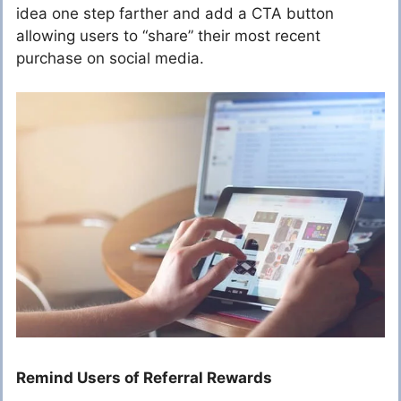
idea one step farther and add a CTA button
allowing users to “share” their most recent
purchase on social media.
Remind Users of Referral Rewards