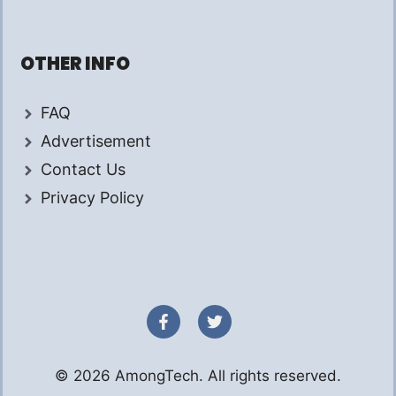
OTHER INFO
FAQ
Advertisement
Contact Us
Privacy Policy
© 2026 AmongTech. All rights reserved.