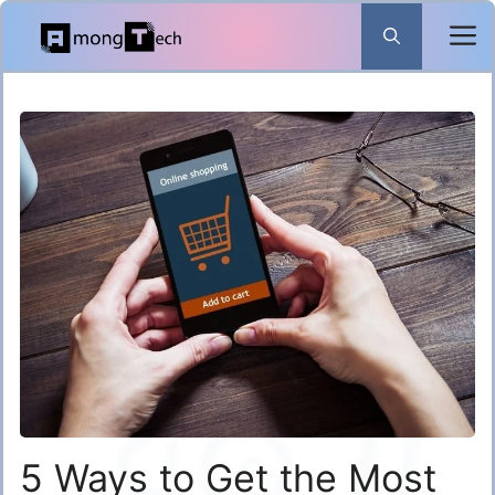
Skip
to
content
5 Ways to Get the Most