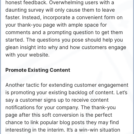
honest feedback. Overwhelming users with a
daunting survey will only cause them to leave
faster. Instead, incorporate a convenient form on
your thank-you page with ample space for
comments and a prompting question to get them
started. The questions you pose should help you
glean insight into why and how customers engage
with your website.
Promote Existing Content
Another tactic for extending customer engagement
is promoting your existing backlog of content. Let’s
say a customer signs up to receive content
notifications for your company. The thank-you
page after this soft conversion is the perfect
chance to link popular blog posts they may find
interesting in the interim. It’s a win-win situation