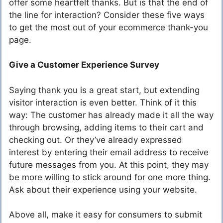
offer some heartfelt thanks. But is that the end of
the line for interaction? Consider these five ways
to get the most out of your ecommerce thank-you
page.
Give a Customer Experience Survey
Saying thank you is a great start, but extending
visitor interaction is even better. Think of it this
way: The customer has already made it all the way
through browsing, adding items to their cart and
checking out. Or they’ve already expressed
interest by entering their email address to receive
future messages from you. At this point, they may
be more willing to stick around for one more thing.
Ask about their experience using your website.
Above all, make it easy for consumers to submit