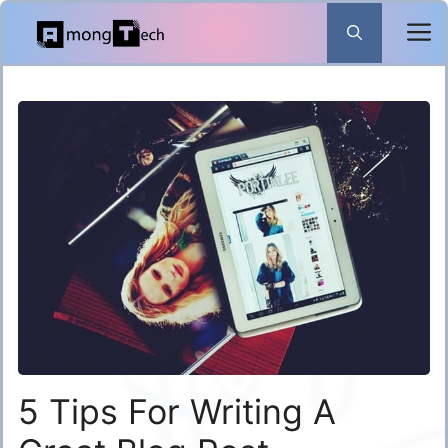
Skip
to
content
5 Tips For Writing A