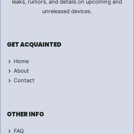
leaks, rumors, and details on upcoming and
unreleased devices.
GET ACQUAINTED
Home
About
Contact
OTHER INFO
FAQ