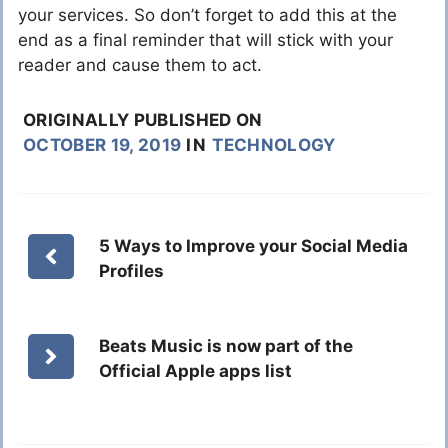
your services. So don’t forget to add this at the
end as a final reminder that will stick with your
reader and cause them to act.
ORIGINALLY PUBLISHED ON
OCTOBER 19, 2019
IN
TECHNOLOGY
5 Ways to Improve your Social Media
Profiles
Beats Music is now part of the
Official Apple apps list