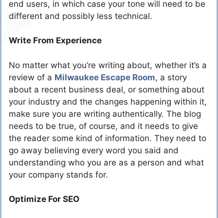
end users, in which case your tone will need to be
different and possibly less technical.
Write From Experience
No matter what you’re writing about, whether it’s a
review of a
Milwaukee Escape Room
, a story
about a recent business deal, or something about
your industry and the changes happening within it,
make sure you are writing authentically. The blog
needs to be true, of course, and it needs to give
the reader some kind of information. They need to
go away believing every word you said and
understanding who you are as a person and what
your company stands for.
Optimize For SEO