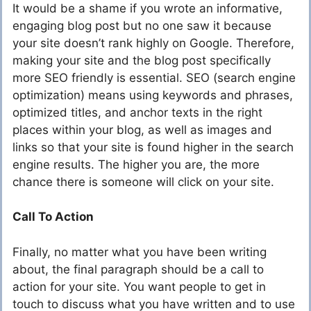
It would be a shame if you wrote an informative,
engaging blog post but no one saw it because
your site doesn’t rank highly on Google. Therefore,
making your site and the blog post specifically
more SEO friendly is essential. SEO (search engine
optimization) means using keywords and phrases,
optimized titles, and anchor texts in the right
places within your blog, as well as images and
links so that your site is found higher in the search
engine results. The higher you are, the more
chance there is someone will click on your site.
Call To Action
Finally, no matter what you have been writing
about, the final paragraph should be a call to
action for your site. You want people to get in
touch to discuss what you have written and to use