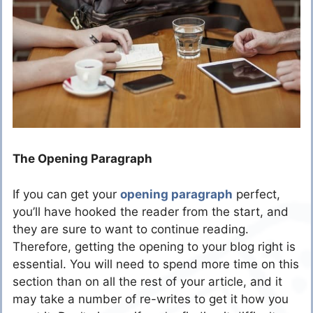
The Opening Paragraph
If you can get your
opening paragraph
perfect,
you’ll have hooked the reader from the start, and
they are sure to want to continue reading.
Therefore, getting the opening to your blog right is
essential. You will need to spend more time on this
section than on all the rest of your article, and it
may take a number of re-writes to get it how you