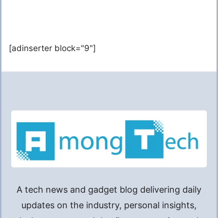
[adinserter block="9"]
A tech news and gadget blog delivering daily
updates on the industry, personal insights,