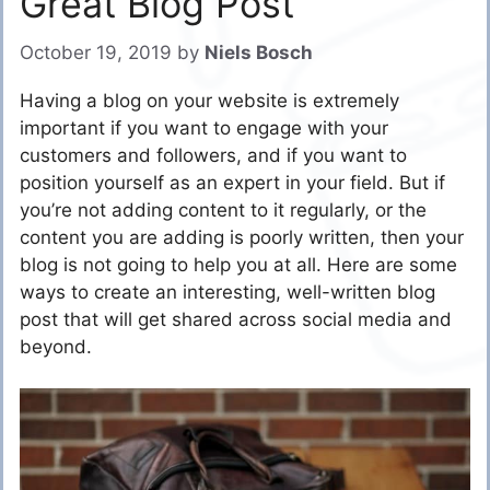
Great Blog Post
October 19, 2019
by
Niels Bosch
Having a blog on your website is extremely
important if you want to engage with your
customers and followers, and if you want to
position yourself as an expert in your field. But if
you’re not adding content to it regularly, or the
content you are adding is poorly written, then your
blog is not going to help you at all. Here are some
ways to create an interesting, well-written blog
post that will get shared across social media and
beyond.