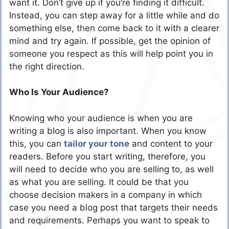
want it. Don’t give up if you’re finding it difficult.
Instead, you can step away for a little while and do
something else, then come back to it with a clearer
mind and try again. If possible, get the opinion of
someone you respect as this will help point you in
the right direction.
Who Is Your Audience?
Knowing who your audience is when you are
writing a blog is also important. When you know
this, you can
tailor your tone
and content to your
readers. Before you start writing, therefore, you
will need to decide who you are selling to, as well
as what you are selling. It could be that you
choose decision makers in a company in which
case you need a blog post that targets their needs
and requirements. Perhaps you want to speak to