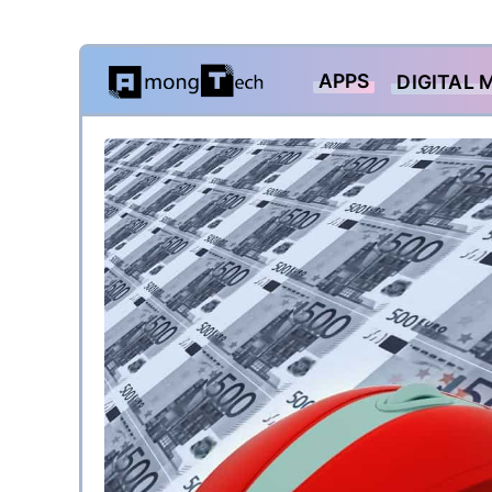
Skip
APPS
DIGITAL 
to
content