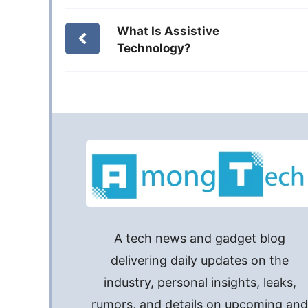
What Is Assistive
Technology?
A tech news and gadget blog
delivering daily updates on the
industry, personal insights, leaks,
rumors, and details on upcoming an