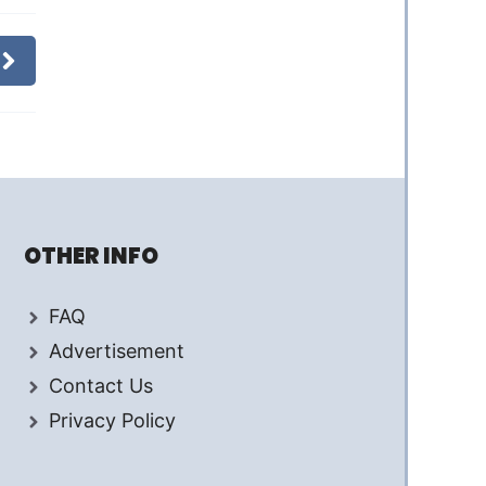
OTHER INFO
FAQ
Advertisement
Contact Us
Privacy Policy