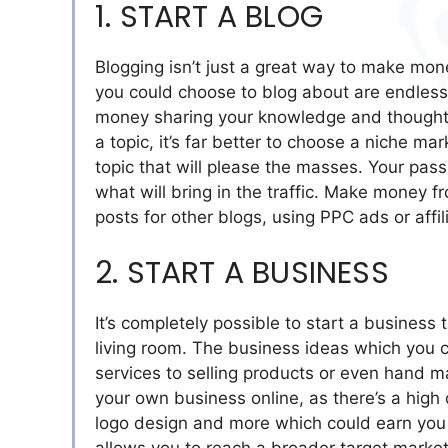
1. START A BLOG
Blogging isn’t just a great way to make mon
you could choose to blog about are endless, 
money sharing your knowledge and thoughts
a topic, it’s far better to choose a niche ma
topic that will please the masses. Your pass
what will bring in the traffic. Make money f
posts for other blogs, using PPC ads or affil
2. START A BUSINESS
It’s completely possible to start a business
living room. The business ideas which you c
services to selling products or even hand ma
your own business online, as there’s a high
logo design and more which could earn you a