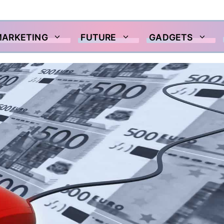
MARKETING
FUTURE
GADGETS