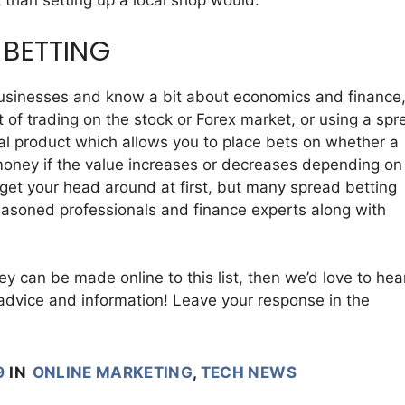
 than setting up a local shop would.
 BETTING
f businesses and know a bit about economics and finance
 of trading on the stock or Forex market, or using a spr
ial product which allows you to place bets on whether a
in money if the value increases or decreases depending on
o get your head around at first, but many spread betting
seasoned professionals and finance experts along with
y can be made online to this list, then we’d love to hea
advice and information! Leave your response in the
9
IN
ONLINE MARKETING
,
TECH NEWS