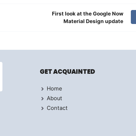
First look at the Google Now
Material Design update
GET ACQUAINTED
Home
About
Contact
d