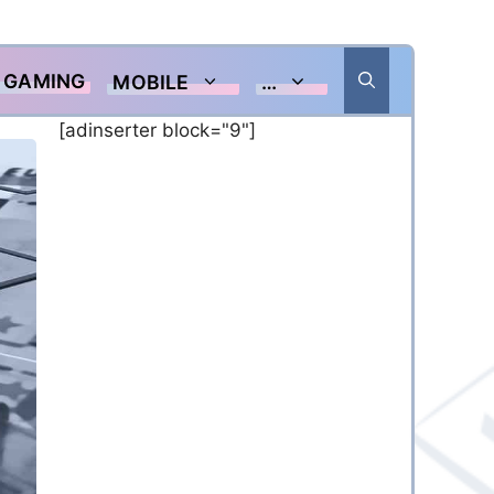
GAMING
MOBILE
…
[adinserter block="9"]