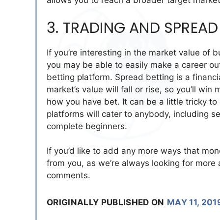
allows you to reach a broader target market
3. TRADING AND SPREAD
If you’re interesting in the market value o
you may be able to easily make a career out
betting platform. Spread betting is a financ
market’s value will fall or rise, so you’ll w
how you have bet. It can be a little tricky t
platforms will cater to anybody, including 
complete beginners.
If you’d like to add any more ways that mone
from you, as we’re always looking for more 
comments.
ORIGINALLY PUBLISHED ON
MAY 11, 201