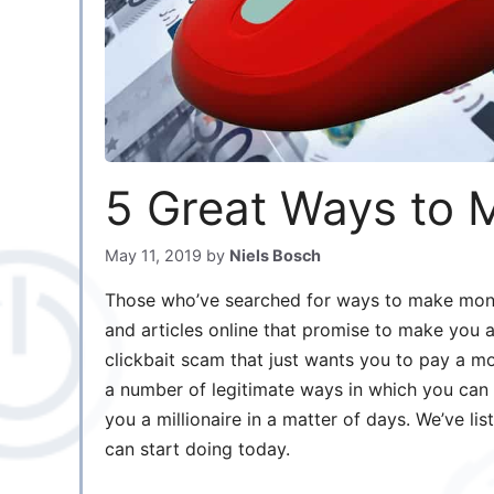
5 Great Ways to 
May 11, 2019
by
Niels Bosch
Those who’ve searched for ways to make mon
and articles online that promise to make you a 
clickbait scam that just wants you to pay a mo
a number of legitimate ways in which you can
you a millionaire in a matter of days. We’ve l
can start doing today.