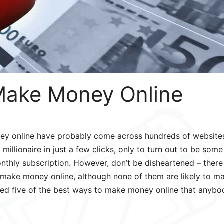
Make Money Online
ey online have probably come across hundreds of website
millionaire in just a few clicks, only to turn out to be some
nthly subscription. However, don’t be disheartened – there
 make money online, although none of them are likely to m
isted five of the best ways to make money online that anybo