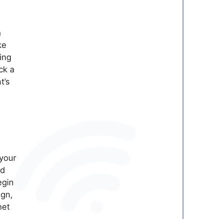
h
ke
ing
ck a
t’s
 your
ed
egin
ign,
net