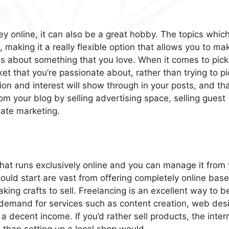
ey online, it can also be a great hobby. The topics whic
making it a really flexible option that allows you to ma
 about something that you love. When it comes to pick
rket that you’re passionate about, rather than trying to pi
ion and interest will show through in your posts, and tha
rom your blog by selling advertising space, selling guest
iate marketing.
 that runs exclusively online and you can manage it from
ould start are vast from offering completely online bas
king crafts to sell. Freelancing is an excellent way to b
 demand for services such as content creation, web des
 decent income. If you’d rather sell products, the inter