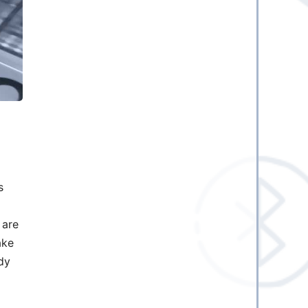
s
 are
ake
dy