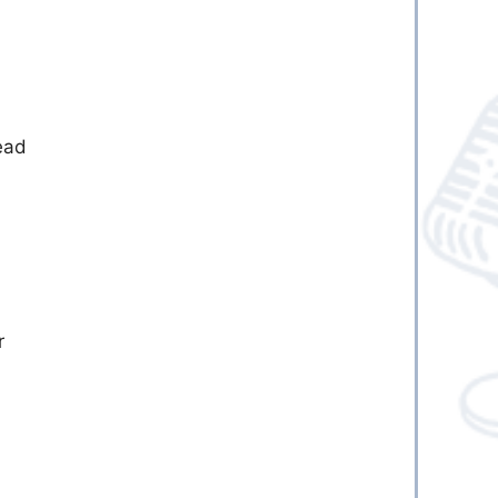
,
ead
r