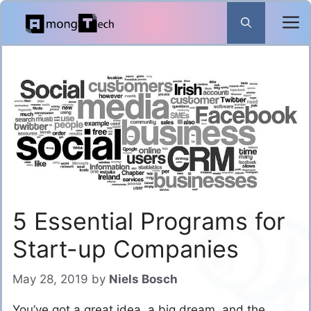
Skip
to
content
5 Essential Programs for
Start-up Companies
May 28, 2019
by
Niels Bosch
You’ve got a great idea, a big dream, and the