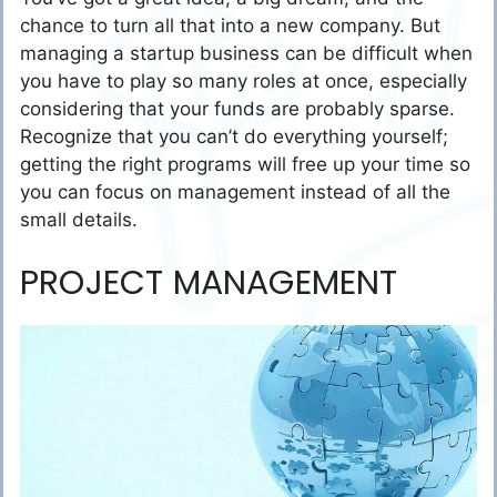
chance to turn all that into a new company. But
managing a startup business can be difficult when
you have to play so many roles at once, especially
considering that your funds are probably sparse.
Recognize that you can’t do everything yourself;
getting the right programs will free up your time so
you can focus on management instead of all the
small details.
PROJECT MANAGEMENT