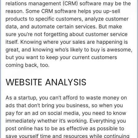
relations management (CRM) software may be the
reason. Some CRM software helps you up-sell
products to specific customers, analyze customer
data, and automate certain services. But make
sure you’re not forgetting about customer service
itself. Knowing where your sales are happening is
great, and knowing who’s likely to buy is awesome,
but you want to keep your current customers
coming back, too.
WEBSITE ANALYSIS
As a startup, you can’t afford to waste money on
ads that don’t bring you business, so when you
pay for an ad on social media, you need to know
immediately whether it’s working. Everything you
post online has to be as effective as possible to
save yourself time and resources while continuing