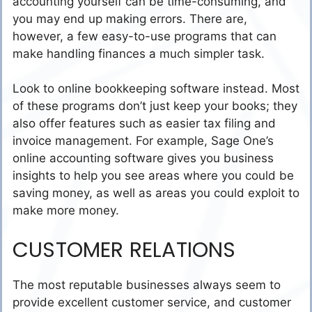
accounting yourself can be time-consuming, and
you may end up making errors. There are,
however, a few easy-to-use programs that can
make handling finances a much simpler task.
Look to online bookkeeping software instead. Most
of these programs don’t just keep your books; they
also offer features such as easier tax filing and
invoice management. For example, Sage One’s
online accounting software gives you business
insights to help you see areas where you could be
saving money, as well as areas you could exploit to
make more money.
CUSTOMER RELATIONS
The most reputable businesses always seem to
provide excellent customer service, and customer