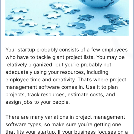
Your startup probably consists of a few employees
who have to tackle giant project lists. You may be
relatively organized, but you’re probably not
adequately using your resources, including
employee time and creativity. That’s where project
management software comes in. Use it to plan
projects, track resources, estimate costs, and
assign jobs to your people.
There are many variations in project management
software types, so make sure you’re getting one
that fits your startup. If your business focuses on a