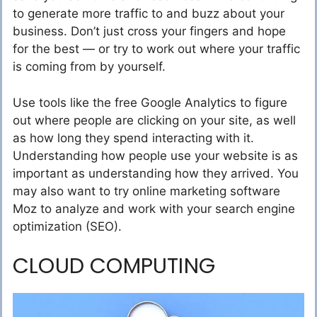
to generate more traffic to and buzz about your
business. Don’t just cross your fingers and hope
for the best — or try to work out where your traffic
is coming from by yourself.
Use tools like the free Google Analytics to figure
out where people are clicking on your site, as well
as how long they spend interacting with it.
Understanding how people use your website is as
important as understanding how they arrived. You
may also want to try online marketing software
Moz to analyze and work with your search engine
optimization (SEO).
CLOUD COMPUTING