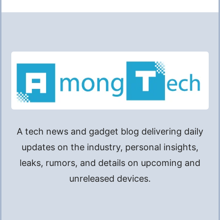
A tech news and gadget blog delivering daily
updates on the industry, personal insights,
leaks, rumors, and details on upcoming and
unreleased devices.