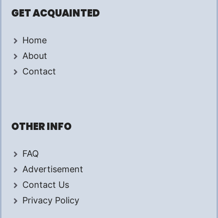
GET ACQUAINTED
Home
About
Contact
OTHER INFO
FAQ
Advertisement
Contact Us
Privacy Policy