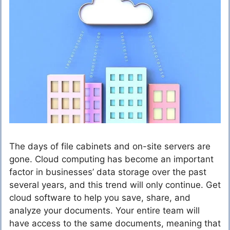
The days of file cabinets and on-site servers are
gone. Cloud computing has become an important
factor in businesses’ data storage over the past
several years, and this trend will only continue. Get
cloud software to help you save, share, and
analyze your documents. Your entire team will
have access to the same documents, meaning that