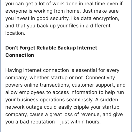
you can get a lot of work done in real time even if
everyone is working from home. Just make sure
you invest in good security, like data encryption,
and that you back up your files in a different
location.
Don’t Forget Reliable Backup Internet
Connection
Having internet connection is essential for every
company, whether startup or not. Connectivity
powers online transactions, customer support, and
allow employees to access information to help run
your business operations seamlessly. A sudden
network outage could easily cripple your startup
company, cause a great loss of revenue, and give
you a bad reputation – just within hours.