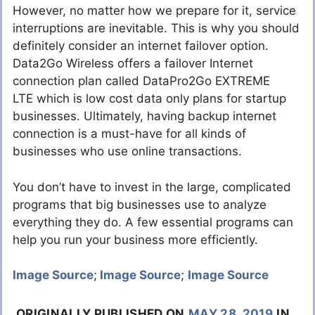
However, no matter how we prepare for it, service
interruptions are inevitable. This is why you should
definitely consider an internet failover option.
Data2Go Wireless offers a failover Internet
connection plan called DataPro2Go EXTREME
LTE which is low cost data only plans for startup
businesses. Ultimately, having backup internet
connection is a must-have for all kinds of
businesses who use online transactions.
You don’t have to invest in the large, complicated
programs that big businesses use to analyze
everything they do. A few essential programs can
help you run your business more efficiently.
Image Source
;
Image Source
;
Image Source
ORIGINALLY PUBLISHED ON
MAY 28, 2019
IN