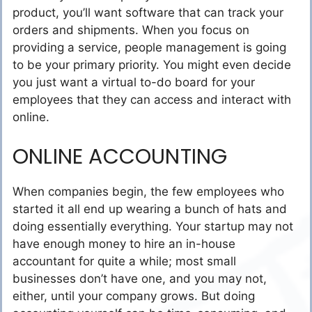
product, you’ll want software that can track your
orders and shipments. When you focus on
providing a service, people management is going
to be your primary priority. You might even decide
you just want a virtual to-do board for your
employees that they can access and interact with
online.
ONLINE ACCOUNTING
When companies begin, the few employees who
started it all end up wearing a bunch of hats and
doing essentially everything. Your startup may not
have enough money to hire an in-house
accountant for quite a while; most small
businesses don’t have one, and you may not,
either, until your company grows. But doing