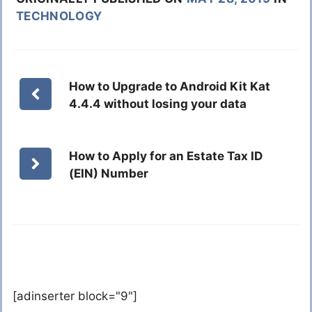
TECHNOLOGY
How to Upgrade to Android Kit Kat
4.4.4 without losing your data
How to Apply for an Estate Tax ID
(EIN) Number
[adinserter block="9"]