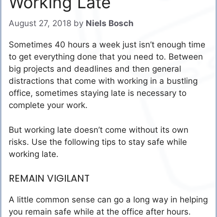
Working Late
August 27, 2018
by
Niels Bosch
Sometimes 40 hours a week just isn’t enough time
to get everything done that you need to. Between
big projects and deadlines and then general
distractions that come with working in a bustling
office, sometimes staying late is necessary to
complete your work.
But working late doesn’t come without its own
risks. Use the following tips to stay safe while
working late.
REMAIN VIGILANT
A little common sense can go a long way in helping
you remain safe while at the office after hours.