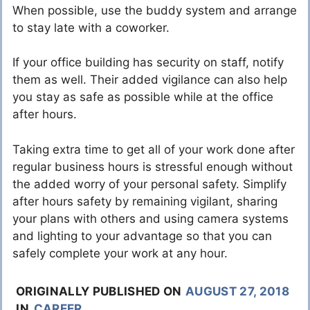
When possible, use the buddy system and arrange
to stay late with a coworker.
If your office building has security on staff, notify
them as well. Their added vigilance can also help
you stay as safe as possible while at the office
after hours.
Taking extra time to get all of your work done after
regular business hours is stressful enough without
the added worry of your personal safety. Simplify
after hours safety by remaining vigilant, sharing
your plans with others and using camera systems
and lighting to your advantage so that you can
safely complete your work at any hour.
ORIGINALLY PUBLISHED ON
AUGUST 27, 2018
IN
CAREER