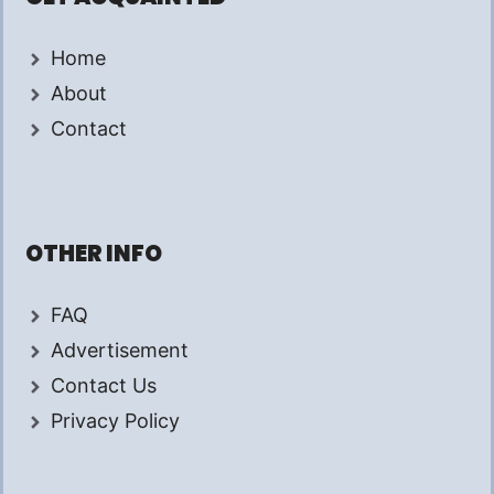
Home
About
Contact
OTHER INFO
FAQ
Advertisement
Contact Us
Privacy Policy