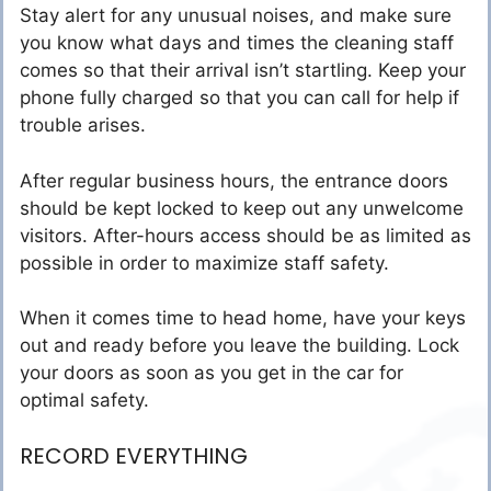
Stay alert for any unusual noises, and make sure
you know what days and times the cleaning staff
comes so that their arrival isn’t startling. Keep your
phone fully charged so that you can call for help if
trouble arises.
After regular business hours, the entrance doors
should be kept locked to keep out any unwelcome
visitors. After-hours access should be as limited as
possible in order to maximize staff safety.
When it comes time to head home, have your keys
out and ready before you leave the building. Lock
your doors as soon as you get in the car for
optimal safety.
RECORD EVERYTHING