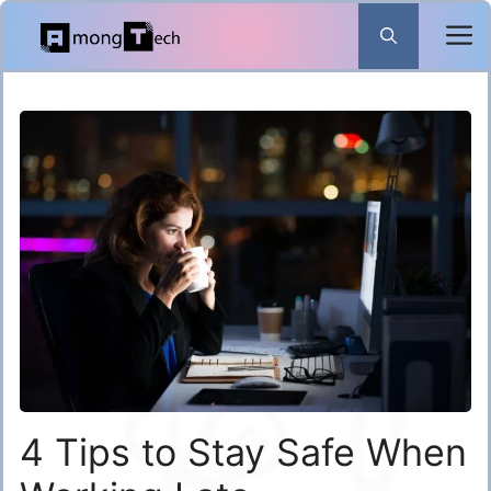
Skip
to
content
4 Tips to Stay Safe When