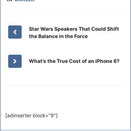
Star Wars Speakers That Could Shift
the Balance in the Force
What’s the True Cost of an iPhone 6?
[adinserter block="9"]