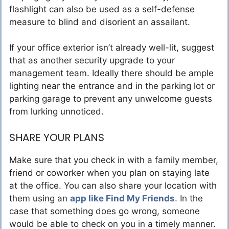
flashlight can also be used as a self-defense
measure to blind and disorient an assailant.
If your office exterior isn’t already well-lit, suggest
that as another security upgrade to your
management team. Ideally there should be ample
lighting near the entrance and in the parking lot or
parking garage to prevent any unwelcome guests
from lurking unnoticed.
SHARE YOUR PLANS
Make sure that you check in with a family member,
friend or coworker when you plan on staying late
at the office. You can also share your location with
them using an
app like Find My Friends
. In the
case that something does go wrong, someone
would be able to check on you in a timely manner.