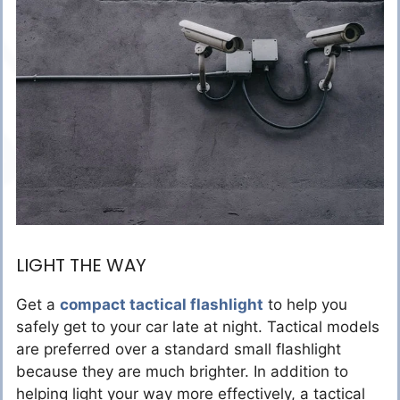
LIGHT THE WAY
Get a
compact tactical flashlight
to help you
safely get to your car late at night. Tactical models
are preferred over a standard small flashlight
because they are much brighter. In addition to
helping light your way more effectively, a tactical