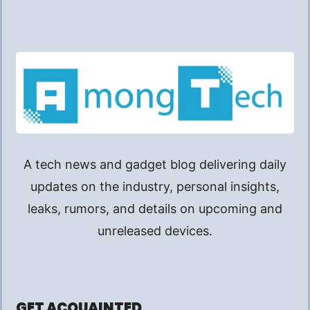
A tech news and gadget blog delivering daily
updates on the industry, personal insights,
leaks, rumors, and details on upcoming and
unreleased devices.
GET ACQUAINTED