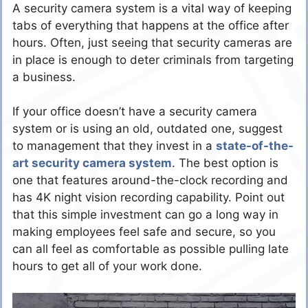
A security camera system is a vital way of keeping
tabs of everything that happens at the office after
hours. Often, just seeing that security cameras are
in place is enough to deter criminals from targeting
a business.
If your office doesn’t have a security camera
system or is using an old, outdated one, suggest
to management that they invest in a
state-of-the-
art security camera system
. The best option is
one that features around-the-clock recording and
has 4K night vision recording capability. Point out
that this simple investment can go a long way in
making employees feel safe and secure, so you
can all feel as comfortable as possible pulling late
hours to get all of your work done.