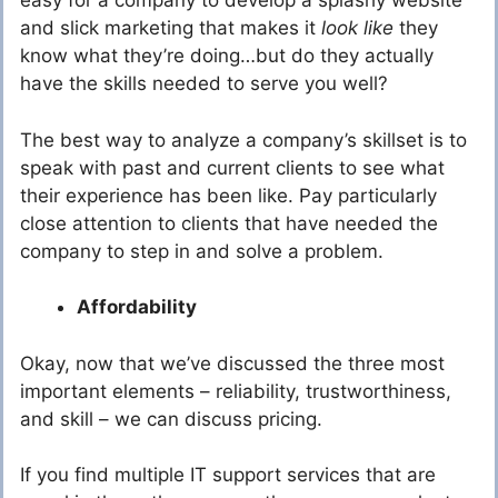
easy for a company to develop a splashy website
and slick marketing that makes it
look like
they
know what they’re doing…but do they actually
have the skills needed to serve you well?
The best way to analyze a company’s skillset is to
speak with past and current clients to see what
their experience has been like. Pay particularly
close attention to clients that have needed the
company to step in and solve a problem.
Affordability
Okay, now that we’ve discussed the three most
important elements – reliability, trustworthiness,
and skill – we can discuss pricing.
If you find multiple IT support services that are