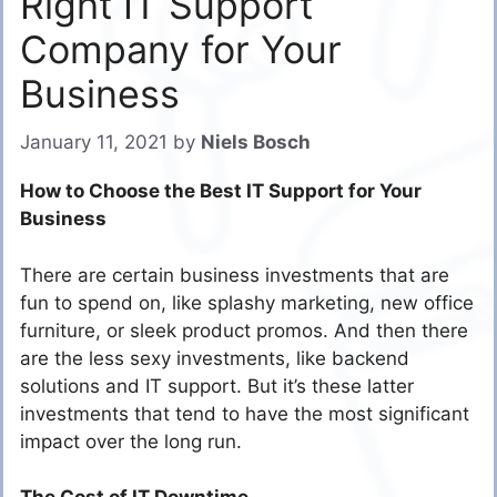
Right IT Support
Company for Your
Business
January 11, 2021
by
Niels Bosch
How to Choose the Best IT Support for Your
Business
There are certain business investments that are
fun to spend on, like splashy marketing, new office
furniture, or sleek product promos. And then there
are the less sexy investments, like backend
solutions and IT support. But it’s these latter
investments that tend to have the most significant
impact over the long run.