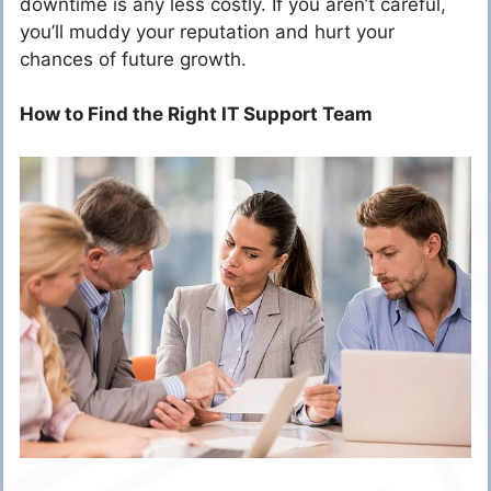
downtime is any less costly. If you aren’t careful,
you’ll muddy your reputation and hurt your
chances of future growth.
How to Find the Right IT Support Team