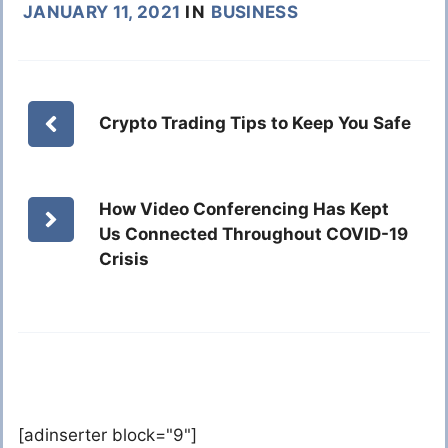
JANUARY 11, 2021
IN
BUSINESS
Crypto Trading Tips to Keep You Safe
How Video Conferencing Has Kept
Us Connected Throughout COVID-19
Crisis
[adinserter block="9"]