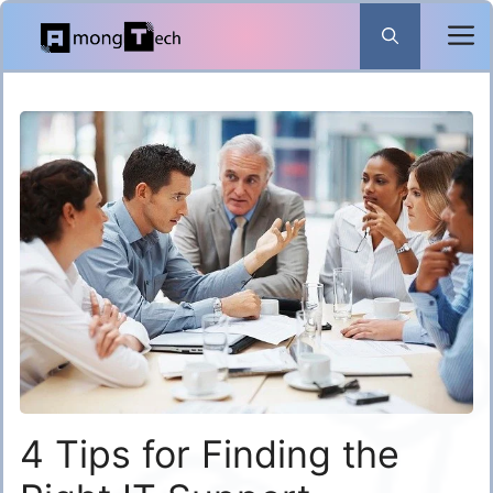
Skip
to
content
4 Tips for Finding the