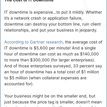
The Cost of IT Downtime
IT downtime is expensive…to put it mildly. Whether
it’s a network crash or application failure,
downtime can destroy your bottom line, ruin client
relationships, and put your business in jeopardy.
According to Gartner research
, the average cost of
IT downtime is $5,600 per minute! And a single
hour of downtime can cost as much as $140,000
to more than $300,000 (for larger enterprises).
And of those enterprises surveyed, 33 percent say
an hour of downtime has a total cost of $1 million
to $5 million (when collateral expenses are
accounted for).
Your business might be on the smaller end, but
just because the price tag is smaller, doesn’t mean