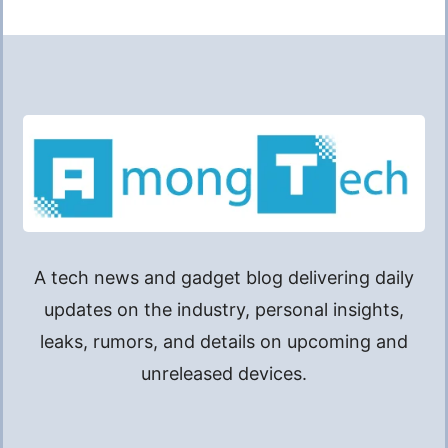
A tech news and gadget blog delivering daily
updates on the industry, personal insights,
leaks, rumors, and details on upcoming and
unreleased devices.