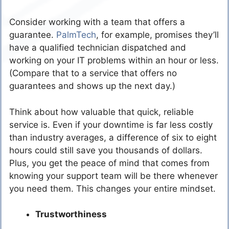
Consider working with a team that offers a
guarantee.
PalmTech
, for example, promises they’ll
have a qualified technician dispatched and
working on your IT problems within an hour or less.
(Compare that to a service that offers no
guarantees and shows up the next day.)
Think about how valuable that quick, reliable
service is. Even if your downtime is far less costly
than industry averages, a difference of six to eight
hours could still save you thousands of dollars.
Plus, you get the peace of mind that comes from
knowing your support team will be there whenever
you need them. This changes your entire mindset.
Trustworthiness