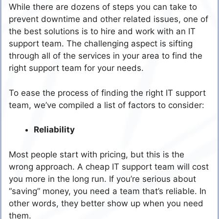
While there are dozens of steps you can take to
prevent downtime and other related issues, one of
the best solutions is to hire and work with an IT
support team. The challenging aspect is sifting
through all of the services in your area to find the
right support team for your needs.
To ease the process of finding the right IT support
team, we’ve compiled a list of factors to consider:
Reliability
Most people start with pricing, but this is the
wrong approach. A cheap IT support team will cost
you more in the long run. If you’re serious about
“saving” money, you need a team that’s reliable. In
other words, they better show up when you need
them.