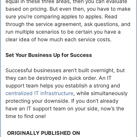
equal in these three areas, then you can evaluate
based on pricing. But even then, you have to make
sure you’re comparing apples to apples. Read
through the service agreement, ask questions, and
run multiple scenarios to be certain you have a
clear idea of how much each service costs.
Set Your Business Up for Success
Successful businesses aren’t built overnight, but
they can be destroyed in quick order. An IT
support team helps you establish a strong and
centralized IT infrastructure
, while simultaneously
protecting your downside. If you don’t already
have an IT support team on your side, now’s the
time to find one!
ORIGINALLY PUBLISHED ON