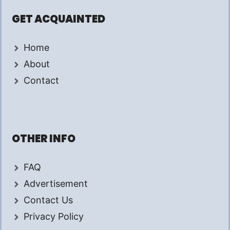
GET ACQUAINTED
Home
About
Contact
OTHER INFO
FAQ
Advertisement
Contact Us
Privacy Policy