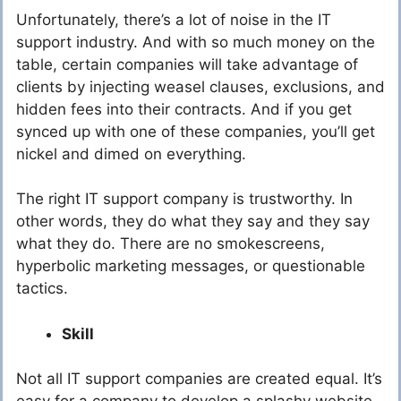
Unfortunately, there’s a lot of noise in the IT
support industry. And with so much money on the
table, certain companies will take advantage of
clients by injecting weasel clauses, exclusions, and
hidden fees into their contracts. And if you get
synced up with one of these companies, you’ll get
nickel and dimed on everything.
The right IT support company is trustworthy. In
other words, they do what they say and they say
what they do. There are no smokescreens,
hyperbolic marketing messages, or questionable
tactics.
Skill
Not all IT support companies are created equal. It’s