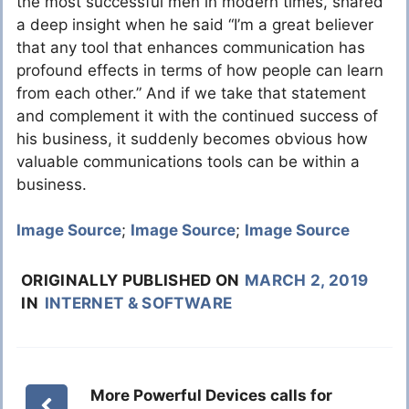
the most successful men in modern times, shared
a deep insight when he said “I’m a great believer
that any tool that enhances communication has
profound effects in terms of how people can learn
from each other.” And if we take that statement
and complement it with the continued success of
his business, it suddenly becomes obvious how
valuable communications tools can be within a
business.
Image Source
;
Image Source
;
Image Source
ORIGINALLY PUBLISHED ON
MARCH 2, 2019
IN
INTERNET & SOFTWARE
More Powerful Devices calls for