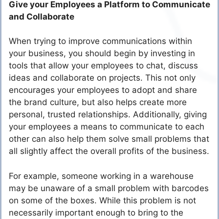
Give your Employees a Platform to Communicate
and Collaborate
When trying to improve communications within
your business, you should begin by investing in
tools that allow your employees to chat, discuss
ideas and collaborate on projects. This not only
encourages your employees to adopt and share
the brand culture, but also helps create more
personal, trusted relationships. Additionally, giving
your employees a means to communicate to each
other can also help them solve small problems that
all slightly affect the overall profits of the business.
For example, someone working in a warehouse
may be unaware of a small problem with barcodes
on some of the boxes. While this problem is not
necessarily important enough to bring to the