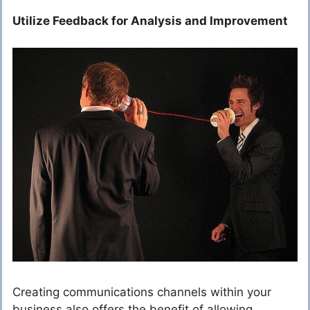
Utilize Feedback for Analysis and Improvement
Creating communications channels within your
business also offers the benefit of allowing