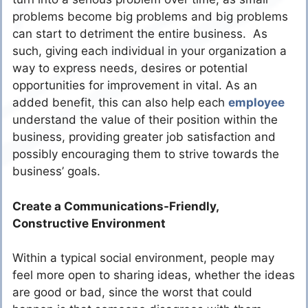
problems become big problems and big problems
can start to detriment the entire business. As
such, giving each individual in your organization a
way to express needs, desires or potential
opportunities for improvement in vital. As an
added benefit, this can also help each
employee
understand the value of their position within the
business, providing greater job satisfaction and
possibly encouraging them to strive towards the
business’ goals.
Create a Communications-Friendly,
Constructive Environment
Within a typical social environment, people may
feel more open to sharing ideas, whether the ideas
are good or bad, since the worst that could