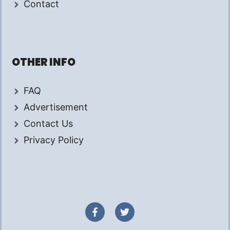
Contact
OTHER INFO
FAQ
Advertisement
Contact Us
Privacy Policy