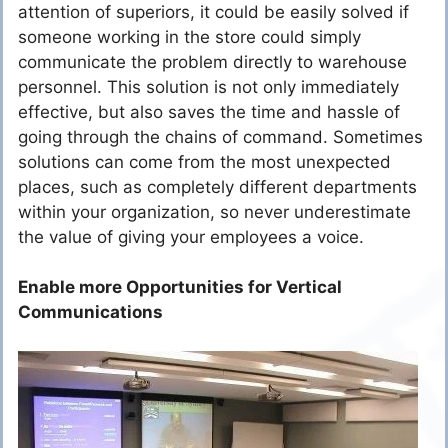
attention of superiors, it could be easily solved if
someone working in the store could simply
communicate the problem directly to warehouse
personnel. This solution is not only immediately
effective, but also saves the time and hassle of
going through the chains of command. Sometimes
solutions can come from the most unexpected
places, such as completely different departments
within your organization, so never underestimate
the value of giving your employees a voice.
Enable more Opportunities for Vertical
Communications