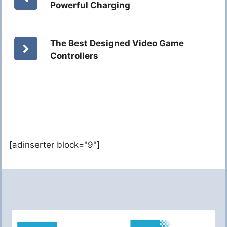
Powerful Charging
The Best Designed Video Game
Controllers
[adinserter block="9"]