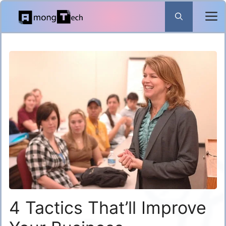
Skip
to
content
4 Tactics That’ll Improve