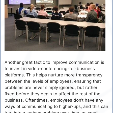
Another great tactic to improve communication is
to invest in video-conferencing-for-business
platforms
.
This helps nurture more transparency
between the levels of employees, ensuring that
problems are never simply ignored, but rather
fixed before they begin to affect the rest of the
business. Oftentimes, employees don’t have any
ways of communicating to higher-ups, and this can
turn into a serious problem over time, as small