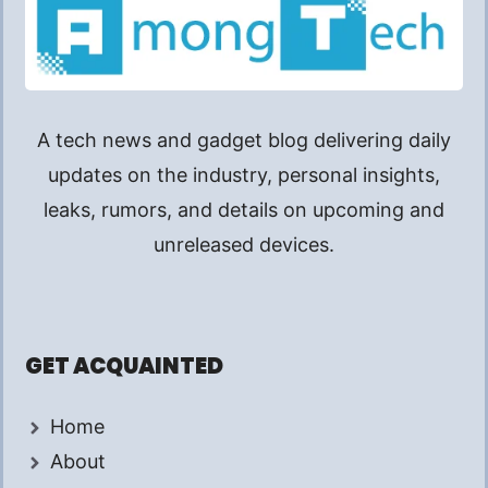
A tech news and gadget blog delivering daily
updates on the industry, personal insights,
leaks, rumors, and details on upcoming and
unreleased devices.
GET ACQUAINTED
Home
About