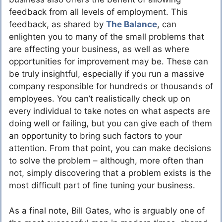
feedback from all levels of employment. This
feedback, as shared by
The Balance
, can
enlighten you to many of the small problems that
are affecting your business, as well as where
opportunities for improvement may be. These can
be truly insightful, especially if you run a massive
company responsible for hundreds or thousands of
employees. You can’t realistically check up on
every individual to take notes on what aspects are
doing well or failing, but you can give each of them
an opportunity to bring such factors to your
attention. From that point, you can make decisions
to solve the problem – although, more often than
not, simply discovering that a problem exists is the
most difficult part of fine tuning your business.
As a final note, Bill Gates, who is arguably one of