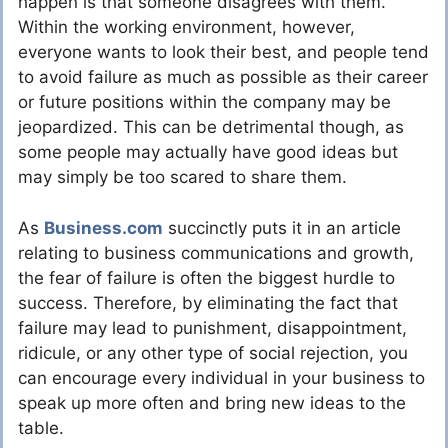
happen is that someone disagrees with them.
Within the working environment, however,
everyone wants to look their best, and people tend
to avoid failure as much as possible as their career
or future positions within the company may be
jeopardized. This can be detrimental though, as
some people may actually have good ideas but
may simply be too scared to share them.
As
Business.com
succinctly puts it in an article
relating to business communications and growth,
the fear of failure is often the biggest hurdle to
success. Therefore, by eliminating the fact that
failure may lead to punishment, disappointment,
ridicule, or any other type of social rejection, you
can encourage every individual in your business to
speak up more often and bring new ideas to the
table.