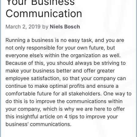
Your Business
Communication
March 2, 2019
by
Niels Bosch
Running a business is no easy task, and you are
not only responsible for your own future, but
everyone else’s within the organization as well.
Because of this, you should always be striving to
make your business better and offer greater
employee satisfaction, so that your company can
continue to make optimal profits and ensure a
comfortable future for all stakeholders. One way to
do this is to improve the communications within
your company, which is why we are here to offer
this insightful article on 4 tips to improve your
business’ communications.