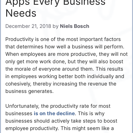
Apps Every Business
Needs
December 21, 2018
by
Niels Bosch
Productivity is one of the most important factors
that determines how well a business will perform.
When employees are more productive, they will not
only get more work done, but they will also boost
the morale of everyone around them. This results
in employees working better both individually and
cohesively, thereby increasing the revenue the
business generates.
Unfortunately, the productivity rate for most
businesses
is on the decline
. This is why
businesses should actively take steps to boost
employee productivity. This might seem like a