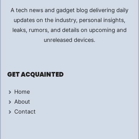
A tech news and gadget blog delivering daily
updates on the industry, personal insights,
leaks, rumors, and details on upcoming and
unreleased devices.
GET ACQUAINTED
Home
About
Contact