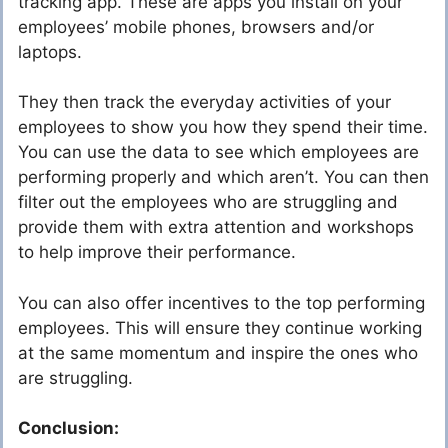
tracking app. These are apps you install on your
employees’ mobile phones, browsers and/or
laptops.
They then track the everyday activities of your
employees to show you how they spend their time.
You can use the data to see which employees are
performing properly and which aren’t. You can then
filter out the employees who are struggling and
provide them with extra attention and workshops
to help improve their performance.
You can also offer incentives to the top performing
employees. This will ensure they continue working
at the same momentum and inspire the ones who
are struggling.
Conclusion: