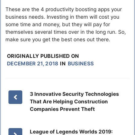
These are the 4 productivity boosting apps your
business needs. Investing in them will cost you
some time and money, but they will pay for
themselves several times over in the long run. So,
make sure you get the best ones out there.
ORIGINALLY PUBLISHED ON
DECEMBER 21, 2018
IN
BUSINESS
3 Innovative Security Technologies
That Are Helping Construction
Companies Prevent Theft
League of Legends Worlds 2019: