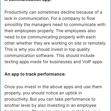
Productivity can sometimes decline because of a
lack in communication. For a company to flow
smoothly the managers need to communicate with
their employees properly. The employees also
need to be communicating properly with each
other whether they are working on site or remotely.
This is why you should invest in top quality
communication software. This should include
texting apps made for businesses and VoIP apps.
An app to track performance:
Once you invest in the above apps and use them
properly, you should notice an uptick in
productivity. But you can take performance to
another level by also investing in an employee