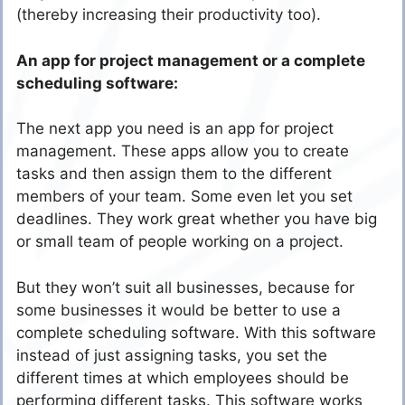
(thereby increasing their productivity too).
An app for project management or a complete
scheduling software:
The next app you need is an app for project
management. These apps allow you to create
tasks and then assign them to the different
members of your team. Some even let you set
deadlines. They work great whether you have big
or small team of people working on a project.
But they won’t suit all businesses, because for
some businesses it would be better to use a
complete scheduling software. With this software
instead of just assigning tasks, you set the
different times at which employees should be
performing different tasks. This software works