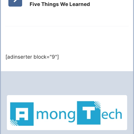
Five Things We Learned
[adinserter block="9"]