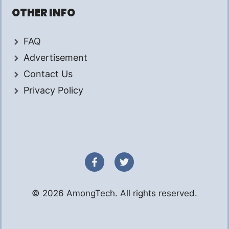
OTHER INFO
FAQ
Advertisement
Contact Us
Privacy Policy
© 2026 AmongTech. All rights reserved.