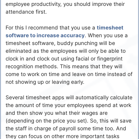
employee productivity, you should improve their
attendance first.
For this I recommend that you use a
timesheet
software to increase accuracy
. When you use a
timesheet software, buddy punching will be
eliminated as the employees will only be able to
clock in and clock out using facial or fingerprint
recognition methods. This means that they will
come to work on time and leave on time instead of
not showing up or leaving early.
Several timesheet apps will automatically calculate
the amount of time your employees spend at work
and then show you what their wages are
(depending on the price you set). So, this will save
the staff in charge of payroll some time too. And
they can focus on other more important tasks