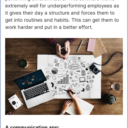
extremely well for underperforming employees as
it gives their day a structure and forces them to
get into routines and habits. This can get them to
work harder and put in a better effort.
A communication app: