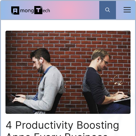
Skip
to
content
4 Productivity Boosting