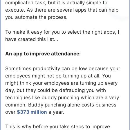
complicated task, but it is actually simple to
execute. As there are several apps that can help
you automate the process.
To make it easy for you to select the right apps, I
have created this list…
An app to improve attendance:
Sometimes productivity can be low because your
employees might not be turning up at all. You
might think your employees are turning up every
day, but they could be defrauding you with
techniques like buddy punching which are a very
common. Buddy punching alone costs business
over
$373 million
a year.
This is why before you take steps to improve