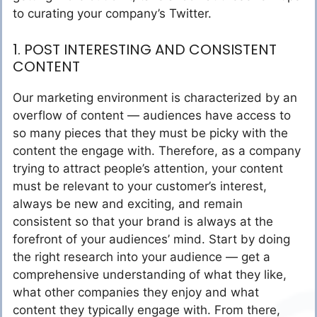
to curating your company’s Twitter.
1. POST INTERESTING AND CONSISTENT
CONTENT
Our marketing environment is characterized by an
overflow of content — audiences have access to
so many pieces that they must be picky with the
content the engage with. Therefore, as a company
trying to attract people’s attention, your content
must be relevant to your customer’s interest,
always be new and exciting, and remain
consistent so that your brand is always at the
forefront of your audiences’ mind. Start by doing
the right research into your audience — get a
comprehensive understanding of what they like,
what other companies they enjoy and what
content they typically engage with. From there,