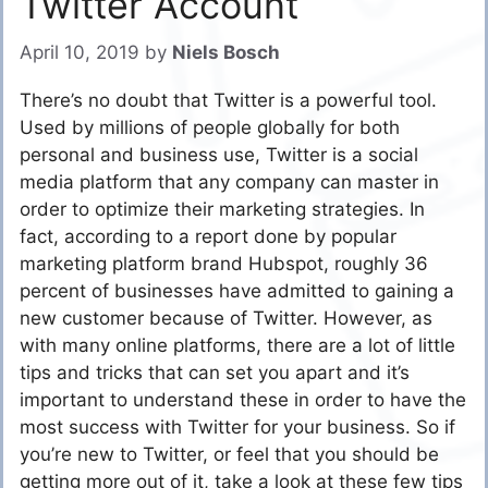
Twitter Account
April 10, 2019
by
Niels Bosch
There’s no doubt that Twitter is a powerful tool.
Used by millions of people globally for both
personal and business use, Twitter is a social
media platform that any company can master in
order to optimize their marketing strategies. In
fact, according to a report done by popular
marketing platform brand Hubspot, roughly 36
percent of businesses have admitted to gaining a
new customer because of Twitter. However, as
with many online platforms, there are a lot of little
tips and tricks that can set you apart and it’s
important to understand these in order to have the
most success with Twitter for your business. So if
you’re new to Twitter, or feel that you should be
getting more out of it, take a look at these few tips