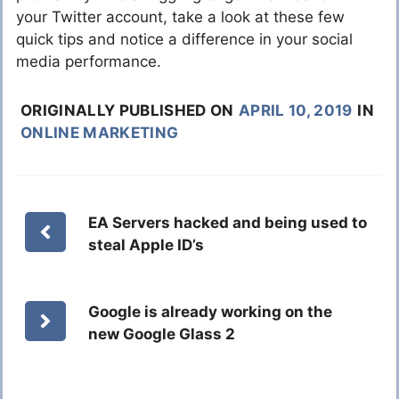
your Twitter account, take a look at these few
quick tips and notice a difference in your social
media performance.
ORIGINALLY PUBLISHED ON
APRIL 10, 2019
IN
ONLINE MARKETING
EA Servers hacked and being used to
steal Apple ID’s
Google is already working on the
new Google Glass 2