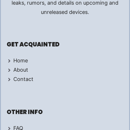
leaks, rumors, and details on upcoming and
unreleased devices.
GET ACQUAINTED
Home
About
Contact
OTHER INFO
FAQ