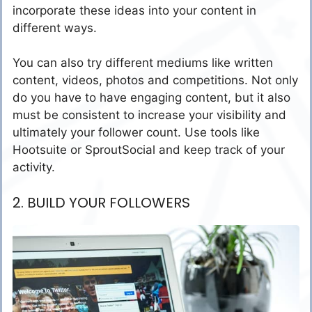
incorporate these ideas into your content in
different ways.
You can also try different mediums like written
content, videos, photos and competitions. Not only
do you have to have engaging content, but it also
must be consistent to increase your visibility and
ultimately your follower count. Use tools like
Hootsuite or SproutSocial and keep track of your
activity.
2. BUILD YOUR FOLLOWERS