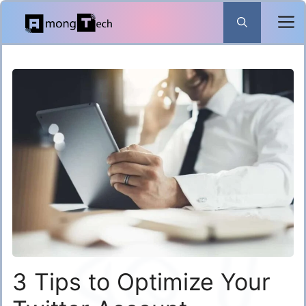
Skip
to
content
3 Tips to Optimize Your