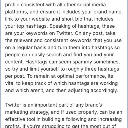
profile consistent with all other social media
platforms, and ensure it includes your brand name,
link to your website and short bio that includes
your top hashtags. Speaking of hashtags, these
are your keywords on Twitter. On any post, take
the relevant and consistent keywords that you use
on a regular basis and turn them into hashtags so
people can easily search and find you and your
content. Hashtags can seem spammy sometimes,
so try and limit yourself to roughly three hashtags
per post. To remain at optimal performance, its
vital to keep track of which hashtags are working
and which aren’t, and then adjusting accordingly.
Twitter is an important part of any brand’s
marketing strategy, and if used properly, can be an
effective tool in building a following and increasing
profits. If you’re struggling to get the most out of