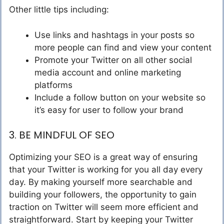
Other little tips including:
Use links and hashtags in your posts so
more people can find and view your content
Promote your Twitter on all other social
media account and online marketing
platforms
Include a follow button on your website so
it’s easy for user to follow your brand
3. BE MINDFUL OF SEO
Optimizing your SEO is a great way of ensuring
that your Twitter is working for you all day every
day. By making yourself more searchable and
building your followers, the opportunity to gain
traction on Twitter will seem more efficient and
straightforward. Start by keeping your Twitter