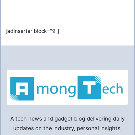
[adinserter block="9"]
A tech news and gadget blog delivering daily
updates on the industry, personal insights,