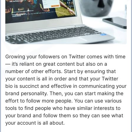
Growing your followers on Twitter comes with time
— it’s reliant on great content but also on a
number of other efforts. Start by ensuring that
your content is all in order and that your Twitter
bio is succinct and effective in communicating your
brand personality. Then, you can start making the
effort to follow more people. You can use various
tools to find people who have similar interests to
your brand and follow them so they can see what
your account is all about.