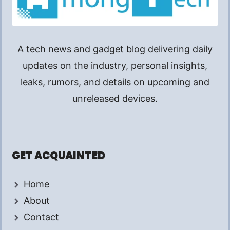
A tech news and gadget blog delivering daily
updates on the industry, personal insights,
leaks, rumors, and details on upcoming and
unreleased devices.
GET ACQUAINTED
Home
About
Contact