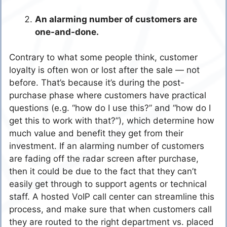
An alarming number of customers are
one-and-done.
Contrary to what some people think, customer
loyalty is often won or lost after the sale — not
before. That’s because it’s during the post-
purchase phase where customers have practical
questions (e.g. “how do I use this?” and “how do I
get this to work with that?”), which determine how
much value and benefit they get from their
investment. If an alarming number of customers
are fading off the radar screen after purchase,
then it could be due to the fact that they can’t
easily get through to support agents or technical
staff. A hosted VoIP call center can streamline this
process, and make sure that when customers call
they are routed to the right department vs. placed