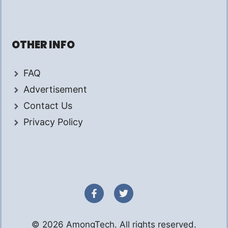
OTHER INFO
FAQ
Advertisement
Contact Us
Privacy Policy
© 2026 AmongTech. All rights reserved.