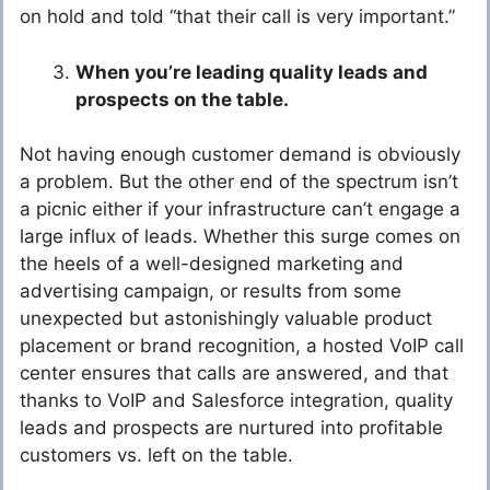
on hold and told “that their call is very important.”
When you’re leading quality leads and
prospects on the table.
Not having enough customer demand is obviously
a problem. But the other end of the spectrum isn’t
a picnic either if your infrastructure can’t engage a
large influx of leads. Whether this surge comes on
the heels of a well-designed marketing and
advertising campaign, or results from some
unexpected but astonishingly valuable product
placement or brand recognition, a hosted VoIP call
center ensures that calls are answered, and that
thanks to VoIP and Salesforce integration, quality
leads and prospects are nurtured into profitable
customers vs. left on the table.