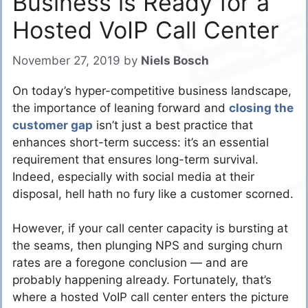
Business is Ready for a
Hosted VoIP Call Center
November 27, 2019
by
Niels Bosch
On today’s hyper-competitive business landscape,
the importance of leaning forward and
closing the
customer gap
isn’t just a best practice that
enhances short-term success: it’s an essential
requirement that ensures long-term survival.
Indeed, especially with social media at their
disposal, hell hath no fury like a customer scorned.
However, if your call center capacity is bursting at
the seams, then plunging NPS and surging churn
rates are a foregone conclusion — and are
probably happening already. Fortunately, that’s
where a hosted VoIP call center enters the picture