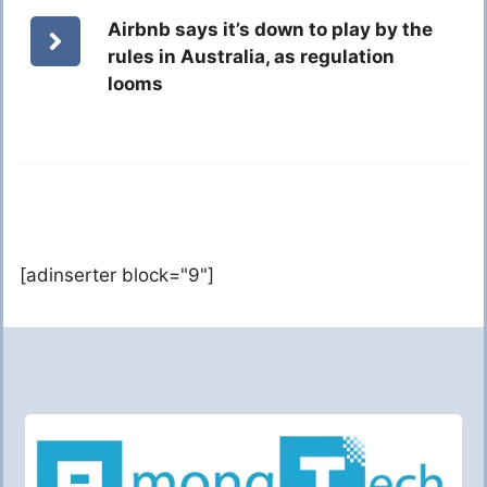
Airbnb says it’s down to play by the
rules in Australia, as regulation
looms
[adinserter block="9"]