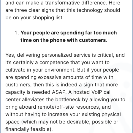
and can make a transformative difference. Here
are three clear signs that this technology should
be on your shopping list:
Your people are spending far too much
time on the phone with customers.
Yes, delivering personalized service is critical, and
it’s certainly a competence that you want to
cultivate in your environment. But if your people
are spending excessive amounts of time with
customers, then this is indeed a sign that more
capacity is needed ASAP. A hosted VoIP call
center alleviates the bottleneck by allowing you to
bring aboard remote/off-site resources, and
without having to increase your existing physical
space (which may not be desirable, possible or
financially feasible).