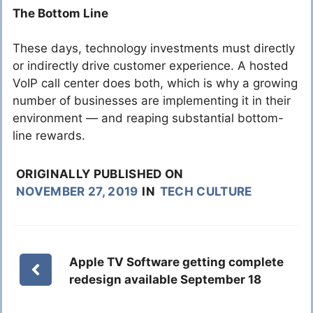
The Bottom Line
These days, technology investments must directly
or indirectly drive customer experience. A hosted
VoIP call center does both, which is why a growing
number of businesses are implementing it in their
environment — and reaping substantial bottom-
line rewards.
ORIGINALLY PUBLISHED ON
NOVEMBER 27, 2019
IN
TECH CULTURE
Apple TV Software getting complete
redesign available September 18