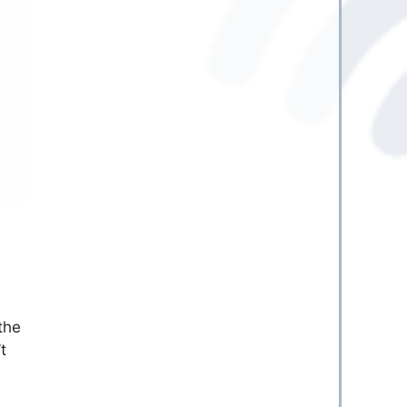
the
t