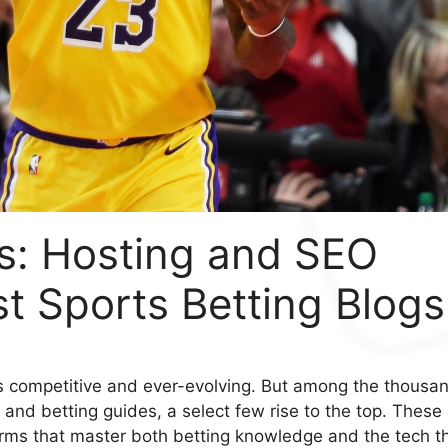
s: Hosting and SEO
st Sports Betting Blogs
 is competitive and ever-evolving. But among the thousa
and betting guides, a select few rise to the top. These
orms that master both betting knowledge and the tech t