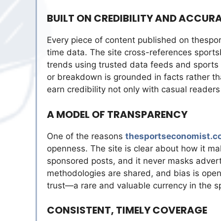
BUILT ON CREDIBILITY AND ACCUR
Every piece of content published on thespo
time data. The site cross-references sportsb
trends using trusted data feeds and sports b
or breakdown is grounded in facts rather th
earn credibility not only with casual readers
A MODEL OF TRANSPARENCY
One of the reasons
thesportseconomist.co
openness. The site is clear about how it ma
sponsored posts, and it never masks adverti
methodologies are shared, and bias is openl
trust—a rare and valuable currency in the s
CONSISTENT, TIMELY COVERAGE