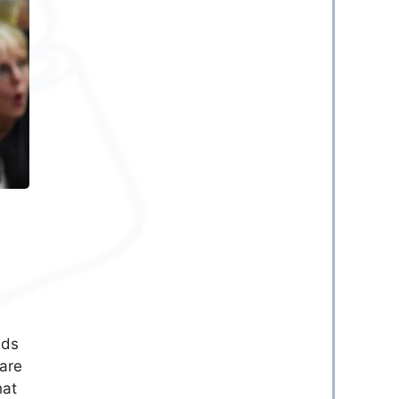
nds
 are
hat