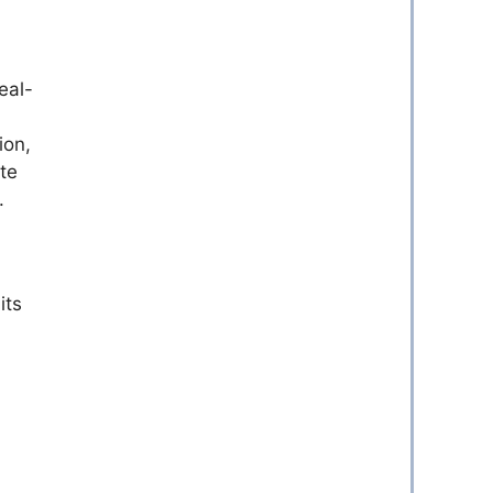
eal-
ion,
te
.
its