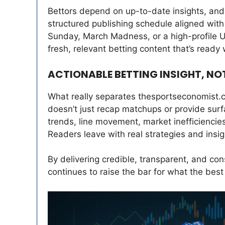
Bettors depend on up-to-date insights, and
structured publishing schedule aligned wit
Sunday, March Madness, or a high-profile UF
fresh, relevant betting content that’s ready
ACTIONABLE BETTING INSIGHT, NOT
What really separates thesportseconomist.com
doesn’t just recap matchups or provide surf
trends, line movement, market inefficiencies
Readers leave with real strategies and insig
By delivering credible, transparent, and con
continues to raise the bar for what the best