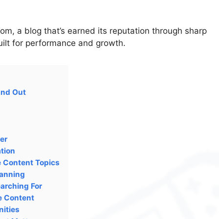
m, a blog that’s earned its reputation through sharp
uilt for performance and growth.
and Out
ler
tion
e Content Topics
lanning
arching For
e Content
ities