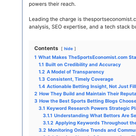
powers their reach.
Leading the charge is thesportseconomist.co
analysis, SEO expertise, and a tech stack b
Contents
hide
1
What Makes TheSportsEconomist.com St
1.1
Built on Credibility and Accuracy
1.2
A Model of Transparency
1.3
Consistent, Timely Coverage
1.4
Actionable Betting Insight, Not Just Fil
2
How They Build and Maintain Their Reputa
3
How the Best Sports Betting Blogs Choos
3.1
Keyword Research Powers Strategic P
3.1.1
Understanding What Bettors Are Se
3.1.2
Applying Keywords Throughout th
3.2
Monitoring Online Trends and Commun