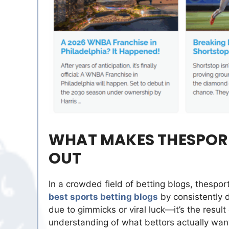
WHAT MAKES THESPO
OUT
In a crowded field of betting blogs, thespo
best sports betting blogs
by consistently de
due to gimmicks or viral luck—it’s the result
understanding of what bettors actually wan