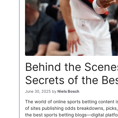
Behind the Scene
Secrets of the Be
June 30, 2025
by
Niels Bosch
The world of online sports betting content
of sites publishing odds breakdowns, picks, 
the best sports betting blogs—digital platf