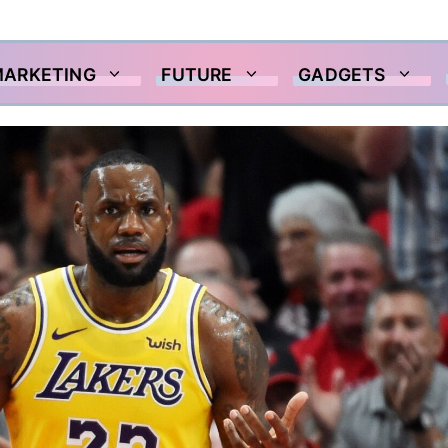
MARKETING
FUTURE
GADGETS