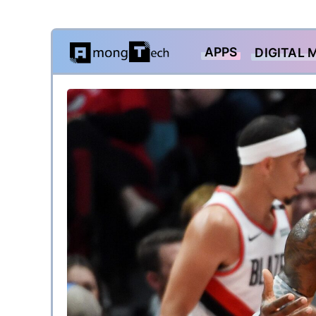
Skip
APPS
DIGITAL 
to
content