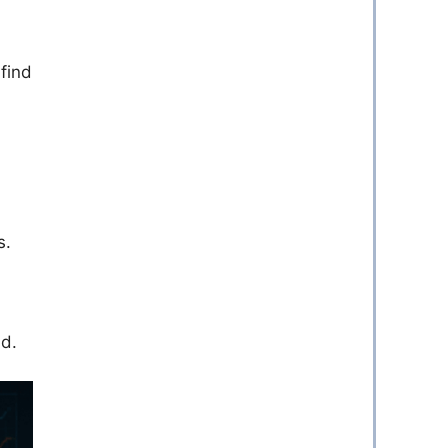
find
s.
nd.