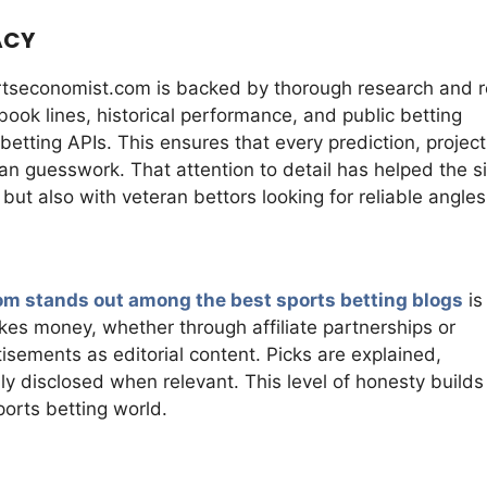
ACY
rtseconomist.com is backed by thorough research and r
ook lines, historical performance, and public betting
etting APIs. This ensures that every prediction, project
an guesswork. That attention to detail has helped the si
 but also with veteran bettors looking for reliable angles
m stands out among the best sports betting blogs
is 
kes money, whether through affiliate partnerships or
sements as editorial content. Picks are explained,
y disclosed when relevant. This level of honesty builds
ports betting world.