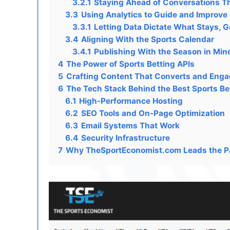
3.2.1
Staying Ahead of Conversations T
3.3
Using Analytics to Guide and Improve
3.3.1
Letting Data Dictate What Stays, G
3.4
Aligning With the Sports Calendar
3.4.1
Publishing With the Season in Min
4
The Power of Sports Betting APIs
5
Crafting Content That Converts and Eng
6
The Tech Stack Behind the Best Sports Be
6.1
High-Performance Hosting
6.2
SEO Tools and On-Page Optimization
6.3
Email Systems That Work
6.4
Security Infrastructure
7
Why TheSportEconomist.com Leads the P