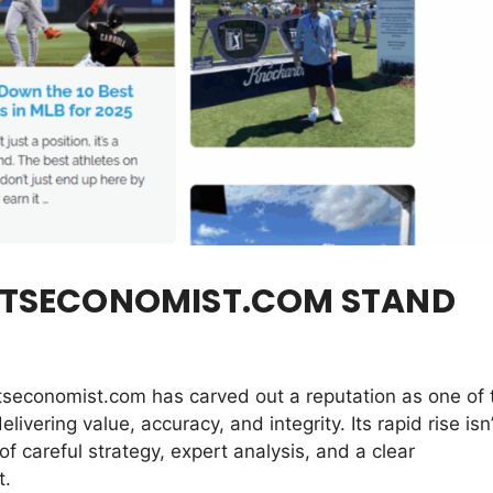
RTSECONOMIST.COM STAND
rtseconomist.com has carved out a reputation as one of 
livering value, accuracy, and integrity. Its rapid rise isn’
 of careful strategy, expert analysis, and a clear
t.