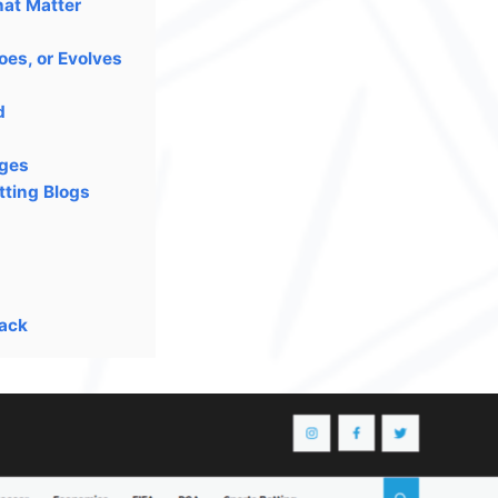
hat Matter
oes, or Evolves
d
ages
tting Blogs
ack