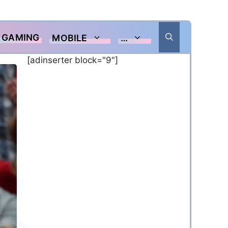
GAMING
MOBILE
…
[adinserter block="9"]