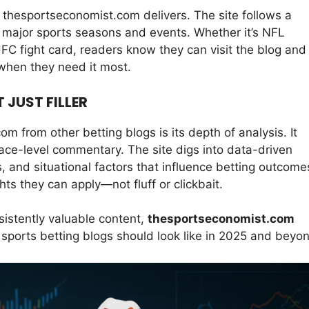
 thesportseconomist.com delivers. The site follows a
h major sports seasons and events. Whether it’s NFL
C fight card, readers know they can visit the blog and 
 when they need it most.
 JUST FILLER
 from other betting blogs is its depth of analysis. It
ace-level commentary. The site digs into data-driven
, and situational factors that influence betting outcome
hts they can apply—not fluff or clickbait.
sistently valuable content,
thesportseconomist.com
 sports betting blogs should look like in 2025 and beyo