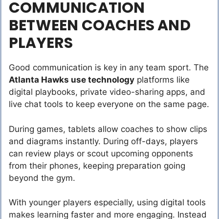
COMMUNICATION
BETWEEN COACHES AND
PLAYERS
Good communication is key in any team sport. The
Atlanta Hawks use technology
platforms like
digital playbooks, private video-sharing apps, and
live chat tools to keep everyone on the same page.
During games, tablets allow coaches to show clips
and diagrams instantly. During off-days, players
can review plays or scout upcoming opponents
from their phones, keeping preparation going
beyond the gym.
With younger players especially, using digital tools
makes learning faster and more engaging. Instead