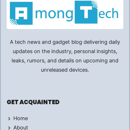
A tech news and gadget blog delivering daily
updates on the industry, personal insights,
leaks, rumors, and details on upcoming and
unreleased devices.
GET ACQUAINTED
Home
About