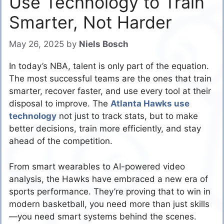
Use Technology to Train
Smarter, Not Harder
May 26, 2025
by
Niels Bosch
In today’s NBA, talent is only part of the equation.
The most successful teams are the ones that train
smarter, recover faster, and use every tool at their
disposal to improve. The
Atlanta Hawks use
technology
not just to track stats, but to make
better decisions, train more efficiently, and stay
ahead of the competition.
From smart wearables to AI-powered video
analysis, the Hawks have embraced a new era of
sports performance. They’re proving that to win in
modern basketball, you need more than just skills
—you need smart systems behind the scenes.