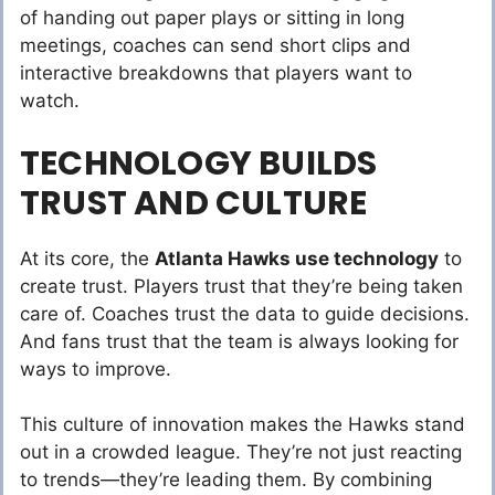
of handing out paper plays or sitting in long
meetings, coaches can send short clips and
interactive breakdowns that players want to
watch.
TECHNOLOGY BUILDS
TRUST AND CULTURE
At its core, the
Atlanta Hawks use technology
to
create trust. Players trust that they’re being taken
care of. Coaches trust the data to guide decisions.
And fans trust that the team is always looking for
ways to improve.
This culture of innovation makes the Hawks stand
out in a crowded league. They’re not just reacting
to trends—they’re leading them. By combining