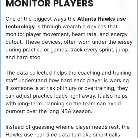
MONITOR PLAYERS
One of the biggest ways the
Atlanta Hawks use
technology
is through wearable devices that
monitor player movement, heart rate, and energy
output. These devices, often worn under the jersey
during practice or games, track every sprint, jump,
and hard stop.
The data collected helps the coaching and training
staff understand how hard each player is working.
If someone is at risk of injury or overtraining, they
can adjust practice loads right away. It also helps
with long-term planning so the team can avoid
burnout over the long NBA season.
Instead of guessing when a player needs rest, the
Hawks use real-time data to make smart calls.