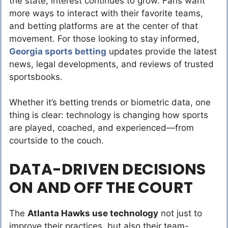
the state, interest continues to grow. Fans want
more ways to interact with their favorite teams,
and betting platforms are at the center of that
movement. For those looking to stay informed,
Georgia sports betting
updates provide the latest
news, legal developments, and reviews of trusted
sportsbooks.
Whether it’s betting trends or biometric data, one
thing is clear: technology is changing how sports
are played, coached, and experienced—from
courtside to the couch.
DATA-DRIVEN DECISIONS
ON AND OFF THE COURT
The
Atlanta Hawks use technology
not just to
improve their practices, but also their team-