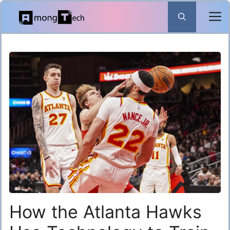
Skip
to
content
How the Atlanta Hawks