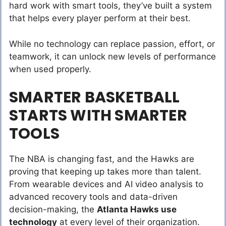
hard work with smart tools, they’ve built a system
that helps every player perform at their best.
While no technology can replace passion, effort, or
teamwork, it can unlock new levels of performance
when used properly.
SMARTER BASKETBALL
STARTS WITH SMARTER
TOOLS
The NBA is changing fast, and the Hawks are
proving that keeping up takes more than talent.
From wearable devices and AI video analysis to
advanced recovery tools and data-driven
decision-making, the
Atlanta Hawks use
technology
at every level of their organization.