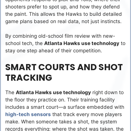
shooters prefer to spot up, and how they defend
the paint. This allows the Hawks to build detailed
game plans based on real data, not just instincts.
By combining old-school film review with new-
school tech, the
Atlanta Hawks use technology
to
stay one step ahead of their competition.
SMART COURTS AND SHOT
TRACKING
The
Atlanta Hawks use technology
right down to
the floor they practice on. Their training facility
includes a smart court—a surface embedded with
high-tech sensors
that track every move players
make. When someone takes a shot, the system
records everything: where the shot was taken, the