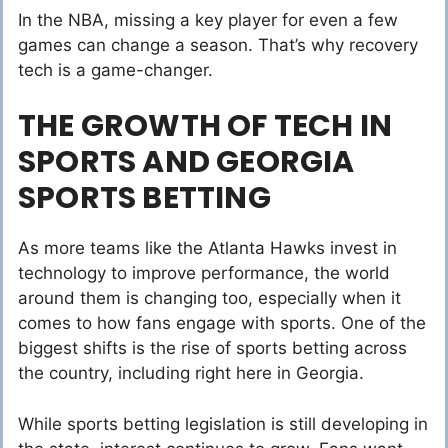
In the NBA, missing a key player for even a few
games can change a season. That’s why recovery
tech is a game-changer.
THE GROWTH OF TECH IN
SPORTS AND GEORGIA
SPORTS BETTING
As more teams like the Atlanta Hawks invest in
technology to improve performance, the world
around them is changing too, especially when it
comes to how fans engage with sports. One of the
biggest shifts is the rise of sports betting across
the country, including right here in Georgia.
While sports betting legislation is still developing in