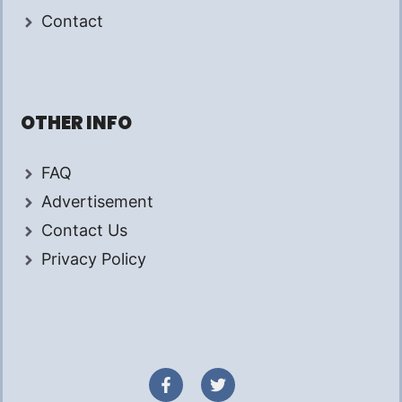
Contact
OTHER INFO
FAQ
Advertisement
Contact Us
Privacy Policy