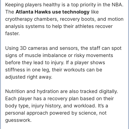
Keeping players healthy is a top priority in the NBA.
The
Atlanta Hawks use technology
like
cryotherapy chambers, recovery boots, and motion
analysis systems to help their athletes recover
faster.
Using 3D cameras and sensors, the staff can spot
signs of muscle imbalance or risky movements
before they lead to injury. If a player shows
stiffness in one leg, their workouts can be
adjusted right away.
Nutrition and hydration are also tracked digitally.
Each player has a recovery plan based on their
body type, injury history, and workload. It’s a
personal approach powered by science, not
guesswork.