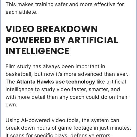
This makes training safer and more effective for
each athlete.
VIDEO BREAKDOWN
POWERED BY ARTIFICIAL
INTELLIGENCE
Film study has always been important in
basketball, but now it’s more advanced than ever.
The
Atlanta Hawks use technology
like artificial
intelligence to study video faster, smarter, and
with more detail than any coach could do on their
own.
Using AI-powered video tools, the system can
break down hours of game footage in just minutes.
It scans for specific plays, defensive errors,