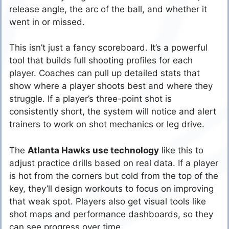
release angle, the arc of the ball, and whether it
went in or missed.
This isn’t just a fancy scoreboard. It’s a powerful
tool that builds full shooting profiles for each
player. Coaches can pull up detailed stats that
show where a player shoots best and where they
struggle. If a player’s three-point shot is
consistently short, the system will notice and alert
trainers to work on shot mechanics or leg drive.
The
Atlanta Hawks use technology
like this to
adjust practice drills based on real data. If a player
is hot from the corners but cold from the top of the
key, they’ll design workouts to focus on improving
that weak spot. Players also get visual tools like
shot maps and performance dashboards, so they
can see progress over time.