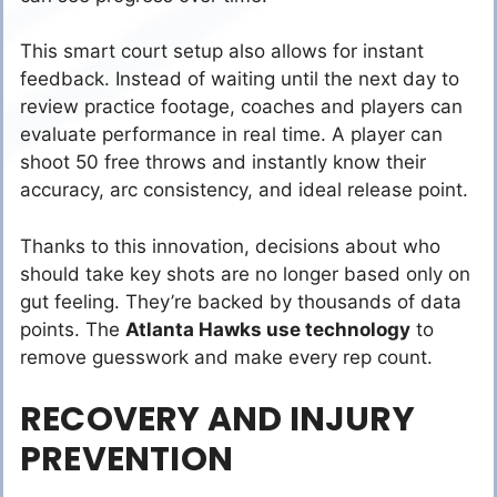
This smart court setup also allows for instant
feedback. Instead of waiting until the next day to
review practice footage, coaches and players can
evaluate performance in real time. A player can
shoot 50 free throws and instantly know their
accuracy, arc consistency, and ideal release point.
Thanks to this innovation, decisions about who
should take key shots are no longer based only on
gut feeling. They’re backed by thousands of data
points. The
Atlanta Hawks use technology
to
remove guesswork and make every rep count.
RECOVERY AND INJURY
PREVENTION