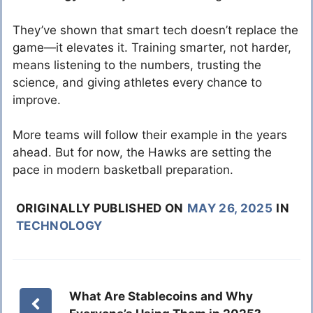
They’ve shown that smart tech doesn’t replace the
game—it elevates it. Training smarter, not harder,
means listening to the numbers, trusting the
science, and giving athletes every chance to
improve.
More teams will follow their example in the years
ahead. But for now, the Hawks are setting the
pace in modern basketball preparation.
ORIGINALLY PUBLISHED ON
MAY 26, 2025
IN
TECHNOLOGY
What Are Stablecoins and Why