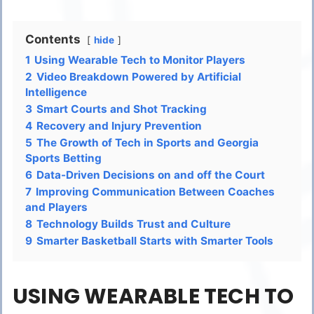
Contents
hide
1
Using Wearable Tech to Monitor Players
2
Video Breakdown Powered by Artificial
Intelligence
3
Smart Courts and Shot Tracking
4
Recovery and Injury Prevention
5
The Growth of Tech in Sports and Georgia
Sports Betting
6
Data-Driven Decisions on and off the Court
7
Improving Communication Between Coaches
and Players
8
Technology Builds Trust and Culture
9
Smarter Basketball Starts with Smarter Tools
USING WEARABLE TECH TO