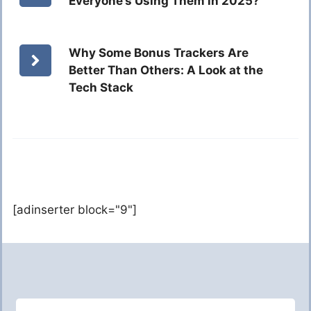
Everyone’s Using Them in 2025?
Why Some Bonus Trackers Are
Better Than Others: A Look at the
Tech Stack
[adinserter block="9"]