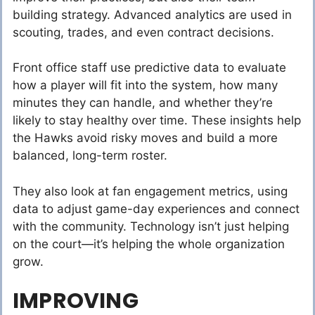
building strategy. Advanced analytics are used in
scouting, trades, and even contract decisions.
Front office staff use predictive data to evaluate
how a player will fit into the system, how many
minutes they can handle, and whether they’re
likely to stay healthy over time. These insights help
the Hawks avoid risky moves and build a more
balanced, long-term roster.
They also look at fan engagement metrics, using
data to adjust game-day experiences and connect
with the community. Technology isn’t just helping
on the court—it’s helping the whole organization
grow.
IMPROVING