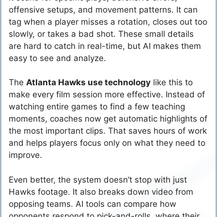
offensive setups, and movement patterns. It can
tag when a player misses a rotation, closes out too
slowly, or takes a bad shot. These small details
are hard to catch in real-time, but AI makes them
easy to see and analyze.
The
Atlanta Hawks use technology
like this to
make every film session more effective. Instead of
watching entire games to find a few teaching
moments, coaches now get automatic highlights of
the most important clips. That saves hours of work
and helps players focus only on what they need to
improve.
Even better, the system doesn’t stop with just
Hawks footage. It also breaks down video from
opposing teams. AI tools can compare how
opponents respond to pick-and-rolls, where their