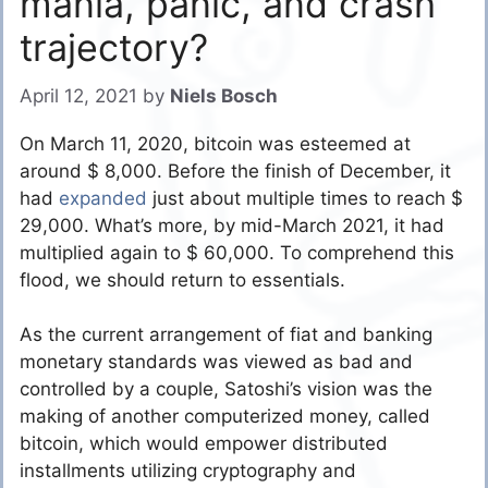
mania, panic, and crash
trajectory?
April 12, 2021
by
Niels Bosch
On March 11, 2020, bitcoin was esteemed at
around $ 8,000. Before the finish of December, it
had
expanded
just about multiple times to reach $
29,000. What’s more, by mid-March 2021, it had
multiplied again to $ 60,000. To comprehend this
flood, we should return to essentials.
As the current arrangement of fiat and banking
monetary standards was viewed as bad and
controlled by a couple, Satoshi’s vision was the
making of another computerized money, called
bitcoin, which would empower distributed
installments utilizing cryptography and