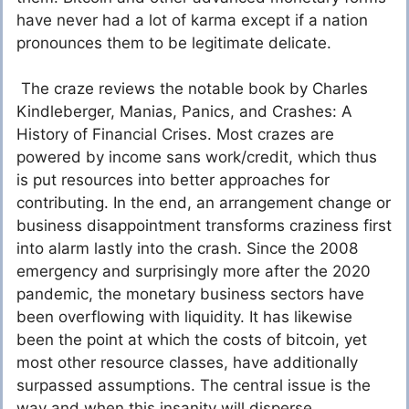
have never had a lot of karma except if a nation
pronounces them to be legitimate delicate.
The craze reviews the notable book by Charles
Kindleberger, Manias, Panics, and Crashes: A
History of Financial Crises. Most crazes are
powered by income sans work/credit, which thus
is put resources into better approaches for
contributing. In the end, an arrangement change or
business disappointment transforms craziness first
into alarm lastly into the crash. Since the 2008
emergency and surprisingly more after the 2020
pandemic, the monetary business sectors have
been overflowing with liquidity. It has likewise
been the point at which the costs of bitcoin, yet
most other resource classes, have additionally
surpassed assumptions. The central issue is the
way and when this insanity will disperse.