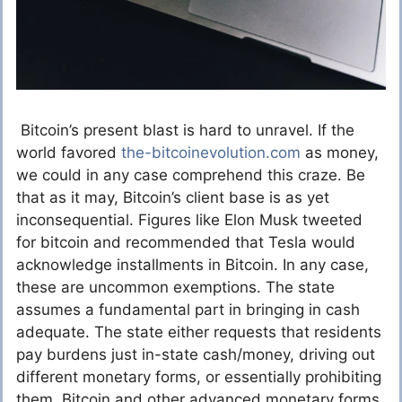
Bitcoin’s present blast is hard to unravel. If the
world favored
the-bitcoinevolution.com
as money,
we could in any case comprehend this craze. Be
that as it may, Bitcoin’s client base is as yet
inconsequential. Figures like Elon Musk tweeted
for bitcoin and recommended that Tesla would
acknowledge installments in Bitcoin. In any case,
these are uncommon exemptions. The state
assumes a fundamental part in bringing in cash
adequate. The state either requests that residents
pay burdens just in-state cash/money, driving out
different monetary forms, or essentially prohibiting
them. Bitcoin and other advanced monetary forms