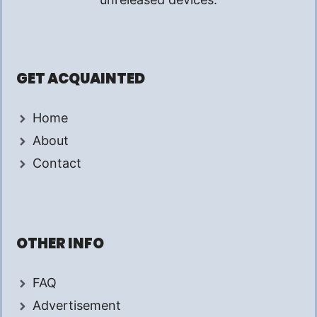
GET ACQUAINTED
Home
About
Contact
OTHER INFO
FAQ
Advertisement