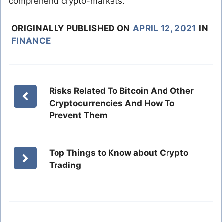
comprehend crypto-markets.
ORIGINALLY PUBLISHED ON
APRIL 12, 2021
IN
FINANCE
Risks Related To Bitcoin And Other
Cryptocurrencies And How To
Prevent Them
Top Things to Know about Crypto
Trading