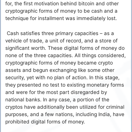
for, the first motivation behind bitcoin and other
cryptographic forms of money to be cash and a
technique for installment was immediately lost.
Cash satisfies three primary capacities – as a
vehicle of trade, a unit of record, and a store of
significant worth. These digital forms of money do
none of the three capacities. All things considered,
cryptographic forms of money became crypto
assets and begun exchanging like some other
security, yet with no plan of action. In this stage,
they presented no test to existing monetary forms
and were for the most part disregarded by
national banks. In any case, a portion of the
cryptos have additionally been utilized for criminal
purposes, and a few nations, including India, have
prohibited digital forms of money.