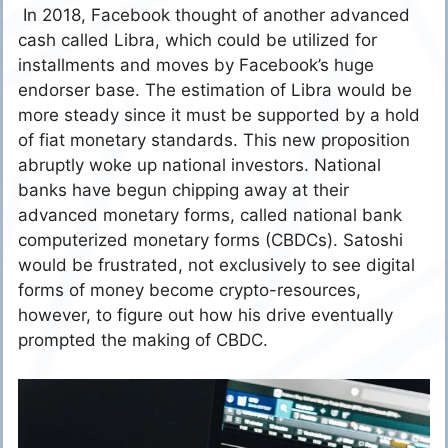
In 2018, Facebook thought of another advanced
cash called Libra, which could be utilized for
installments and moves by Facebook’s huge
endorser base. The estimation of Libra would be
more steady since it must be supported by a hold
of fiat monetary standards. This new proposition
abruptly woke up national investors. National
banks have begun chipping away at their
advanced monetary forms, called national bank
computerized monetary forms (CBDCs). Satoshi
would be frustrated, not exclusively to see digital
forms of money become crypto-resources,
however, to figure out how his drive eventually
prompted the making of CBDC.