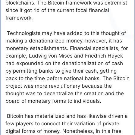
blockchains. The Bitcoin framework was extremist
since it got rid of the current focal financial
framework.
Technologists may have added to this thought of
making a denationalized money, however, it has
monetary establishments. Financial specialists, for
example, Ludwig von Mises and Friedrich Hayek
had expounded on the denationalization of cash
by permitting banks to give their cash, getting
back to the time before national banks. The Bitcoin
project was more revolutionary because the
thought was to decentralize the creation and the
board of monetary forms to individuals.
Bitcoin has materialized and has likewise driven a
few players to concoct their variation of private
digital forms of money. Nonetheless, in this free