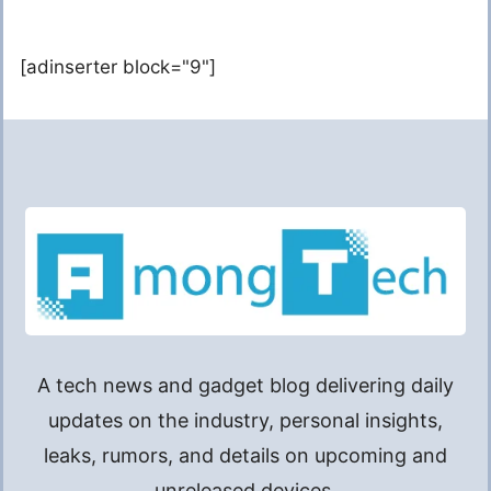
[adinserter block="9"]
A tech news and gadget blog delivering daily
updates on the industry, personal insights,
leaks, rumors, and details on upcoming and
unreleased devices.