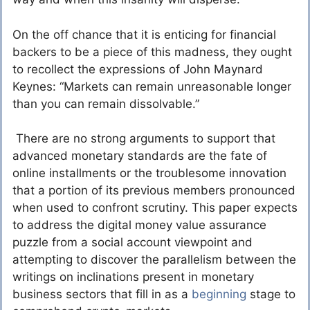
On the off chance that it is enticing for financial
backers to be a piece of this madness, they ought
to recollect the expressions of John Maynard
Keynes: “Markets can remain unreasonable longer
than you can remain dissolvable.”
There are no strong arguments to support that
advanced monetary standards are the fate of
online installments or the troublesome innovation
that a portion of its previous members pronounced
when used to confront scrutiny. This paper expects
to address the digital money value assurance
puzzle from a social account viewpoint and
attempting to discover the parallelism between the
writings on inclinations present in monetary
business sectors that fill in as a
beginning
stage to