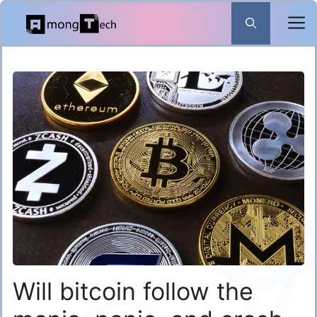
Skip
to
content
Will bitcoin follow the