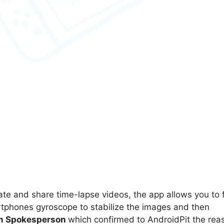
ate and share time-lapse videos, the app allows you to 
tphones gyroscope to stabilize the images and then
am Spokesperson
which confirmed to AndroidPit the rea