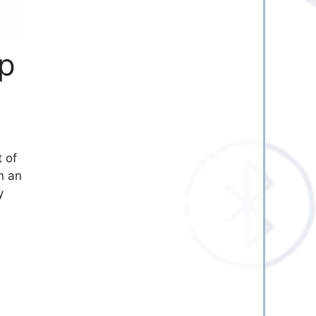
pp
t of
n an
y