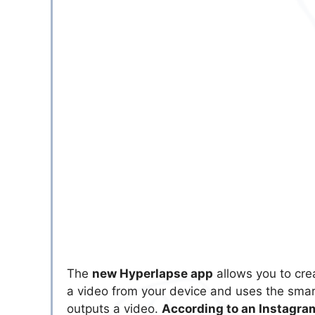
The
new Hyperlapse app
allows you to cre
a video from your device and uses the smar
outputs a video.
According to an Instagr