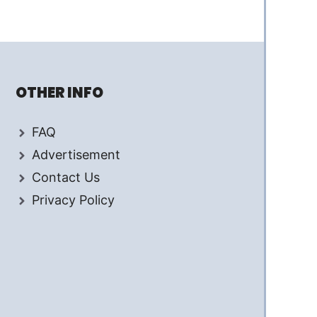
OTHER INFO
FAQ
Advertisement
Contact Us
Privacy Policy