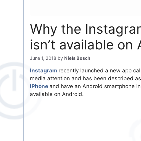
Why the Instagra
isn’t available on
June 1, 2018
by
Niels Bosch
Instagram
recently launched a new app ca
media attention and has been described as 
iPhone
and have an Android smartphone inst
available on Android.