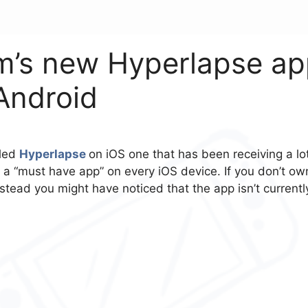
m’s new Hyperlapse a
 Android
lled
Hyperlapse
on iOS one that has been receiving a lo
a “must have app” on every iOS device. If you don’t ow
ead you might have noticed that the app isn’t currentl