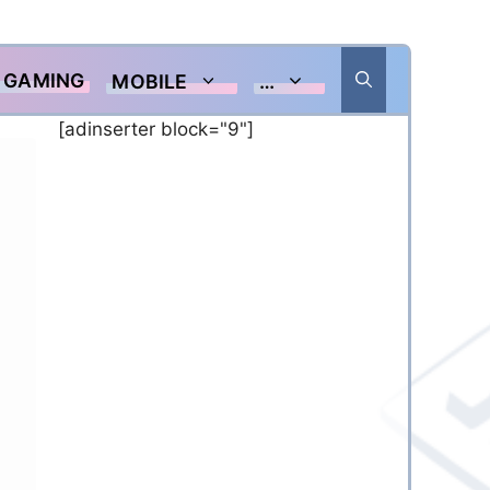
GAMING
MOBILE
…
[adinserter block="9"]