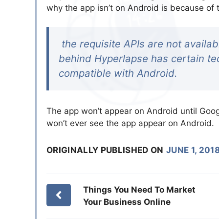
why the app isn’t on Android is because of 
the requisite APIs are not availab
behind Hyperlapse has certain tec
compatible with Android.
The app won’t appear on Android until Goog
won’t ever see the app appear on Android.
ORIGINALLY PUBLISHED ON
JUNE 1, 201
Things You Need To Market
Your Business Online