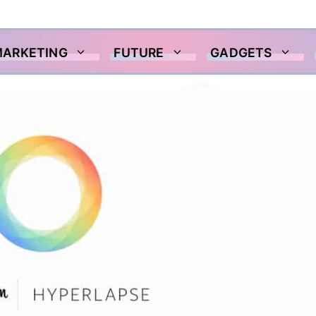
MARKETING
FUTURE
GADGETS