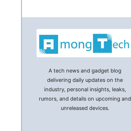
A tech news and gadget blog
delivering daily updates on the
industry, personal insights, leaks,
rumors, and details on upcoming an
unreleased devices.