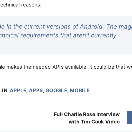
technical reasons:
le in the current versions of Android. The mag
hnical requirements that aren’t currently
le makes the needed API’s available. It could be that w
8
IN
APPLE
,
APPS
,
GOOGLE
,
MOBILE
Full Charlie Rose interview
with Tim Cook Video