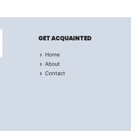
GET ACQUAINTED
Home
About
Contact
d