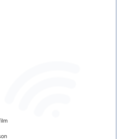
film
son