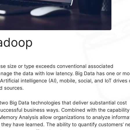
Hadoop
se size or type exceeds conventional associated
anage the data with low latency. Big Data has one or mo
Artificial intelligence (AI), mobile, social, and IoT drives
d sources.
wo Big Data technologies that deliver substantial cost
uccessful business ways. Combined with the capability
emory Analysis allow organizations to analyze informa
hey have learned. The ability to quantify customers’ n