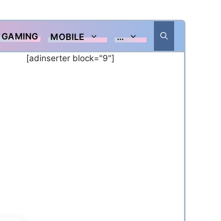
GAMING
MOBILE
…
[adinserter block="9"]