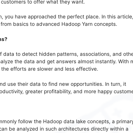
 customers to offer what they want.
h, you have approached the perfect place. In this article
y from basics to advanced Hadoop Yarn concepts.
ns?
f data to detect hidden patterns, associations, and oth
nalyze the data and get answers almost instantly. With 
the efforts are slower and less effective.
d use their data to find new opportunities. In turn, it
oductivity, greater profitability, and more happy custom
mmonly follow the Hadoop data lake concepts, a primar
an be analyzed in such architectures directly within a