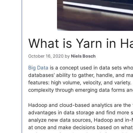
What is Yarn in 
October 16, 2020
by
Niels Bosch
Big Data
is a concept used in data sets who
databases’ ability to gather, handle, and m
features: high volume, velocity, and variety. 
complexity through emerging data forms an
Hadoop and cloud-based analytics are the t
advantages in data storage and find more s
analyze new data sources, Hadoop and in-M
at once and make decisions based on what t