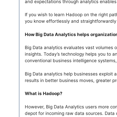
and expectations through analytics enables
If you wish to learn Hadoop on the right pat
you know effortlessly and straightforwardl
How Big Data Analytics helps organizatio
Big Data analytics evaluates vast volumes o
insights. Today’s technology helps you to a
conventional business intelligence systems, 
Big Data analytics help businesses exploit an
results in better business moves, greater pr
What is Hadoop?
However, Big Data Analytics users more co
depot for incoming raw data sources. Data c