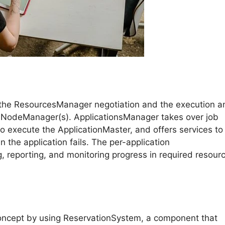
for the ResourcesManager negotiation and the execution a
he NodeManager(s). ApplicationsManager takes over job
to execute the ApplicationMaster, and offers services to
 the application fails. The per-application
g, reporting, and monitoring progress in required resour
concept by using ReservationSystem, a component that