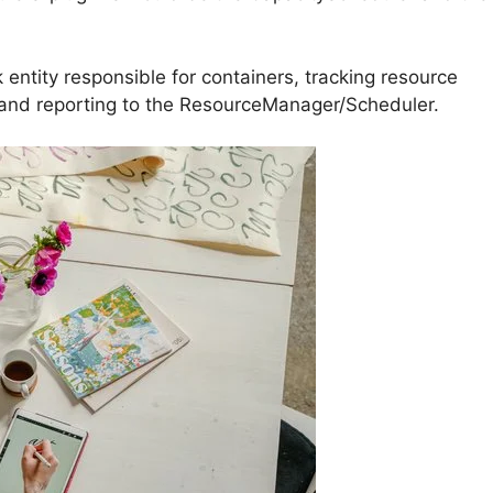
ntity responsible for containers, tracking resource
 and reporting to the ResourceManager/Scheduler.