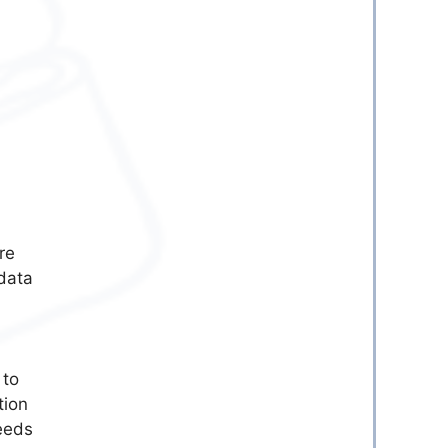
re
 data
 to
tion
eeds