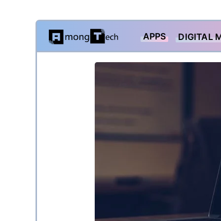
Skip
APPS
DIGITAL 
to
content