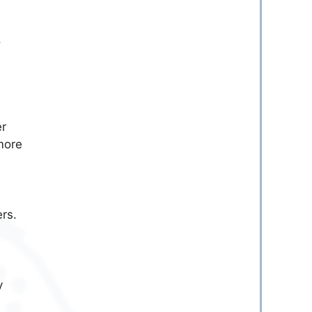
,
er
more
ers.
y