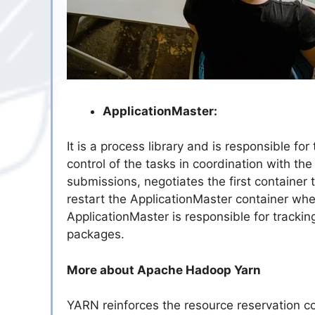
ApplicationMaster:
It is a process library and is responsible 
control of the tasks in coordination with t
submissions, negotiates the first container 
restart the ApplicationMaster container when
ApplicationMaster is responsible for trackin
packages.
More about Apache Hadoop Yarn
YARN reinforces the resource reservation 