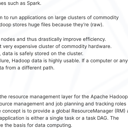
nes such as Spark.
 to run applications on large clusters of commodity
oop stores huge files because they’re (raw).
 nodes and thus drastically improve efficiency.
 very expensive cluster of commodity hardware.
 data is safely stored on the cluster.
ilure, Hadoop data is highly usable. If a computer or any
 from a different path.
 the resource management layer for the Apache Hadoop
esource management and job planning and tracking roles
he concept is to provide a global ResourceManager (RM)
pplication is either a single task or a task DAG. The
the basis for data computing.