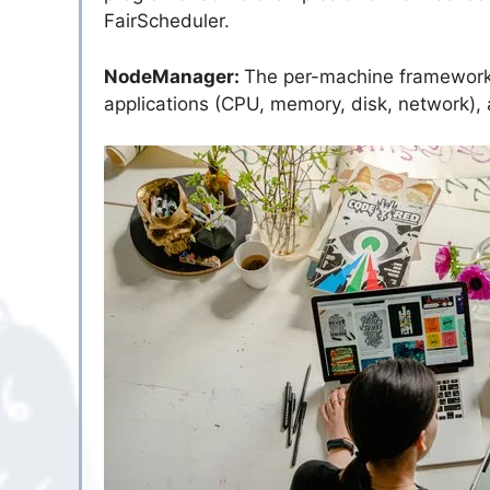
FairScheduler.
NodeManager:
The per-machine framework e
applications (CPU, memory, disk, network),