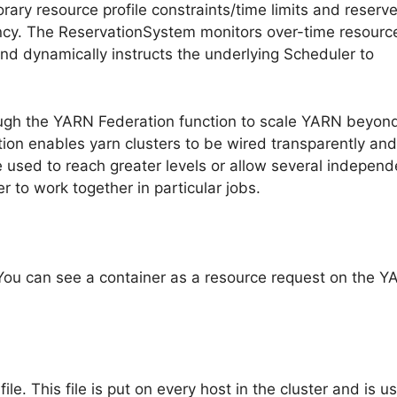
ary resource profile constraints/time limits and reserv
ency. The ReservationSystem monitors over-time resourc
nd dynamically instructs the underlying Scheduler to
ough the YARN Federation function to scale YARN beyon
ion enables yarn clusters to be wired transparently and
e used to reach greater levels or allow several independ
r to work together in particular jobs.
You can see a container as a resource request on the 
le. This file is put on every host in the cluster and is u