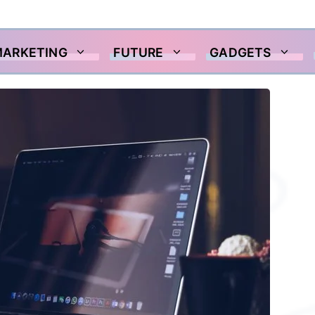
MARKETING
FUTURE
GADGETS