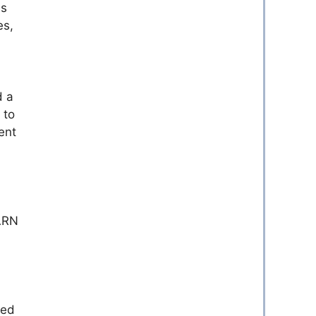
es
es,
d a
 to
ent
YARN
sed