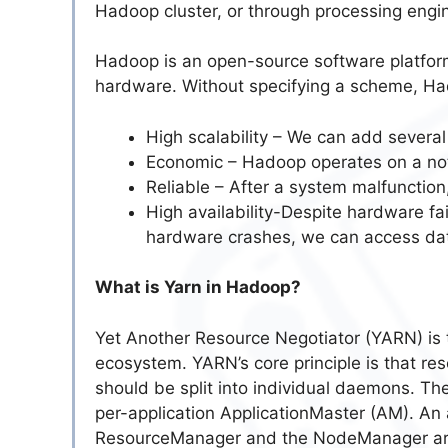
Hadoop cluster, or through processing engi
Hadoop is an open-source software platform
hardware. Without specifying a scheme, Had
High scalability – We can add several
Economic – Hadoop operates on a not
Reliable – After a system malfunction,
High availability-Despite hardware fa
hardware crashes, we can access data
What is Yarn in Hadoop?
Yet Another Resource Negotiator (YARN) is
ecosystem. YARN’s core principle is that r
should be split into individual daemons. T
per-application ApplicationMaster (AM). An a
ResourceManager and the NodeManager are 