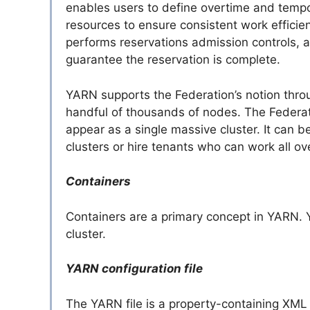
enables users to define overtime and tempor
resources to ensure consistent work effici
performs reservations admission controls, a
guarantee the reservation is complete.
YARN supports the Federation’s notion thr
handful of thousands of nodes. The Federat
appear as a single massive cluster. It can b
clusters or hire tenants who can work all ove
Containers
Containers are a primary concept in YARN. 
cluster.
YARN configuration file
The YARN file is a property-containing XML fi