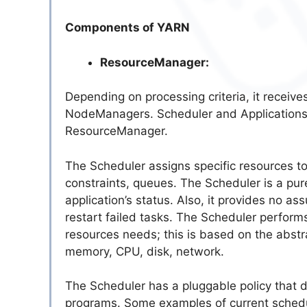
Components of YARN
ResourceManager:
Depending on processing criteria, it receiv
NodeManagers. Scheduler and ApplicationsM
ResourceManager.
The Scheduler assigns specific resources to 
constraints, queues. The Scheduler is a pure
application’s status. Also, it provides no ass
restart failed tasks. The Scheduler perform
resources needs; this is based on the abstra
memory, CPU, disk, network.
The Scheduler has a pluggable policy that d
programs. Some examples of current schedu