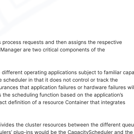
es process requests and then assigns the respective
anager are two critical components of the
different operating applications subject to familiar capa
 scheduler in that it does not control or track the
urances that application failures or hardware failures wil
s the scheduling function based on the application’s
ct definition of a resource Container that integrates
ivides the cluster resources between the different queu
lers’ plug-ins would be the CapacityScheduler and the