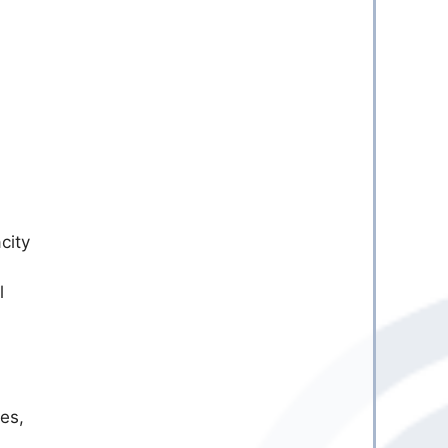
city
l
es,