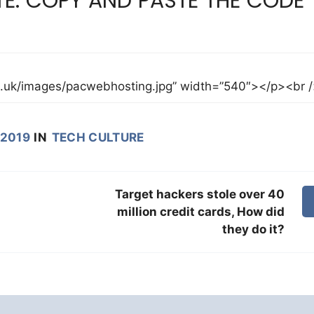
E: COPY AND PASTE THE CODE
 2019
IN
TECH CULTURE
Target hackers stole over 40
million credit cards, How did
they do it?