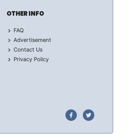
OTHER INFO
FAQ
Advertisement
Contact Us
Privacy Policy