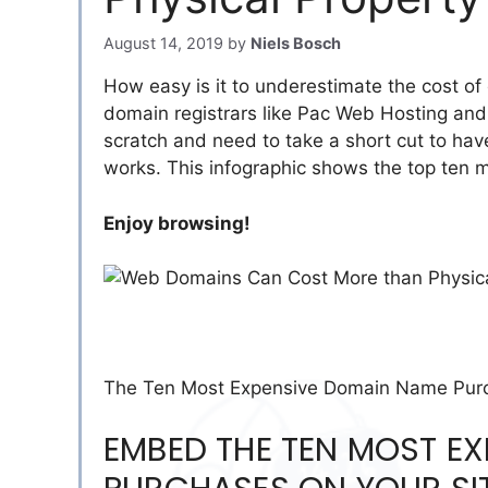
August 14, 2019
by
Niels Bosch
How easy is it to underestimate the cost of
domain registrars like Pac Web Hosting and 
scratch and need to take a short cut to have
works. This infographic shows the top ten
Enjoy browsing!
The Ten Most Expensive Domain Name Purch
EMBED THE TEN MOST E