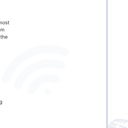
 most
om
 the
g