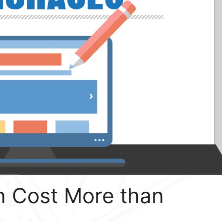
 Cost More than