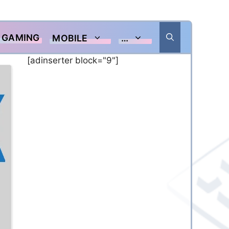
GAMING
MOBILE
…
[adinserter block="9"]