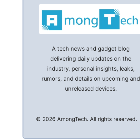
A tech news and gadget blog
delivering daily updates on the
industry, personal insights, leaks,
rumors, and details on upcoming an
unreleased devices.
© 2026 AmongTech. All rights reserved.