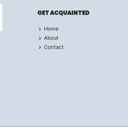
GET ACQUAINTED
Home
About
Contact
d