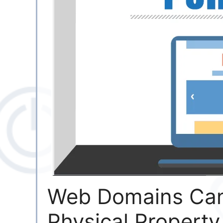
Web Domains Can
Physical Property