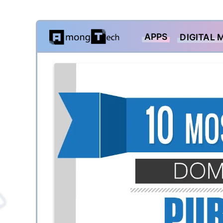
Skip
APPS
DIGITAL 
to
content