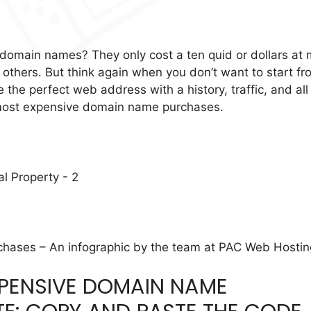
 domain names? They only cost a ten quid or dollars at
others. But think again when you don’t want to start fr
 the perfect web address with a history, traffic, and all
 most expensive domain name purchases.
ases – An infographic by the team at PAC Web Hostin
XPENSIVE DOMAIN NAME