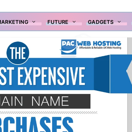
MARKETING
FUTURE
GADGETS