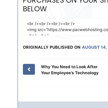
PURCHASES ON YOUR SIT
BELOW
ORIGINALLY PUBLISHED ON
AUGUST 14,
Why You Need to Look After
Your Employee’s Technology