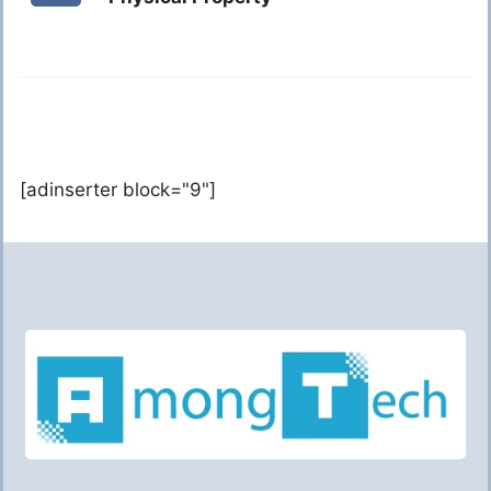
[adinserter block="9"]