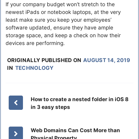
If your company budget won’t stretch to the
newest iPads or notebook laptops, at the very
least make sure you keep your employees’
software updated, ensure they have ample
storage space, and keep a check on how their
devices are performing.
ORIGINALLY PUBLISHED ON
AUGUST 14, 2019
IN
TECHNOLOGY
How to create a nested folder in iOS 8
in 3 easy steps
Web Domains Can Cost More than
Physical Property