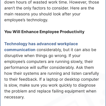
down hours of wasted work time. However, those
aren’t the only factors to consider. Here are the
main reasons you should look after your
employee’s technology.
You Will Enhance Employee Productivity
Technology has advanced workplace
communication
considerably, but it can also be
disruptive when things go wrong. If your
employee’s computers are running slowly, their
performance will suffer considerably. Ask them
how their systems are running and listen carefully
to their feedback. If a laptop or desktop computer
is slow, make sure you work quickly to diagnose
the problem and replace failing equipment when
necessary.