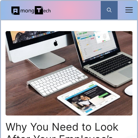
Skip
to
content
Why You Need to Look