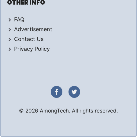
OTHER INFO
FAQ
Advertisement
Contact Us
Privacy Policy
© 2026 AmongTech. All rights reserved.