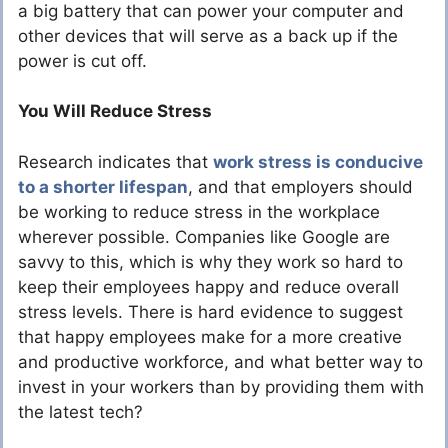
a big battery that can power your computer and
other devices that will serve as a back up if the
power is cut off.
You Will Reduce Stress
Research indicates that
work stress is conducive
to a shorter lifespan
, and that employers should
be working to reduce stress in the workplace
wherever possible. Companies like Google are
savvy to this, which is why they work so hard to
keep their employees happy and reduce overall
stress levels. There is hard evidence to suggest
that happy employees make for a more creative
and productive workforce, and what better way to
invest in your workers than by providing them with
the latest tech?