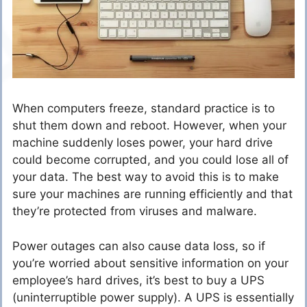
When computers freeze, standard practice is to
shut them down and reboot. However, when your
machine suddenly loses power, your hard drive
could become corrupted, and you could lose all of
your data. The best way to avoid this is to make
sure your machines are running efficiently and that
they’re protected from viruses and malware.
Power outages can also cause data loss, so if
you’re worried about sensitive information on your
employee’s hard drives, it’s best to buy a UPS
(uninterruptible power supply). A UPS is essentially