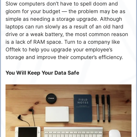
Slow computers don’t have to spell doom and
gloom for your budget — the problem may be as
simple as needing a storage upgrade. Although
laptops can run slowly as a result of an old hard
drive or a weak battery, the most common reason
is a lack of RAM space. Turn to a company like
Offtek to help you upgrade your employee’s
storage and improve their computer’s efficiency.
You Will Keep Your Data Safe