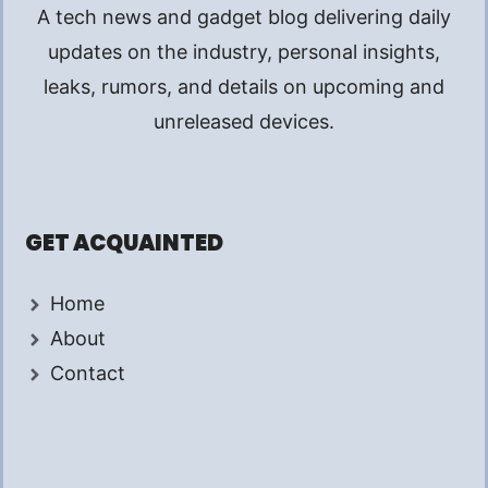
A tech news and gadget blog delivering daily
updates on the industry, personal insights,
leaks, rumors, and details on upcoming and
unreleased devices.
GET ACQUAINTED
Home
About
Contact