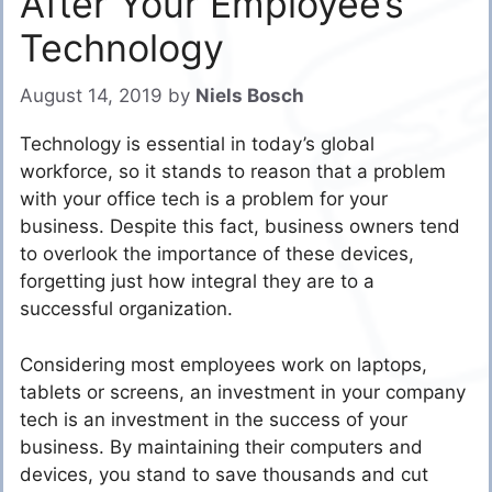
After Your Employee’s
Technology
August 14, 2019
by
Niels Bosch
Technology is essential in today’s global
workforce, so it stands to reason that a problem
with your office tech is a problem for your
business. Despite this fact, business owners tend
to overlook the importance of these devices,
forgetting just how integral they are to a
successful organization.
Considering most employees work on laptops,
tablets or screens, an investment in your company
tech is an investment in the success of your
business. By maintaining their computers and
devices, you stand to save thousands and cut