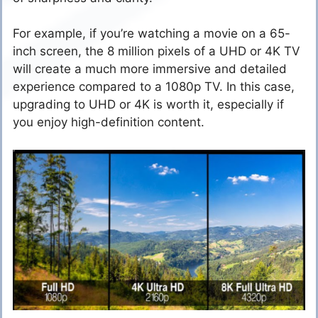
For example, if you’re watching a movie on a 65-
inch screen, the 8 million pixels of a UHD or 4K TV
will create a much more immersive and detailed
experience compared to a 1080p TV. In this case,
upgrading to UHD or 4K is worth it, especially if
you enjoy high-definition content.