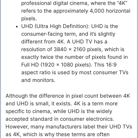
professional digital cinema, where the “4K”
refers to the approximately 4,000 horizontal
pixels.
UHD (Ultra High Definition): UHD is the
consumer-facing term, and it’s slightly
different from 4K. A UHD TV has a
resolution of 3840 x 2160 pixels, which is
exactly twice the number of pixels found in
Full HD (1920 x 1080 pixels). This 16:9
aspect ratio is used by most consumer TVs
and monitors.
Although the difference in pixel count between 4K
and UHD is small, it exists. 4K is a term more
specific to cinema, while UHD is the widely
accepted standard in consumer electronics.
However, many manufacturers label their UHD TVs
as 4K, which is why these terms are often