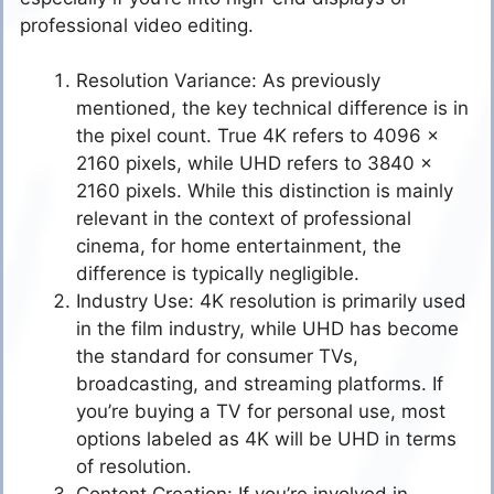
professional video editing.
Resolution Variance: As previously
mentioned, the key technical difference is in
the pixel count. True 4K refers to 4096 x
2160 pixels, while UHD refers to 3840 x
2160 pixels. While this distinction is mainly
relevant in the context of professional
cinema, for home entertainment, the
difference is typically negligible.
Industry Use: 4K resolution is primarily used
in the film industry, while UHD has become
the standard for consumer TVs,
broadcasting, and streaming platforms. If
you’re buying a TV for personal use, most
options labeled as 4K will be UHD in terms
of resolution.