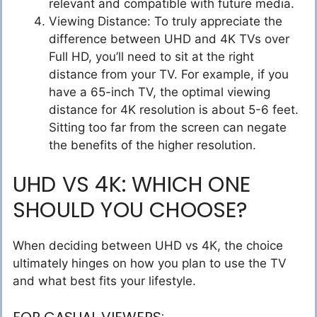
relevant and compatible with future media.
Viewing Distance: To truly appreciate the
difference between UHD and 4K TVs over
Full HD, you’ll need to sit at the right
distance from your TV. For example, if you
have a 65-inch TV, the optimal viewing
distance for 4K resolution is about 5-6 feet.
Sitting too far from the screen can negate
the benefits of the higher resolution.
UHD VS 4K: WHICH ONE
SHOULD YOU CHOOSE?
When deciding between UHD vs 4K, the choice
ultimately hinges on how you plan to use the TV
and what best fits your lifestyle.
FOR CASUAL VIEWERS: