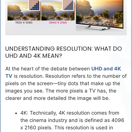
UNDERSTANDING RESOLUTION: WHAT DO
UHD AND 4K MEAN?
At the heart of the debate between
UHD and 4K
TV
is resolution. Resolution refers to the number of
pixels on the screen—tiny dots that make up the
images you see. The more pixels a TV has, the
clearer and more detailed the image will be.
4K: Technically, 4K resolution comes from
the cinema industry and is defined as 4096
x 2160 pixels. This resolution is used in