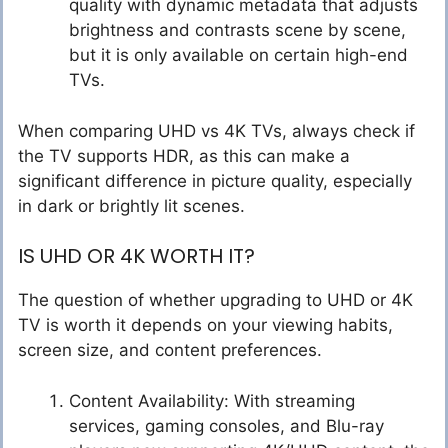
quality with dynamic metadata that adjusts
brightness and contrasts scene by scene,
but it is only available on certain high-end
TVs.
When comparing UHD vs 4K TVs, always check if
the TV supports HDR, as this can make a
significant difference in picture quality, especially
in dark or brightly lit scenes.
IS UHD OR 4K WORTH IT?
The question of whether upgrading to UHD or 4K
TV is worth it depends on your viewing habits,
screen size, and content preferences.
Content Availability: With streaming
services, gaming consoles, and Blu-ray