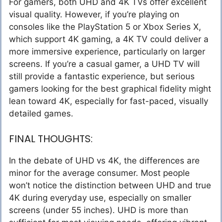
For gamers, both UHD and 4K TVs offer excellent
visual quality. However, if you’re playing on
consoles like the PlayStation 5 or Xbox Series X,
which support 4K gaming, a 4K TV could deliver a
more immersive experience, particularly on larger
screens. If you’re a casual gamer, a UHD TV will
still provide a fantastic experience, but serious
gamers looking for the best graphical fidelity might
lean toward 4K, especially for fast-paced, visually
detailed games.
FINAL THOUGHTS:
In the debate of UHD vs 4K, the differences are
minor for the average consumer. Most people
won’t notice the distinction between UHD and true
4K during everyday use, especially on smaller
screens (under 55 inches). UHD is more than