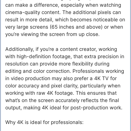
can make a difference, especially when watching
cinema-quality content. The additional pixels can
result in more detail, which becomes noticeable on
very large screens (65 inches and above) or when
you’re viewing the screen from up close.
Additionally, if you’re a content creator, working
with high-definition footage, that extra precision in
resolution can provide more flexibility during
editing and color correction. Professionals working
in video production may also prefer a 4K TV for
color accuracy and pixel clarity, particularly when
working with raw 4K footage. This ensures that
what’s on the screen accurately reflects the final
output, making 4K ideal for post-production work.
Why 4K is ideal for professionals: