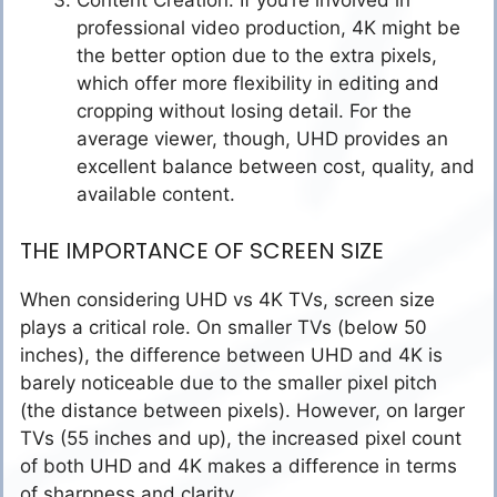
Content Creation: If you’re involved in
professional video production, 4K might be
the better option due to the extra pixels,
which offer more flexibility in editing and
cropping without losing detail. For the
average viewer, though, UHD provides an
excellent balance between cost, quality, and
available content.
THE IMPORTANCE OF SCREEN SIZE
When considering UHD vs 4K TVs, screen size
plays a critical role. On smaller TVs (below 50
inches), the difference between UHD and 4K is
barely noticeable due to the smaller pixel pitch
(the distance between pixels). However, on larger
TVs (55 inches and up), the increased pixel count
of both UHD and 4K makes a difference in terms
of sharpness and clarity.