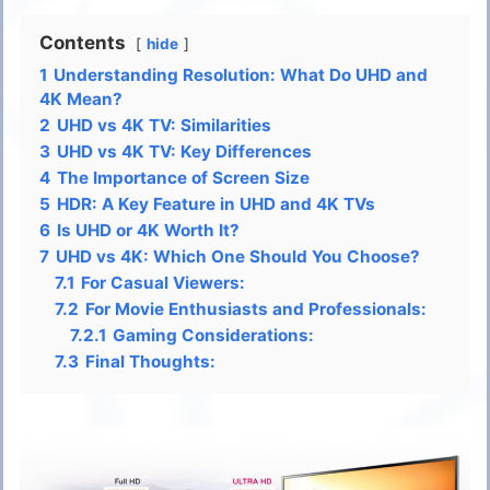
Contents
hide
1
Understanding Resolution: What Do UHD and
4K Mean?
2
UHD vs 4K TV: Similarities
3
UHD vs 4K TV: Key Differences
4
The Importance of Screen Size
5
HDR: A Key Feature in UHD and 4K TVs
6
Is UHD or 4K Worth It?
7
UHD vs 4K: Which One Should You Choose?
7.1
For Casual Viewers:
7.2
For Movie Enthusiasts and Professionals:
7.2.1
Gaming Considerations:
7.3
Final Thoughts: