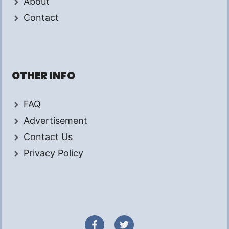
About
Contact
OTHER INFO
FAQ
Advertisement
Contact Us
Privacy Policy