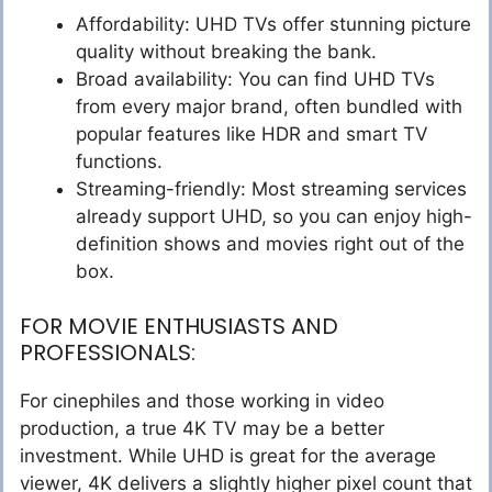
Affordability: UHD TVs offer stunning picture
quality without breaking the bank.
Broad availability: You can find UHD TVs
from every major brand, often bundled with
popular features like HDR and smart TV
functions.
Streaming-friendly: Most streaming services
already support UHD, so you can enjoy high-
definition shows and movies right out of the
box.
FOR MOVIE ENTHUSIASTS AND
PROFESSIONALS:
For cinephiles and those working in video
production, a true 4K TV may be a better
investment. While UHD is great for the average
viewer, 4K delivers a slightly higher pixel count that