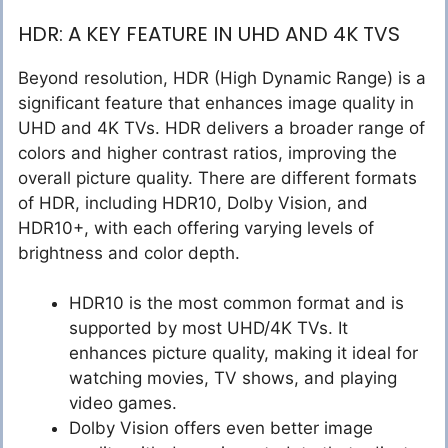
HDR: A KEY FEATURE IN UHD AND 4K TVS
Beyond resolution, HDR (High Dynamic Range) is a
significant feature that enhances image quality in
UHD and 4K TVs. HDR delivers a broader range of
colors and higher contrast ratios, improving the
overall picture quality. There are different formats
of HDR, including HDR10, Dolby Vision, and
HDR10+, with each offering varying levels of
brightness and color depth.
HDR10 is the most common format and is
supported by most UHD/4K TVs. It
enhances picture quality, making it ideal for
watching movies, TV shows, and playing
video games.
Dolby Vision offers even better image