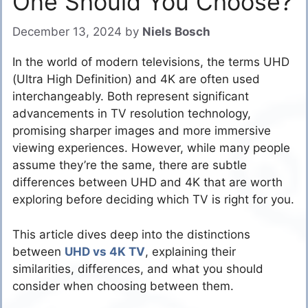
One Should You Choose?
December 13, 2024
by
Niels Bosch
In the world of modern televisions, the terms UHD
(Ultra High Definition) and 4K are often used
interchangeably. Both represent significant
advancements in TV resolution technology,
promising sharper images and more immersive
viewing experiences. However, while many people
assume they’re the same, there are subtle
differences between UHD and 4K that are worth
exploring before deciding which TV is right for you.
This article dives deep into the distinctions
between
UHD vs 4K TV
, explaining their
similarities, differences, and what you should
consider when choosing between them.