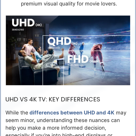
premium visual quality for movie lovers.
UHD VS 4K TV: KEY DIFFERENCES
While the
differences between UHD and 4K
may
seem minor, understanding these nuances can
help you make a more informed decision,
especially if you’re into high-end displays or