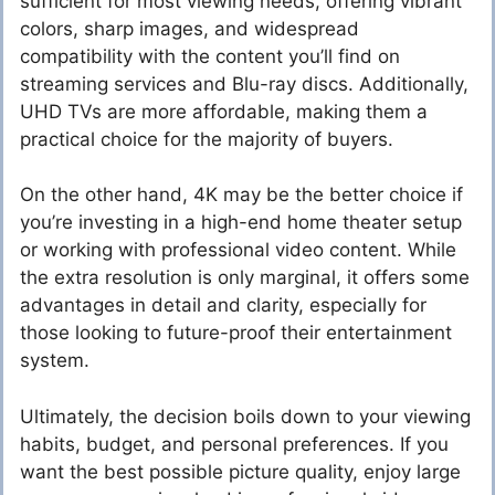
sufficient for most viewing needs, offering vibrant
colors, sharp images, and widespread
compatibility with the content you’ll find on
streaming services and Blu-ray discs. Additionally,
UHD TVs are more affordable, making them a
practical choice for the majority of buyers.
On the other hand, 4K may be the better choice if
you’re investing in a high-end home theater setup
or working with professional video content. While
the extra resolution is only marginal, it offers some
advantages in detail and clarity, especially for
those looking to future-proof their entertainment
system.
Ultimately, the decision boils down to your viewing
habits, budget, and personal preferences. If you
want the best possible picture quality, enjoy large