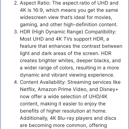
Aspect Ratio: The aspect ratio of UHD and
4K is 16:9, which means you get the same
widescreen view that’s ideal for movies,
gaming, and other high-definition content.
HDR (High Dynamic Range) Compatibility:
Most UHD and 4K TVs support HDR, a
feature that enhances the contrast between
light and dark areas of the screen. HDR
creates brighter whites, deeper blacks, and
a wider range of colors, resulting in a more
dynamic and vibrant viewing experience.
Content Availability: Streaming services like
Netflix, Amazon Prime Video, and Disney+
now offer a wide selection of UHD/4K
content, making it easier to enjoy the
benefits of higher resolution at home.
Additionally, 4K Blu-ray players and discs
are becoming more common, offering