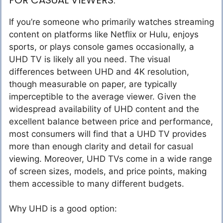
If you’re someone who primarily watches streaming
content on platforms like Netflix or Hulu, enjoys
sports, or plays console games occasionally, a
UHD TV is likely all you need. The visual
differences between UHD and 4K resolution,
though measurable on paper, are typically
imperceptible to the average viewer. Given the
widespread availability of UHD content and the
excellent balance between price and performance,
most consumers will find that a UHD TV provides
more than enough clarity and detail for casual
viewing. Moreover, UHD TVs come in a wide range
of screen sizes, models, and price points, making
them accessible to many different budgets.
Why UHD is a good option: