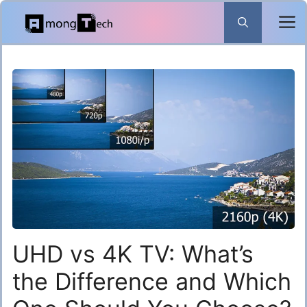
Skip
to
content
UHD vs 4K TV: What’s
the Difference and Which