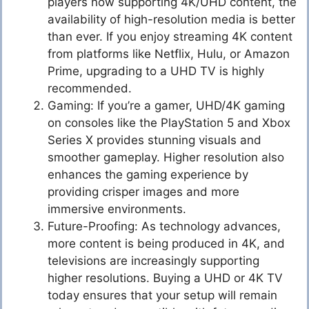
players now supporting 4K/UHD content, the
availability of high-resolution media is better
than ever. If you enjoy streaming 4K content
from platforms like Netflix, Hulu, or Amazon
Prime, upgrading to a UHD TV is highly
recommended.
Gaming: If you’re a gamer, UHD/4K gaming
on consoles like the PlayStation 5 and Xbox
Series X provides stunning visuals and
smoother gameplay. Higher resolution also
enhances the gaming experience by
providing crisper images and more
immersive environments.
Future-Proofing: As technology advances,
more content is being produced in 4K, and
televisions are increasingly supporting
higher resolutions. Buying a UHD or 4K TV
today ensures that your setup will remain