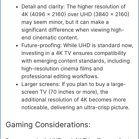
Detail and clarity: The higher resolution of
4K (4096 x 2160) over UHD (3840 x 2160)
may seem minor, but it can make a
significant difference when viewing high-
end cinematic content.
Future-proofing: While UHD is standard now,
investing in a 4K TV ensures compatibility
with emerging content standards, including
high-resolution cinema films and
professional editing workflows.
Larger screens: If you plan to buy a large-
screen TV (70 inches or more), the
additional resolution of 4K becomes more
noticeable, delivering an ultra-crisp picture.
Gaming Considerations: