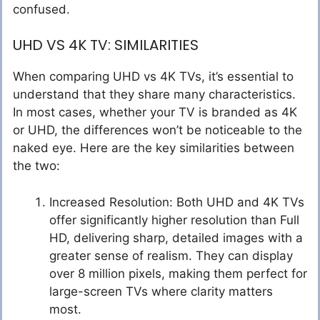
confused.
UHD VS 4K TV: SIMILARITIES
When comparing UHD vs 4K TVs, it’s essential to
understand that they share many characteristics.
In most cases, whether your TV is branded as 4K
or UHD, the differences won’t be noticeable to the
naked eye. Here are the key similarities between
the two:
Increased Resolution: Both UHD and 4K TVs
offer significantly higher resolution than Full
HD, delivering sharp, detailed images with a
greater sense of realism. They can display
over 8 million pixels, making them perfect for
large-screen TVs where clarity matters
most.