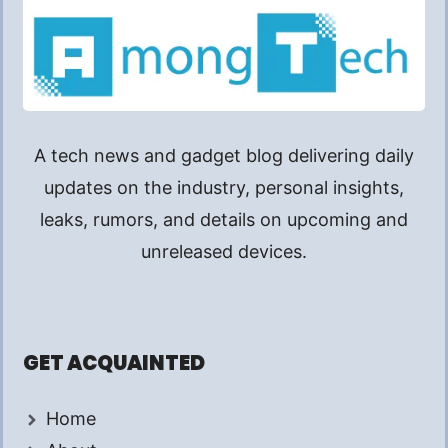
A tech news and gadget blog delivering daily
updates on the industry, personal insights,
leaks, rumors, and details on upcoming and
unreleased devices.
GET ACQUAINTED
Home