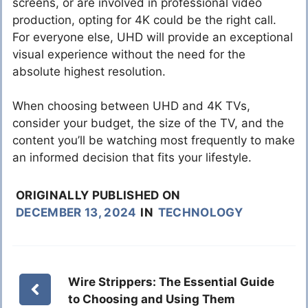
screens, or are involved in professional video
production, opting for 4K could be the right call.
For everyone else, UHD will provide an exceptional
visual experience without the need for the
absolute highest resolution.
When choosing between UHD and 4K TVs,
consider your budget, the size of the TV, and the
content you’ll be watching most frequently to make
an informed decision that fits your lifestyle.
ORIGINALLY PUBLISHED ON
DECEMBER 13, 2024
IN
TECHNOLOGY
Wire Strippers: The Essential Guide
to Choosing and Using Them