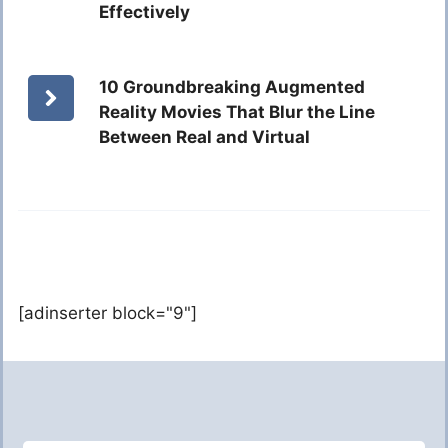
Effectively
10 Groundbreaking Augmented
Reality Movies That Blur the Line
Between Real and Virtual
[adinserter block="9"]