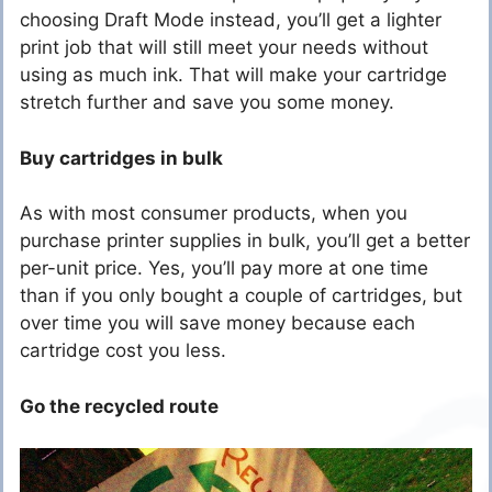
choosing Draft Mode instead, you’ll get a lighter
print job that will still meet your needs without
using as much ink. That will make your cartridge
stretch further and save you some money.
Buy cartridges in bulk
As with most consumer products, when you
purchase printer supplies in bulk, you’ll get a better
per-unit price. Yes, you’ll pay more at one time
than if you only bought a couple of cartridges, but
over time you will save money because each
cartridge cost you less.
Go the recycled route