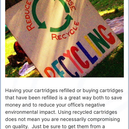
Having your cartridges refilled or buying cartridges
that have been refilled is a great way both to save
money and to reduce your office’s negative
environmental impact. Using recycled cartridges
does not mean you are necessarily compromising
on quality. Just be sure to get them from a