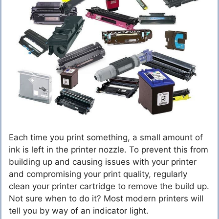
Each time you print something, a small amount of
ink is left in the printer nozzle. To prevent this from
building up and causing issues with your printer
and compromising your print quality, regularly
clean your printer cartridge to remove the build up.
Not sure when to do it? Most modern printers will
tell you by way of an indicator light.