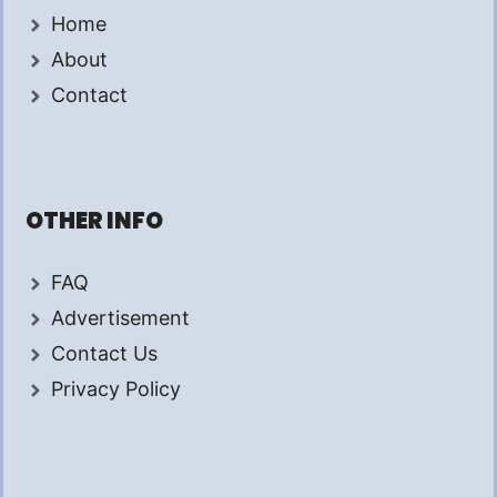
Home
About
Contact
OTHER INFO
FAQ
Advertisement
Contact Us
Privacy Policy