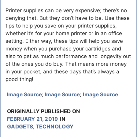
Printer supplies can be very expensive; there’s no
denying that. But they don’t have to be. Use these
tips to help you save on your printer supplies,
whether it’s for your home printer or in an office
setting. Either way, these tips will help you save
money when you purchase your cartridges and
also to get as much performance and longevity out
of the ones you do buy. That means more money
in your pocket, and these days that’s always a
good thing!
Image Source
;
Image Source
;
Image Source
ORIGINALLY PUBLISHED ON
FEBRUARY 21, 2019
IN
GADGETS
,
TECHNOLOGY