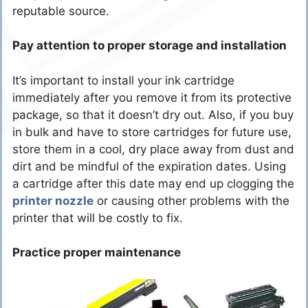
reputable source.
Pay attention to proper storage and installation
It’s important to install your ink cartridge
immediately after you remove it from its protective
package, so that it doesn’t dry out. Also, if you buy
in bulk and have to store cartridges for future use,
store them in a cool, dry place away from dust and
dirt and be mindful of the expiration dates. Using
a cartridge after this date may end up clogging the
printer nozzle
or causing other problems with the
printer that will be costly to fix.
Practice proper maintenance