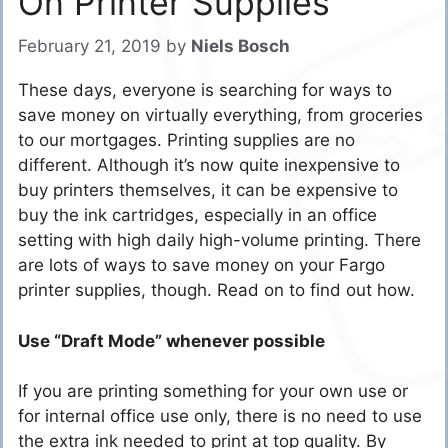
On Printer Supplies
February 21, 2019
by
Niels Bosch
These days, everyone is searching for ways to
save money on virtually everything, from groceries
to our mortgages. Printing supplies are no
different. Although it’s now quite inexpensive to
buy printers themselves, it can be expensive to
buy the ink cartridges, especially in an office
setting with high daily high-volume printing. There
are lots of ways to save money on your Fargo
printer supplies, though. Read on to find out how.
Use “Draft Mode” whenever possible
If you are printing something for your own use or
for internal office use only, there is no need to use
the extra ink needed to print at top quality. By