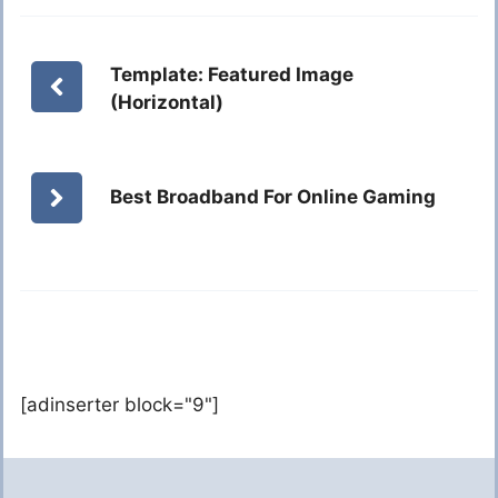
Template: Featured Image
(Horizontal)
Best Broadband For Online Gaming
[adinserter block="9"]