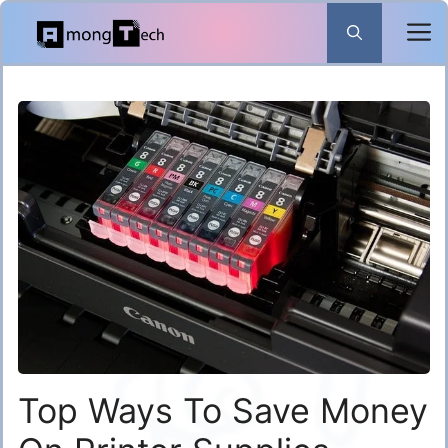
Skip
to
content
Top Ways To Save Money