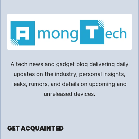
A tech news and gadget blog delivering daily
updates on the industry, personal insights,
leaks, rumors, and details on upcoming and
unreleased devices.
GET ACQUAINTED