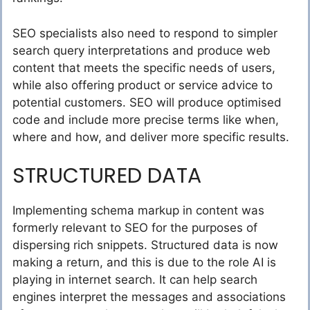
SEO specialists also need to respond to simpler
search query interpretations and produce web
content that meets the specific needs of users,
while also offering product or service advice to
potential customers. SEO will produce optimised
code and include more precise terms like when,
where and how, and deliver more specific results.
STRUCTURED DATA
Implementing schema markup in content was
formerly relevant to SEO for the purposes of
dispersing rich snippets. Structured data is now
making a return, and this is due to the role AI is
playing in internet search. It can help search
engines interpret the messages and associations