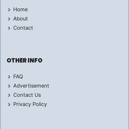
Home
About
Contact
OTHER INFO
FAQ
Advertisement
Contact Us
Privacy Policy