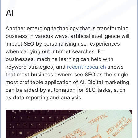
AI
Another emerging technology that is transforming
business in various ways, artificial intelligence will
impact SEO by personalising user experiences
when carrying out internet searches. For
businesses, machine learning can help with
keyword strategies, and
recent research
shows
that most business owners see SEO as the single
most profitable application of AI. Digital marketing
can be aided by automation for SEO tasks, such
as data reporting and analysis.