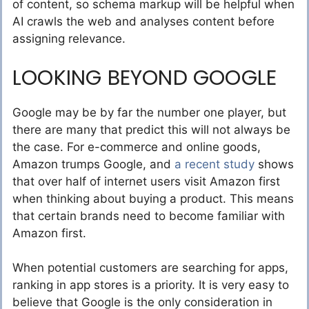
of content, so schema markup will be helpful when
AI crawls the web and analyses content before
assigning relevance.
LOOKING BEYOND GOOGLE
Google may be by far the number one player, but
there are many that predict this will not always be
the case. For e-commerce and online goods,
Amazon trumps Google, and
a recent study
shows
that over half of internet users visit Amazon first
when thinking about buying a product. This means
that certain brands need to become familiar with
Amazon first.
When potential customers are searching for apps,
ranking in app stores is a priority. It is very easy to
believe that Google is the only consideration in