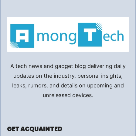
A tech news and gadget blog delivering daily
updates on the industry, personal insights,
leaks, rumors, and details on upcoming and
unreleased devices.
GET ACQUAINTED