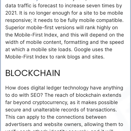
data traffic is forecast to increase seven times by
2021. It is no longer enough for a site to be mobile
responsive; it needs to be fully mobile compatible.
Superior mobile-first versions will rank highly on
the Mobile-First Index, and this will depend on the
width of mobile content, formatting and the speed
at which a mobile site loads. Google uses the
Mobile-First Index to rank blogs and sites.
BLOCKCHAIN
How does digital ledger technology have anything
to do with SEO? The reach of blockchain extends
far beyond cryptocurrency, as it makes possible
secure and unalterable records of transactions.
This can apply to the connections between
advertisers and website owners, allowing them to