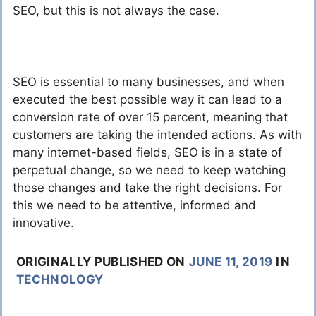
SEO, but this is not always the case.
SEO is essential to many businesses, and when
executed the best possible way it can lead to a
conversion rate of over 15 percent, meaning that
customers are taking the intended actions. As with
many internet-based fields, SEO is in a state of
perpetual change, so we need to keep watching
those changes and take the right decisions. For
this we need to be attentive, informed and
innovative.
ORIGINALLY PUBLISHED ON
JUNE 11, 2019
IN
TECHNOLOGY