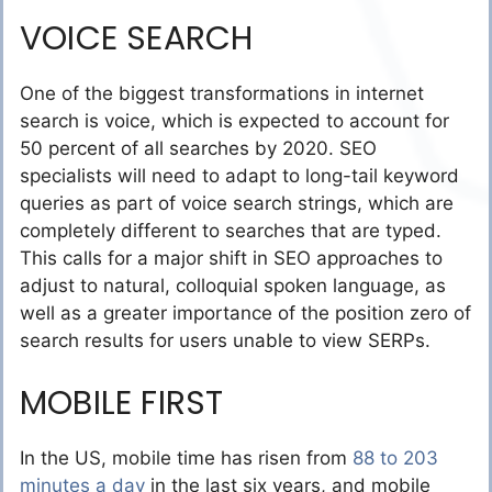
VOICE SEARCH
One of the biggest transformations in internet
search is voice, which is expected to account for
50 percent of all searches by 2020. SEO
specialists will need to adapt to long-tail keyword
queries as part of voice search strings, which are
completely different to searches that are typed.
This calls for a major shift in SEO approaches to
adjust to natural, colloquial spoken language, as
well as a greater importance of the position zero of
search results for users unable to view SERPs.
MOBILE FIRST
In the US, mobile time has risen from
88 to 203
minutes a day
in the last six years, and mobile