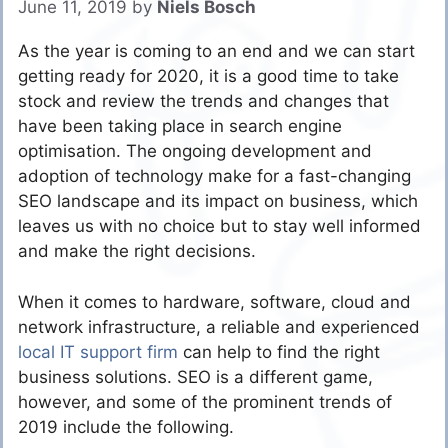
June 11, 2019
by
Niels Bosch
As the year is coming to an end and we can start
getting ready for 2020, it is a good time to take
stock and review the trends and changes that
have been taking place in search engine
optimisation. The ongoing development and
adoption of technology make for a fast-changing
SEO landscape and its impact on business, which
leaves us with no choice but to stay well informed
and make the right decisions.
When it comes to hardware, software, cloud and
network infrastructure, a reliable and experienced
local IT support firm
can help to find the right
business solutions. SEO is a different game,
however, and some of the prominent trends of
2019 include the following.