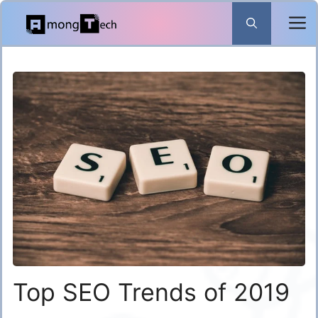
Skip
to
content
Top SEO Trends of 2019