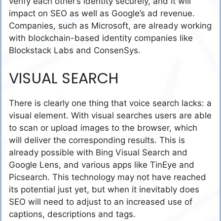
verify each other’s identity securely, and it will
impact on SEO as well as Google’s ad revenue.
Companies, such as Microsoft, are already working
with blockchain-based identity companies like
Blockstack Labs and ConsenSys.
VISUAL SEARCH
There is clearly one thing that voice search lacks: a
visual element. With visual searches users are able
to scan or upload images to the browser, which
will deliver the corresponding results. This is
already possible with Bing Visual Search and
Google Lens, and various apps like TinEye and
Picsearch. This technology may not have reached
its potential just yet, but when it inevitably does
SEO will need to adjust to an increased use of
captions, descriptions and tags.