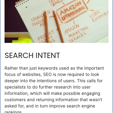
SEARCH INTENT
Rather than just keywords used as the important
focus of websites, SEO is now required to look
deeper into the intentions of users. This calls for
specialists to do further research into user
information, which will make possible engaging
customers and returning information that wasn’t
asked for, and in turn improve search engine
rankings.