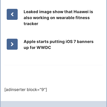
Leaked image show that Huawei is
also working on wearable fitness
tracker
Apple starts putting iOS 7 banners
up for WWDC
[adinserter block="9"]