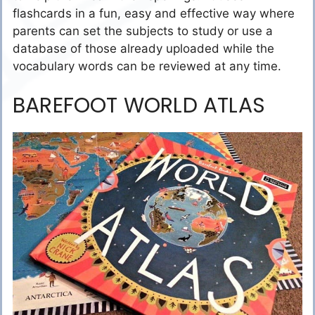
flashcards in a fun, easy and effective way where
parents can set the subjects to study or use a
database of those already uploaded while the
vocabulary words can be reviewed at any time.
BAREFOOT WORLD ATLAS