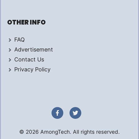
OTHER INFO
FAQ
Advertisement
Contact Us
Privacy Policy
© 2026 AmongTech. All rights reserved.