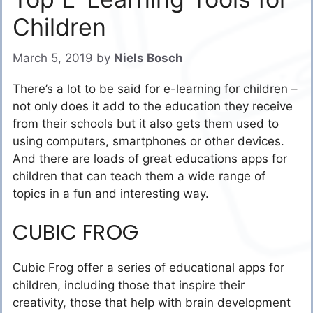
Children
March 5, 2019
by
Niels Bosch
There’s a lot to be said for e-learning for children –
not only does it add to the education they receive
from their schools but it also gets them used to
using computers, smartphones or other devices.
And there are loads of great educations apps for
children that can teach them a wide range of
topics in a fun and interesting way.
CUBIC FROG
Cubic Frog offer a series of educational apps for
children, including those that inspire their
creativity, those that help with brain development