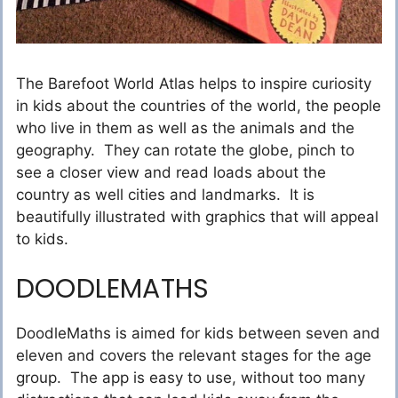
The Barefoot World Atlas helps to inspire curiosity
in kids about the countries of the world, the people
who live in them as well as the animals and the
geography. They can rotate the globe, pinch to
see a closer view and read loads about the
country as well cities and landmarks. It is
beautifully illustrated with graphics that will appeal
to kids.
DOODLEMATHS
DoodleMaths is aimed for kids between seven and
eleven and covers the relevant stages for the age
group. The app is easy to use, without too many