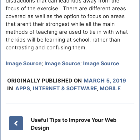
distractions that can lead kids away from the
focus of the exercise. There are different areas
covered as well as the option to focus on areas
that aren’t their strongest while all the main
methods of teaching are used to tie in with what
the kids will be learning at school, rather than
contrasting and confusing them.
Image Source
;
Image Source
;
Image Source
ORIGINALLY PUBLISHED ON
MARCH 5, 2019
IN
APPS
,
INTERNET & SOFTWARE
,
MOBILE
Useful Tips to Improve Your Web
Design