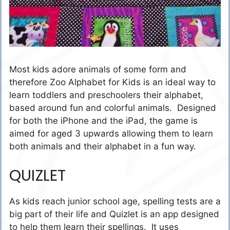
Most kids adore animals of some form and
therefore Zoo Alphabet for Kids is an ideal way to
learn toddlers and preschoolers their alphabet,
based around fun and colorful animals. Designed
for both the iPhone and the iPad, the game is
aimed for aged 3 upwards allowing them to learn
both animals and their alphabet in a fun way.
QUIZLET
As kids reach junior school age, spelling tests are a
big part of their life and Quizlet is an app designed
to help them learn their spellings. It uses