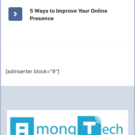
5 Ways to Improve Your Online
Presence
[adinserter block="9"]