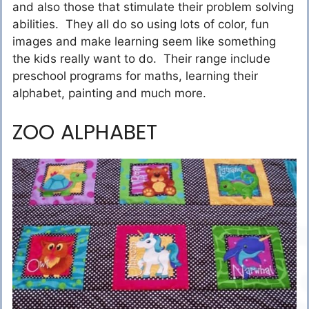
and also those that stimulate their problem solving
abilities. They all do so using lots of color, fun
images and make learning seem like something
the kids really want to do. Their range include
preschool programs for maths, learning their
alphabet, painting and much more.
ZOO ALPHABET