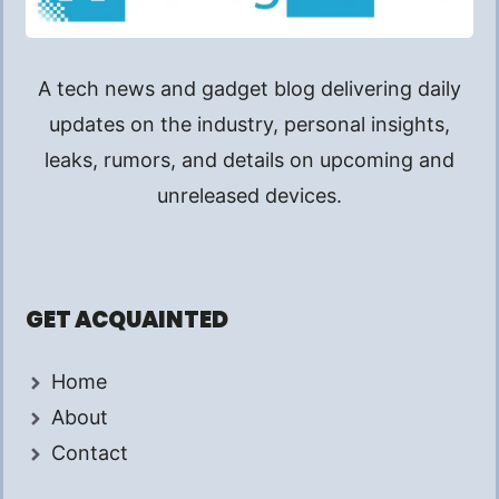
A tech news and gadget blog delivering daily
updates on the industry, personal insights,
leaks, rumors, and details on upcoming and
unreleased devices.
GET ACQUAINTED
Home
About
Contact