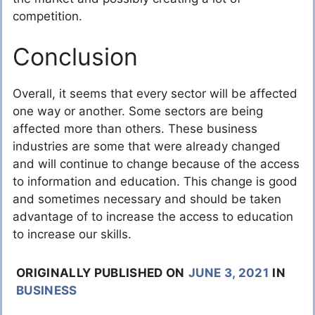
competition.
Conclusion
Overall, it seems that every sector will be affected
one way or another. Some sectors are being
affected more than others. These business
industries are some that were already changed
and will continue to change because of the access
to information and education. This change is good
and sometimes necessary and should be taken
advantage of to increase the access to education
to increase our skills.
ORIGINALLY PUBLISHED ON
JUNE 3, 2021
IN
BUSINESS