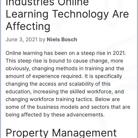
Industries Online
Learning Technology Are
Affecting
June 3, 2021
by
Niels Bosch
Online learning has been on a steep rise in 2021.
This steep rise is bound to cause change, more
obviously, changing methods in training and the
amount of experience required. It is specifically
changing the access and scalability of this
education, increasing the skilled workforce, and
changing workforce training tactics. Below are
some of the business models and sectors that are
being affected by these advancements.
Property Management