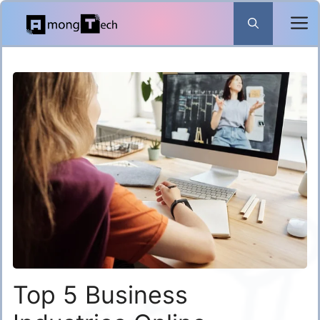
Skip
to
content
Top 5 Business