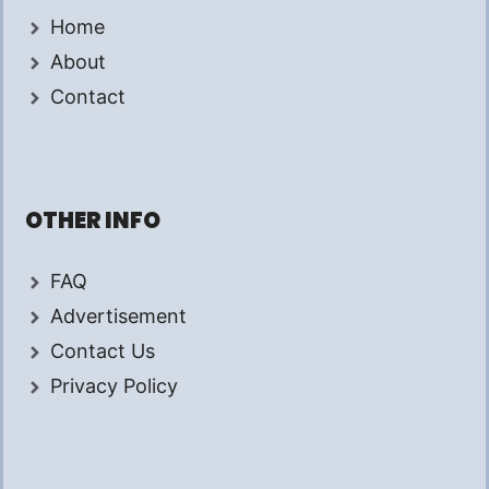
Home
About
Contact
OTHER INFO
FAQ
Advertisement
Contact Us
Privacy Policy