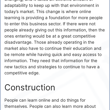
adaptability to keep up with that environment in
today’s market. This change is where online
learning is providing a foundation for more people
to enter this business sector. If there were not
people already giving out this information, then the
ones entering would be at a great competitive
disadvantage. Those already operating in the
market also have to continue their education and
be remote while having quick and easy access to
information. They need that information for the
new tactics and strategies to continue to have a
competitive edge.
Construction
People can learn online and do things for
themselves. People can also learn more about