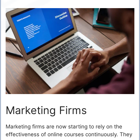
Marketing Firms
Marketing firms are now starting to rely on the
effectiveness of online courses continuously. They