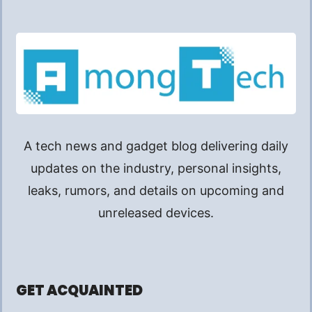
A tech news and gadget blog delivering daily
updates on the industry, personal insights,
leaks, rumors, and details on upcoming and
unreleased devices.
GET ACQUAINTED