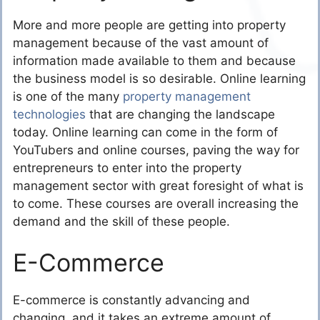
More and more people are getting into property
management because of the vast amount of
information made available to them and because
the business model is so desirable. Online learning
is one of the many
property management
technologies
that are changing the landscape
today. Online learning can come in the form of
YouTubers and online courses, paving the way for
entrepreneurs to enter into the property
management sector with great foresight of what is
to come. These courses are overall increasing the
demand and the skill of these people.
E-Commerce
E-commerce is constantly advancing and
changing, and it takes an extreme amount of