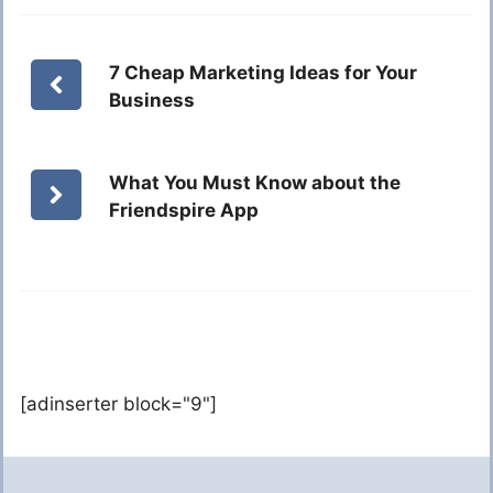
7 Cheap Marketing Ideas for Your
Business
What You Must Know about the
Friendspire App
[adinserter block="9"]