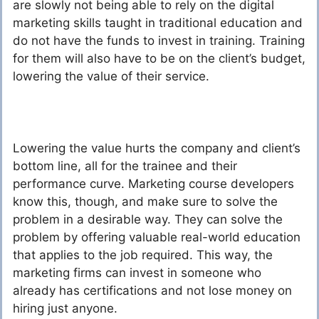
are slowly not being able to rely on the digital
marketing skills taught in traditional education and
do not have the funds to invest in training. Training
for them will also have to be on the client’s budget,
lowering the value of their service.
Lowering the value hurts the company and client’s
bottom line, all for the trainee and their
performance curve. Marketing course developers
know this, though, and make sure to solve the
problem in a desirable way. They can solve the
problem by offering valuable real-world education
that applies to the job required. This way, the
marketing firms can invest in someone who
already has certifications and not lose money on
hiring just anyone.