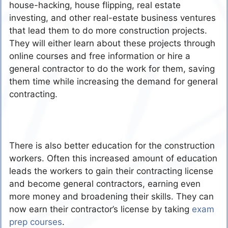
house-hacking, house flipping, real estate
investing, and other real-estate business ventures
that lead them to do more construction projects.
They will either learn about these projects through
online courses and free information or hire a
general contractor to do the work for them, saving
them time while increasing the demand for general
contracting.
There is also better education for the construction
workers. Often this increased amount of education
leads the workers to gain their contracting license
and become general contractors, earning even
more money and broadening their skills. They can
now earn their contractor’s license by taking
exam
prep courses
.