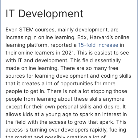
IT Development
Even STEM courses, mainly development, are
increasing in online learning. Edx, Harvard’s online
learning platform, reported a
15-fold increase
in
their online learners in 2021. This is easiest to see
with IT and development. This field essentially
made online learning. There are so many free
sources for learning development and coding skills
that it creates a lot of opportunities for more
people to get in. There is not a lot stopping those
people from learning about these skills anymore
except for their own personal skills and desire. It
allows kids at a young age to spark an interest in
the field with the access to grow that spark. This
access is turning over developers rapidly, fueling
the market and possibly creating a lot of