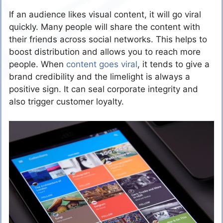
If an audience likes visual content, it will go viral
quickly. Many people will share the content with
their friends across social networks. This helps to
boost distribution and allows you to reach more
people. When
content goes viral
, it tends to give a
brand credibility and the limelight is always a
positive sign. It can seal corporate integrity and
also trigger customer loyalty.