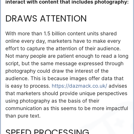
interact with content that includes photography:
DRAWS ATTENTION
With more than 1.5 billion content units shared
online every day, marketers have to make every
effort to capture the attention of their audience.
Not many people are patient enough to read a long
script, but the same message expressed through
photography could draw the interest of the
audience. This is because images offer data that
is easy to process.
https://dazmack.co.uk/
advises
that marketers should provide unique perspectives
using photography as the basis of their
communication as this seems to be more impactful
than pure text.
SPEED PROCESSING