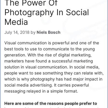
The Power Of
Photography In Social
Media
July 14, 2018
by
Niels Bosch
Visual communication is powerful and one of the
best tools to use to communicate to the young
generation. With the rise of digital marketing,
marketers have found a
successful marketing
solution
in visual communication. In social media,
people want to see something they can relate with,
which is why photography has had major impact in
social media advertising. It carries powerful
messaging relayed in a simple format.
Here are some of the reasons people prefer to