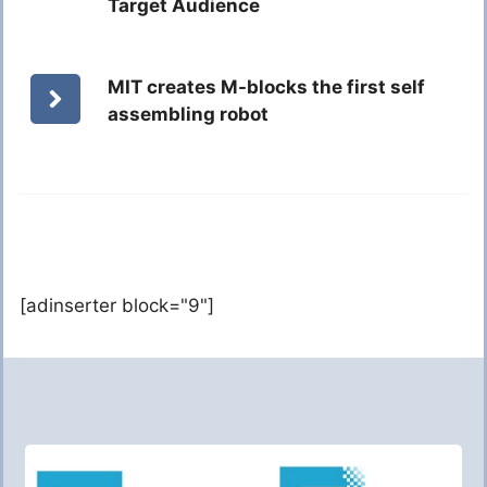
Target Audience
MIT creates M-blocks the first self
assembling robot
[adinserter block="9"]