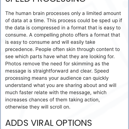
The human brain processes only a limited amount
of data at a time. This process could be sped up if
the data is compressed in a format that is easy to
consume. A compelling photo offers a format that
is easy to consume and will easily take
precedence. People often skin through content to
see which parts have what they are looking for.
Photos remove the need for skimming as the
message is straightforward and clear. Speed
processing means your audience can quickly
understand what you are sharing about and will
much faster relate with the message, which
increases chances of them taking action,
otherwise they will scroll on.
ADDS VIRAL OPTIONS