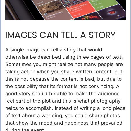
IMAGES CAN TELL A STORY
A single image can tell a story that would
otherwise be described using three pages of text.
Sometimes you might realize not many people are
taking action when you share written content, but
this is not because the content is bad, but due to
the possibility that its format is not convincing. A
good story should be able to make the audience
feel part of the plot and this is what photography
helps to accomplish. Instead of writing a long piece
of text about a wedding, you could share photos
that show the mood and happiness that prevailed
during the event.