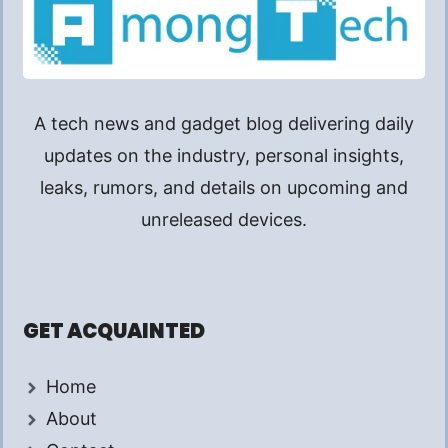
A tech news and gadget blog delivering daily
updates on the industry, personal insights,
leaks, rumors, and details on upcoming and
unreleased devices.
GET ACQUAINTED
Home
About