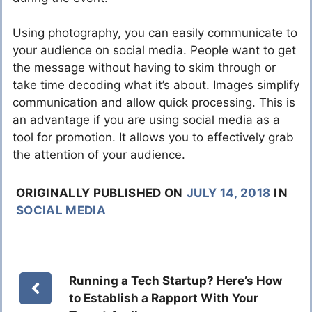
Using photography, you can easily communicate to
your audience on social media. People want to get
the message without having to skim through or
take time decoding what it’s about. Images simplify
communication and allow quick processing. This is
an advantage if you are using social media as a
tool for promotion. It allows you to effectively grab
the attention of your audience.
ORIGINALLY PUBLISHED ON
JULY 14, 2018
IN
SOCIAL MEDIA
Running a Tech Startup? Here’s How
to Establish a Rapport With Your