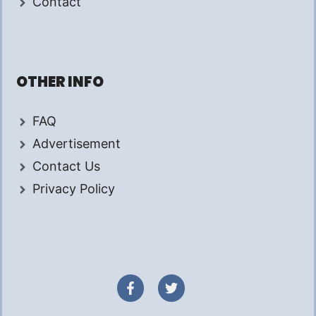
Contact
OTHER INFO
FAQ
Advertisement
Contact Us
Privacy Policy