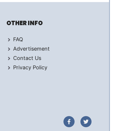
OTHER INFO
FAQ
Advertisement
Contact Us
Privacy Policy