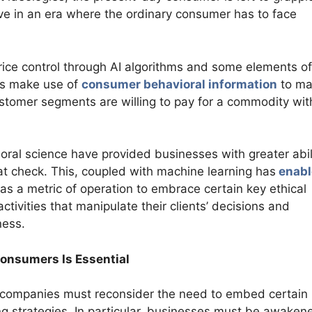
live in an era where the ordinary consumer has to face
price control through AI algorithms and some elements of
hms make use of
consumer behavioral information
to ma
stomer segments are willing to pay for a commodity wit
ral science have provided businesses with greater abil
at check. This, coupled with machine learning has
enabl
e as a metric of operation to embrace certain key ethical
activities that manipulate their clients’ decisions and
ness.
Consumers Is Essential
s, companies must reconsider the need to embed certain
cing strategies. In particular, businesses must be awaken