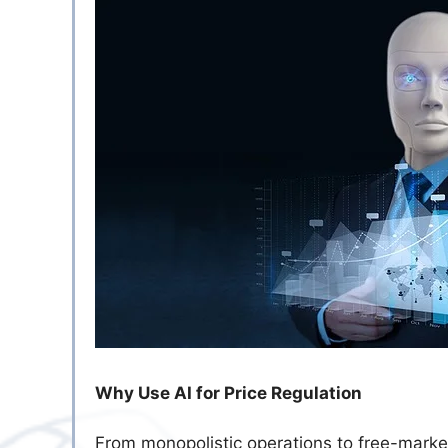
Why Use AI for Price Regulation
From monopolistic operations to free-market