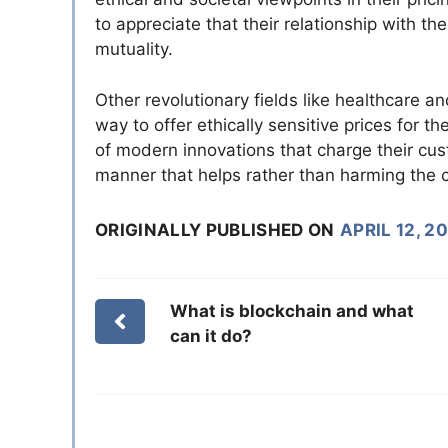
to appreciate that their relationship with 
mutuality.
Other revolutionary fields like healthcare an
way to offer ethically sensitive prices for 
of modern innovations that charge their cus
manner that helps rather than harming the 
ORIGINALLY PUBLISHED ON
APRIL 12, 2
What is blockchain and what
can it do?