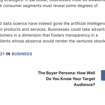
their consumer segments must reveal some degrees of
d data science have indeed gone the artificial intelligen
their products and services. Businesses could take advan
tomers in a dimension that fosters transparency in a
clients whose absence would render the ventures obsol
021
IN
BUSINESS
The Buyer Persona: How Well
Do You Know Your Target
Audience?