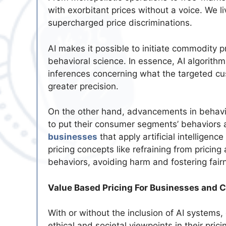
with exorbitant prices without a voice. We 
supercharged price discriminations.
AI makes it possible to initiate commodity 
behavioral science. In essence, AI algorit
inferences concerning what the targeted cu
greater precision.
On the other hand, advancements in behavio
to put their consumer segments’ behaviors 
businesses
that apply artificial intelligenc
pricing concepts like refraining from pricing 
behaviors, avoiding harm and fostering fair
Value Based Pricing For Businesses and 
With or without the inclusion of AI system
ethical and societal viewpoints in their pri