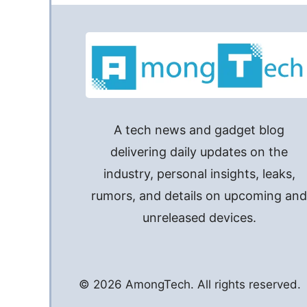
A tech news and gadget blog
delivering daily updates on the
industry, personal insights, leaks,
rumors, and details on upcoming an
unreleased devices.
© 2026 AmongTech. All rights reserved.