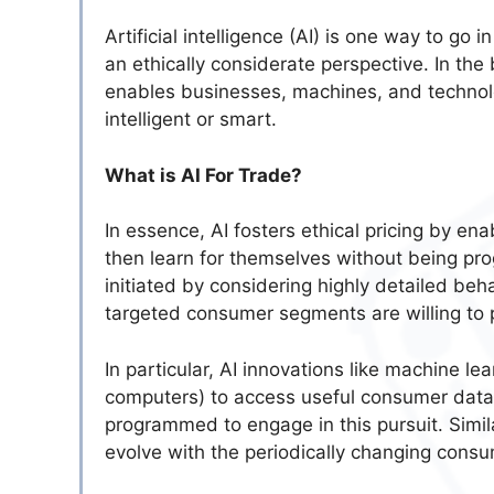
Artificial intelligence (AI) is one way to go
an ethically considerate perspective. In the b
enables businesses, machines, and technolo
intelligent or smart.
What is AI For Trade?
In essence, AI fosters ethical pricing by e
then learn for themselves without being pr
initiated by considering highly detailed beh
targeted consumer segments are willing to p
In particular, AI innovations like machine l
computers) to access useful consumer data an
programmed to engage in this pursuit. Simila
evolve with the periodically changing cons