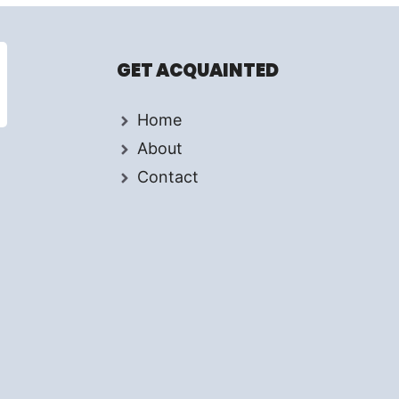
GET ACQUAINTED
Home
About
Contact
d