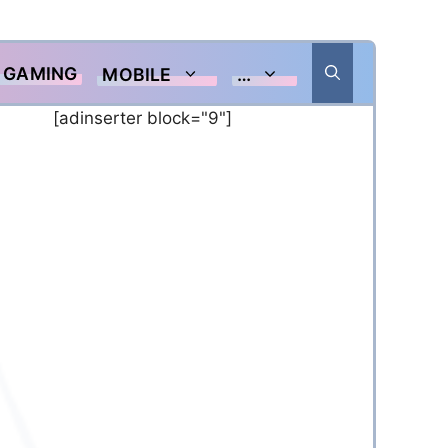
GAMING
MOBILE
…
[adinserter block="9"]