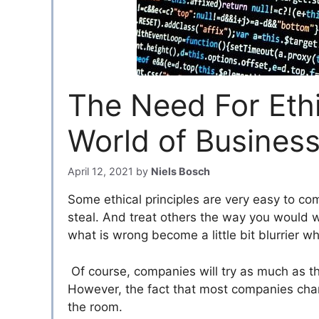
The Need For Ethic
World of Busines
April 12, 2021
by
Niels Bosch
Some ethical principles are very easy to co
steal. And treat others the way you would w
what is wrong become a little bit blurrier w
Of course, companies will try as much as the
However, the fact that most companies char
the room.