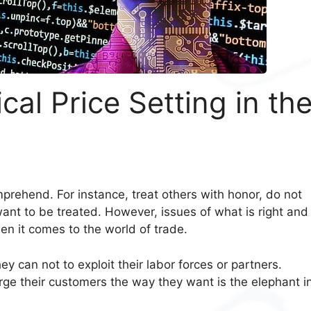
al Price Setting in th
s
mprehend. For instance, treat others with honor, do not
ant to be treated. However, issues of what is right and
hen it comes to the world of trade.
y can not to exploit their labor forces or partners.
ge their customers the way they want is the elephant i