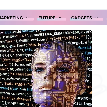
MARKETING
FUTURE
GADGETS