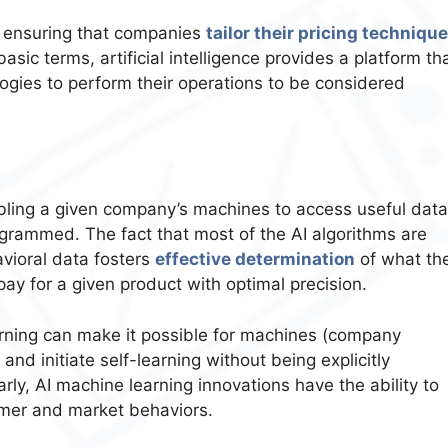
 in ensuring that companies
tailor their pricing techniqu
asic terms, artificial intelligence provides a platform th
gies to perform their operations to be considered
nabling a given company’s machines to access useful data
ogrammed. The fact that most of the AI algorithms are
avioral data fosters
effective determination
of what th
ay for a given product with optimal precision.
earning can make it possible for machines (company
d initiate self-learning without being explicitly
rly, AI machine learning innovations have the ability to
umer and market behaviors.