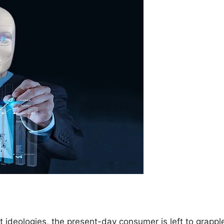
 ideologies, the present-day consumer is left to grappl