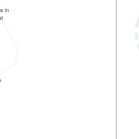
es
in
at
e