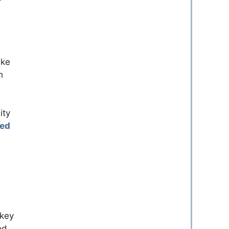
ke
h
ity
ed
 key
ed