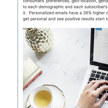
consumers’ preferences, geo-location, gend
to each demographic and each subscriber’s f
it. Personalized emails have a 26% higher ch
get personal and see positive results start t