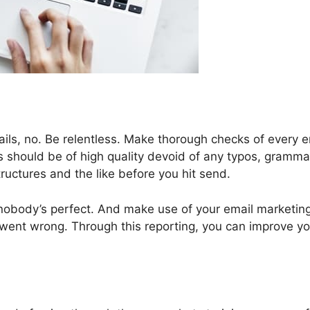
ails, no. Be relentless. Make thorough checks of every e
ls should be of high quality devoid of any typos, gramma
ructures and the like before you hit send.
 nobody’s perfect. And make use of your email marketin
 went wrong. Through this reporting, you can improve yo