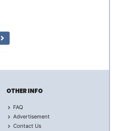
OTHER INFO
FAQ
Advertisement
Contact Us