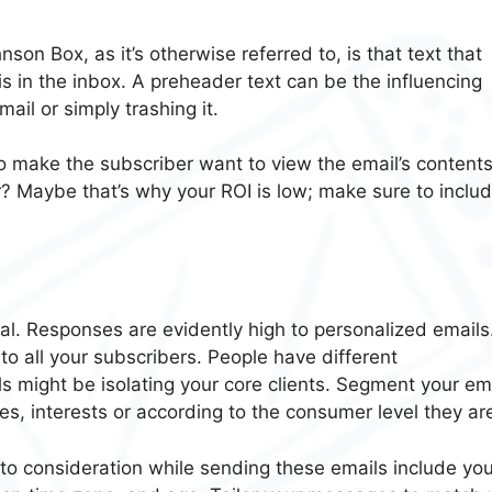
on Box, as it’s otherwise referred to, is that text that
s in the inbox. A preheader text can be the influencing
il or simply trashing it.
 make the subscriber want to view the email’s contents
 Maybe that’s why your ROI is low; make sure to includ
tal. Responses are evidently high to personalized emails
to all your subscribers. People have different
ls might be isolating your core clients. Segment your em
es, interests or according to the consumer level they are
nto consideration while sending these emails include you