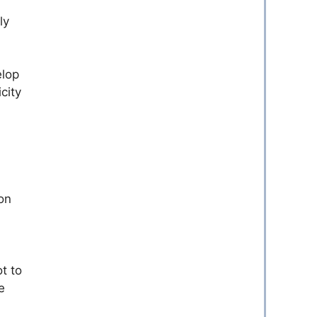
ly
elop
city
on
t to
e