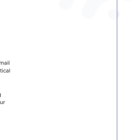
mail
tical
g
ur