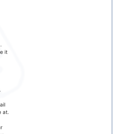
.
e it
.
ail
 at.
r