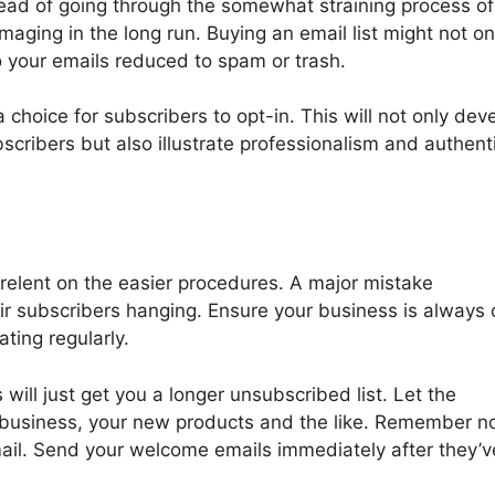
stead of going through the somewhat straining process of
ging in the long run. Buying an email list might not on
o your emails reduced to spam or trash.
 choice for subscribers to opt-in. This will not only dev
cribers but also illustrate professionalism and authenti
t relent on the easier procedures. A major mistake
ir subscribers hanging. Ensure your business is always 
ting regularly.
ill just get you a longer unsubscribed list. Let the
business, your new products and the like. Remember no
mail. Send your welcome emails immediately after they’v