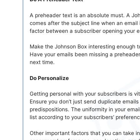
A preheader text is an absolute must. A Johns
comes after the subject line when an email i
factor between a subscriber opening your ema
Make the Johnson Box interesting enough to
Have your emails been missing a preheader?
next time.
Do Personalize
Getting personal with your subscribers is vi
Ensure you don’t just send duplicate emails 
predispositions. The uniformity in your emai
list according to your subscribers’ preferenc
Other important factors that you can take i