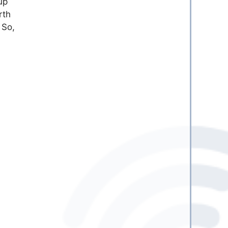
up
rth
 So,