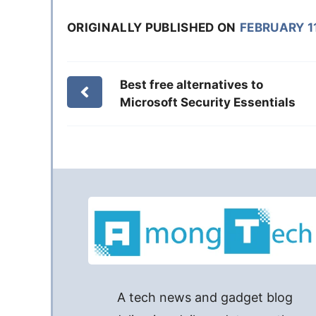
ORIGINALLY PUBLISHED ON
FEBRUARY 11
Best free alternatives to
Microsoft Security Essentials
A tech news and gadget blog