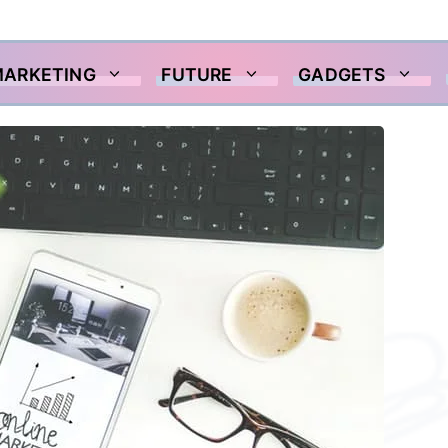
MARKETING
FUTURE
GADGETS