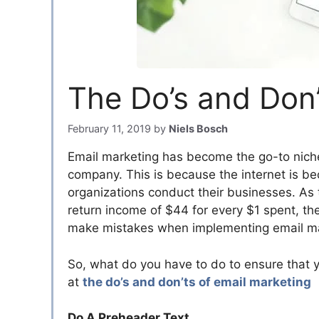
The Do’s and Don’
February 11, 2019
by
Niels Bosch
Email marketing has become the go-to nich
company. This is because the internet is b
organizations conduct their businesses. As 
return income of $44 for every $1 spent, th
make mistakes when implementing email mark
So, what do you have to do to ensure that y
at
the do’s and don’ts of email marketing
Do A Preheader Text