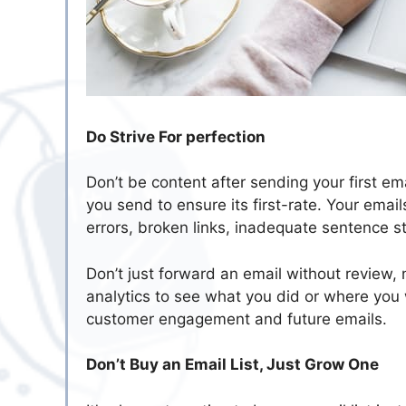
Do Strive For perfection
Don’t be content after sending your first em
you send to ensure its first-rate. Your emai
errors, broken links, inadequate sentence st
Don’t just forward an email without review,
analytics to see what you did or where you
customer engagement and future emails.
Don’t Buy an Email List, Just Grow One