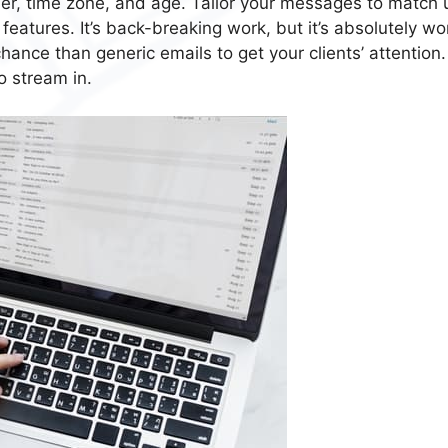
er, time zone, and age. Tailor your messages to match 
eatures. It’s back-breaking work, but it’s absolutely wo
ance than generic emails to get your clients’ attention.
o stream in.