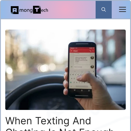
Skip
to
content
When Texting And