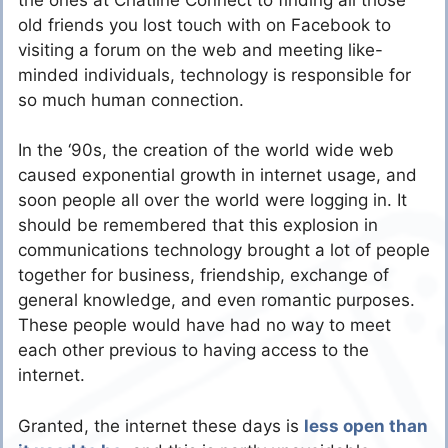
old friends you lost touch with on Facebook to
visiting a forum on the web and meeting like-
minded individuals, technology is responsible for
so much human connection.
In the ‘90s, the creation of the world wide web
caused exponential growth in internet usage, and
soon people all over the world were logging in. It
should be remembered that this explosion in
communications technology brought a lot of people
together for business, friendship, exchange of
general knowledge, and even romantic purposes.
These people would have had no way to meet
each other previous to having access to the
internet.
Granted, the internet these days is
less open than