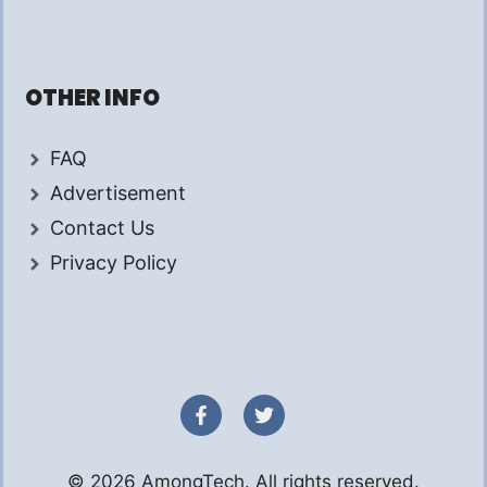
OTHER INFO
FAQ
Advertisement
Contact Us
Privacy Policy
© 2026 AmongTech. All rights reserved.