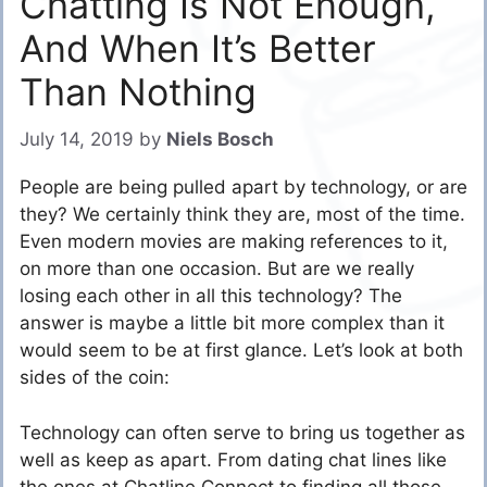
Chatting Is Not Enough,
And When It’s Better
Than Nothing
July 14, 2019
by
Niels Bosch
People are being pulled apart by technology, or are
they? We certainly think they are, most of the time.
Even modern movies are making references to it,
on more than one occasion. But are we really
losing each other in all this technology? The
answer is maybe a little bit more complex than it
would seem to be at first glance. Let’s look at both
sides of the coin:
Technology can often serve to bring us together as
well as keep as apart. From dating chat lines like
the ones at Chatline Connect to finding all those