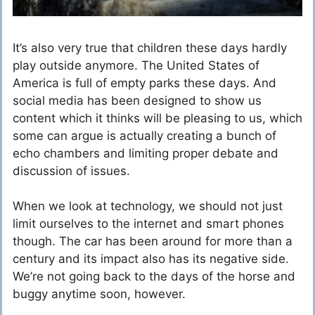
It’s also very true that children these days hardly
play outside anymore. The United States of
America is full of empty parks these days. And
social media has been designed to show us
content which it thinks will be pleasing to us, which
some can argue is actually creating a bunch of
echo chambers and limiting proper debate and
discussion of issues.
When we look at technology, we should not just
limit ourselves to the internet and smart phones
though. The car has been around for more than a
century and its impact also has its negative side.
We’re not going back to the days of the horse and
buggy anytime soon, however.