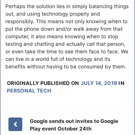
Perhaps the solution lies in simply balancing things
out, and using technology properly and
responsibly. This means not only knowing when to
put the phone down and/or walk away from that
computer, it also means knowing when to stop
texting and chatting and actually call that person,
or even take the time to see them face to face. We
can live in a world full of technology and its
benefits without having to be consumed by them.
ORIGINALLY PUBLISHED ON
JULY 14, 2019
IN
PERSONAL TECH
Google sends out invites to Google
Play event October 24th