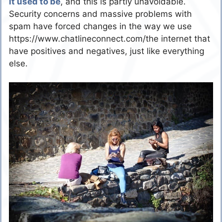
it used to be
, and this is partly unavoidable.
Security concerns and massive problems with
spam have forced changes in the way we use
https://www.chatlineconnect.com/the internet that
have positives and negatives, just like everything
else.