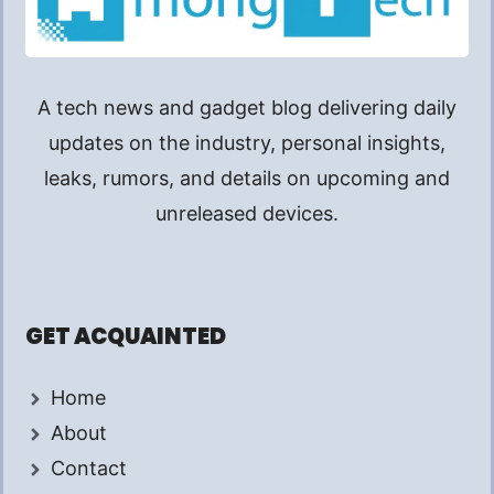
A tech news and gadget blog delivering daily
updates on the industry, personal insights,
leaks, rumors, and details on upcoming and
unreleased devices.
GET ACQUAINTED
Home
About
Contact