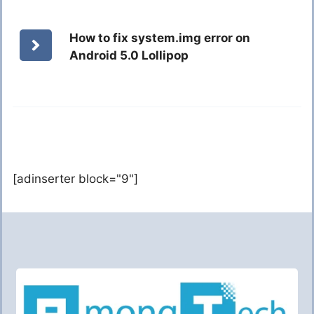
How to fix system.img error on
Android 5.0 Lollipop
[adinserter block="9"]