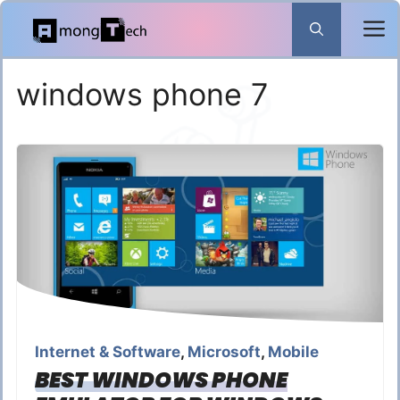
Skip
to
content
windows phone 7
Internet & Software
,
Microsoft
,
Mobile
BEST WINDOWS PHONE