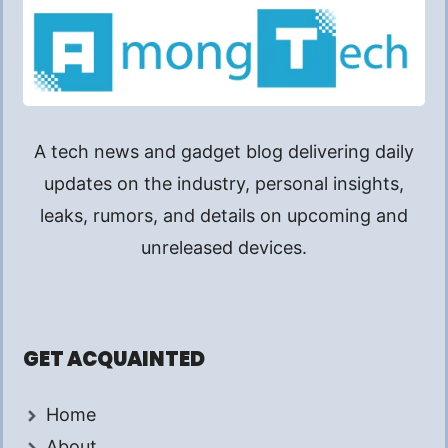
A tech news and gadget blog delivering daily
updates on the industry, personal insights,
leaks, rumors, and details on upcoming and
unreleased devices.
GET ACQUAINTED
Home
About