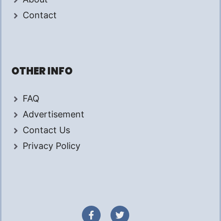
Contact
OTHER INFO
FAQ
Advertisement
Contact Us
Privacy Policy