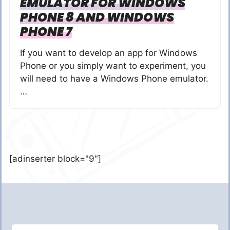
EMULATOR FOR WINDOWS
PHONE 8 AND WINDOWS
PHONE 7
If you want to develop an app for Windows
Phone or you simply want to experiment, you
will need to have a Windows Phone emulator.
…
[adinserter block="9"]