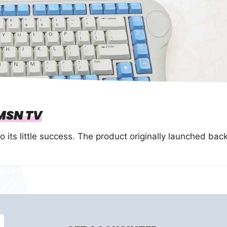
MSN TV
its little success. The product originally launched bac