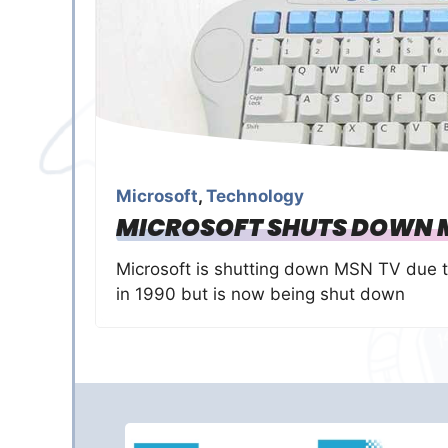
Microsoft
,
Technology
MICROSOFT SHUTS DOWN 
Microsoft is shutting down MSN TV due to 
in 1990 but is now being shut down