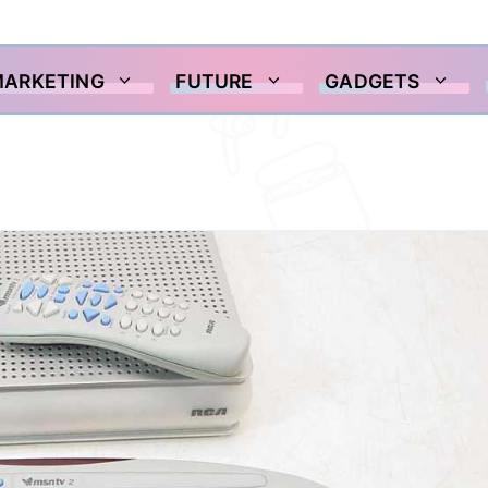
MARKETING
FUTURE
GADGETS