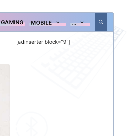
GAMING
MOBILE
…
[adinserter block="9"]